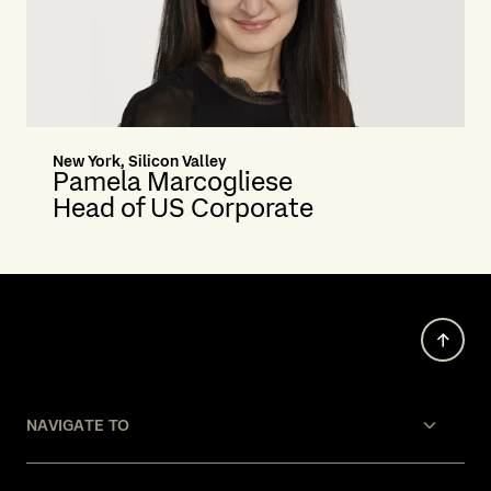
New York, Silicon Valley
Pamela Marcogliese
Head of US Corporate
NAVIGATE TO