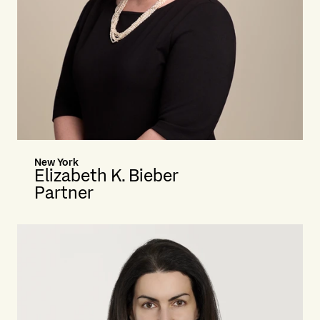
New York
Elizabeth K. Bieber
Partner