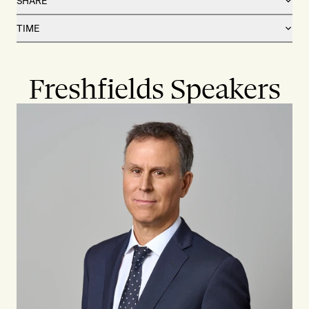
SHARE
TIME
Freshfields Speakers