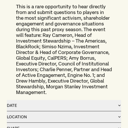
This is a rare opportunity to hear directly
from and submit questions to players in
the most significant activism, shareholder
engagement and governance situations
during this past proxy season. The event
will feature: Ray Cameron, Head of
Investment Stewardship – The Americas,
BlackRock; Simiso Nzima, Investment
Director & Head of Corporate Governance,
Global Equity, CalPERS; Amy Borrus,
Executive Director, Council of Institutional
Investors; Charlie Penner, Partner and Head
of Active Engagement, Engine No. 1; and
Drew Hambly, Executive Director, Global
Stewardship, Morgan Stanley Investment
Management.
DATE
LOCATION