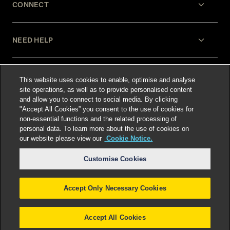
CONNECT
NEED HELP
LEGAL
This website uses cookies to enable, optimise and analyse
site operations, as well as to provide personalised content
and allow you to connect to social media. By clicking
"Accept All Cookies” you consent to the use of cookies for
non-essential functions and the related processing of
personal data. To learn more about the use of cookies on
our website please view our
Cookie Notice.
Select language
:
Customise Cookies
Accept Only Necessary Cookies
©
2026
Freshfields.
Attorney Advertising: prior
results do not guarantee a similar outcome
Accept All Cookies