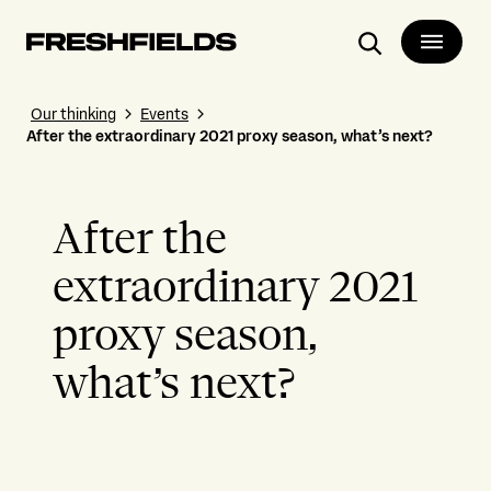
Search
Our thinking
Events
After the extraordinary 2021 proxy season, what’s next?
After the
extraordinary 2021
proxy season,
what’s next?