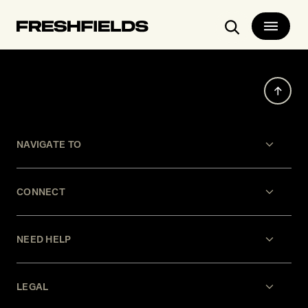
Search
Our thinking
Events
New York City Bankruptcy Conference
NAVIGATE TO
CONNECT
NEED HELP
LEGAL