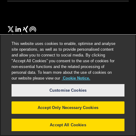
Select language
:
This website uses cookies to enable, optimise and analyse
site operations, as well as to provide personalised content
and allow you to connect to social media. By clicking
"Accept All Cookies” you consent to the use of cookies for
©
2026
Freshfields.
Attorney Advertising: prior
non-essential functions and the related processing of
results do not guarantee a similar outcome
personal data. To learn more about the use of cookies on
our website please view our
Cookie Notice.
Customise Cookies
Accept Only Necessary Cookies
Accept All Cookies