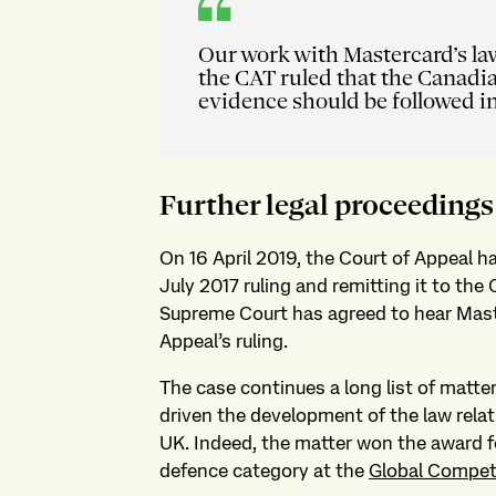
Our work with Mastercard’s la
the CAT ruled that the Canadi
evidence should be followed i
Further legal proceedings
On 16 April 2019, the Court of Appeal
July 2017 ruling and remitting it to the 
Supreme Court has agreed to hear Mast
Appeal’s ruling.
The case continues a long list of matte
driven the development of the law rela
UK. Indeed, the matter won the award for
defence category at the
Global Compet