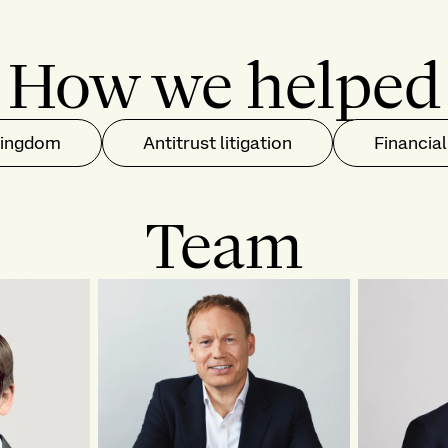
How we helped
Kingdom
Antitrust litigation
Financial
Team