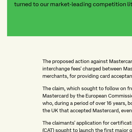
turned to our market-leading competition lit
The proposed action against Mastercard
interchange fees' charged between Mas
merchants, for providing card acceptan
The claim, which sought to follow on f
Mastercard by the European Commission
who, during a period of over 16 years,
the UK that accepted Mastercard, even 
The claimants' application for certifica
(CAT) sought to launch the first major 