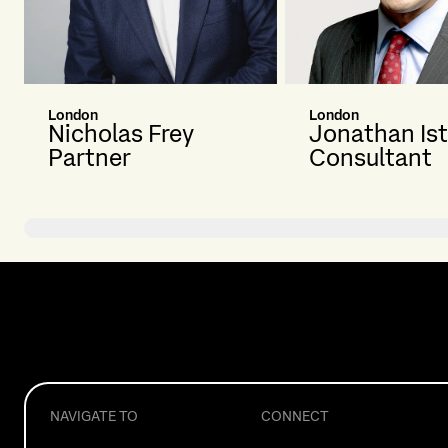
London
London
Nicholas Frey
Jonathan Is
Partner
Consultant
NAVIGATE TO
CONNECT