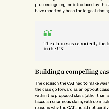
proceedings regime introduced by the 
have reportedly been the largest damag
The claim was reportedly the 
in the UK.
Building a compelling ca
The decision the CAT had to make was w
the case go forward as an opt-out clas
within the proposed class (other than 
faced an enormous claim, with so much a
reasons why the CAT should not certify