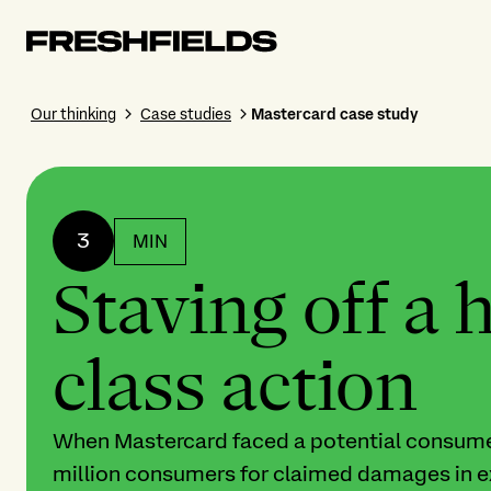
Our thinking
Case studies
Mastercard case study
3
MIN
Staving off a 
class action
When Mastercard faced a potential consumer
million consumers for claimed damages in e