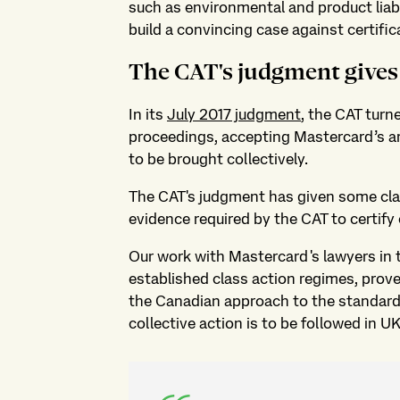
such as environmental and product liabil
build a convincing case against certific
The CAT's judgment gives 
In its
July 2017 judgment
, the CAT turn
proceedings, accepting Mastercard’s a
to be brought collectively.
The CAT's judgment has given some clari
evidence required by the CAT to certify 
Our work with Mastercard's lawyers in 
established class action regimes, proved
the Canadian approach to the standard o
collective action is to be followed in U