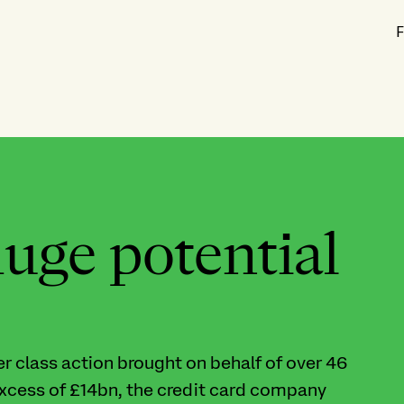
F
huge potential
 class action brought on behalf of over 46
xcess of £14bn, the credit card company