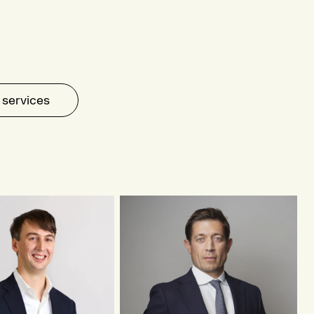
 services