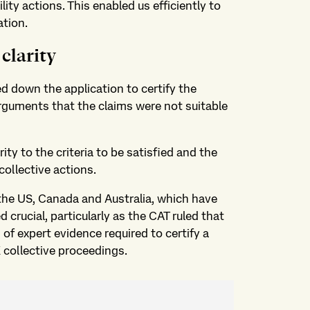
ity actions. This enabled us efficiently to
ation.
clarity
ed down the application to certify the
rguments that the claims were not suitable
ty to the criteria to be satisfied and the
collective actions.
the US, Canada and Australia, which have
 crucial, particularly as the CAT ruled that
f expert evidence required to certify a
K collective proceedings.