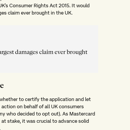
UK's Consumer Rights Act 2015. It would
es claim ever brought in the UK.
largest damages claim ever brought
se
hether to certify the application and let
s action on behalf of all UK consumers
any who decided to opt out). As Mastercard
t stake, it was crucial to advance solid
.