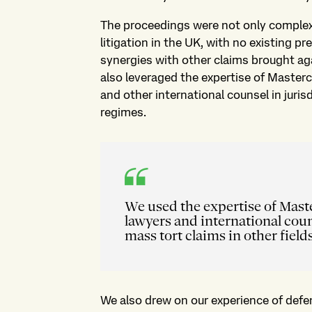
The proceedings were not only complex 
litigation in the UK, with no existing p
synergies with other claims brought a
also leveraged the expertise of Masterc
and other international counsel in juris
regimes.
We used the expertise of Maste
lawyers and international coun
mass tort claims in other fields
We also drew on our experience of defen