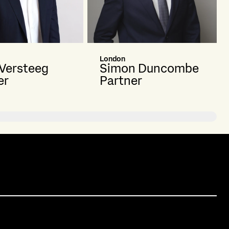
London
 Versteeg
Simon Duncombe
er
Partner