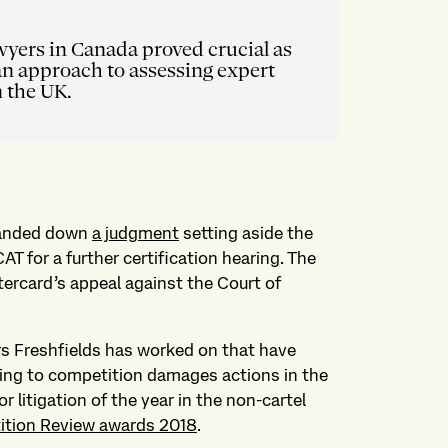
wyers in Canada proved crucial as
an approach to assessing expert
n the UK.
 handed down
a judgment
setting aside the
CAT for a further certification hearing. The
ercard’s appeal against the Court of
rs Freshfields has worked on that have
ting to competition damages actions in the
 litigation of the year in the non-cartel
ition Review awards 2018
.