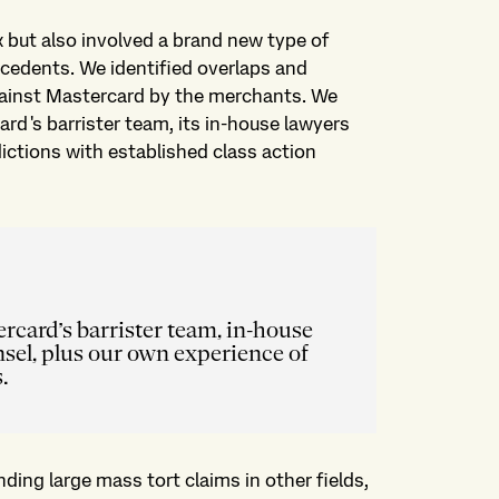
but also involved a brand new type of
recedents. We identified overlaps and
gainst Mastercard by the merchants. We
ard's barrister team, its in-house lawyers
dictions with established class action
rcard’s barrister team, in-house
sel, plus our own experience of
.
ding large mass tort claims in other fields,