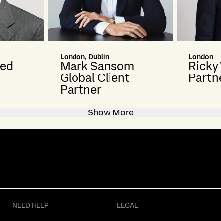
London, Dublin
London
ted
Mark Sansom
Ricky
Global Client
Partn
Partner
Show More
NEED HELP
LEGAL