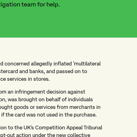
igation team for help.
 concerned allegedly inflated 'multilateral
tercard and banks, and passed on to
ce services in stores.
rom an infringement decision against
, was brought on behalf of individuals
 bought goods or services from merchants in
if the card was not used in the purchase.
tion to the UK's Competition Appeal Tribunal
opt-out action under the new collective