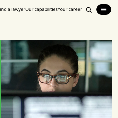
ind a lawyer
Our capabilities
Your career
Search