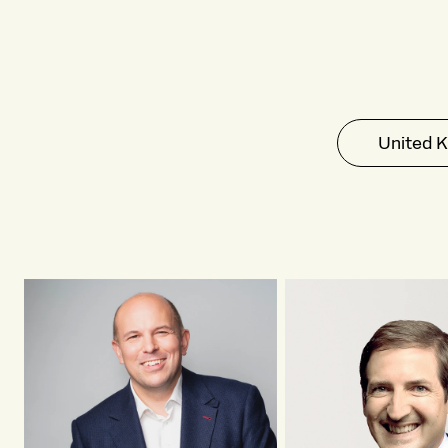
United 