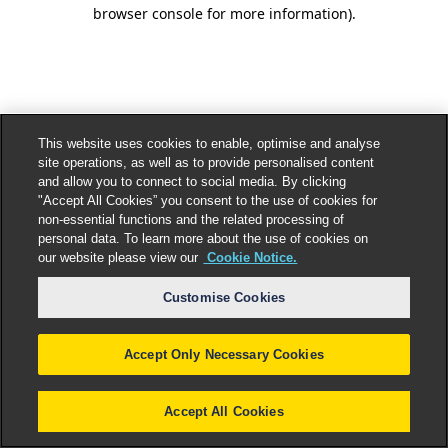
browser console for more information).
This website uses cookies to enable, optimise and analyse
site operations, as well as to provide personalised content
and allow you to connect to social media. By clicking
"Accept All Cookies” you consent to the use of cookies for
non-essential functions and the related processing of
personal data. To learn more about the use of cookies on
our website please view our
Cookie Notice.
Customise Cookies
Accept Only Necessary Cookies
Accept All Cookies