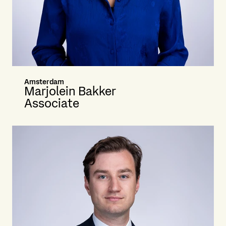
Amsterdam
Marjolein Bakker
Associate