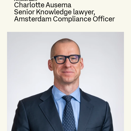
Charlotte Ausema
Senior Knowledge lawyer,
Amsterdam Compliance Officer