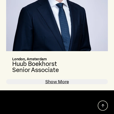
London, Amsterdam
Huub Boekhorst
Senior Associate
Show More