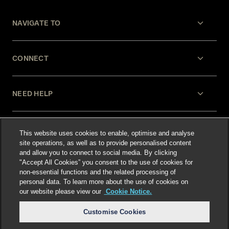
NAVIGATE TO
CONNECT
NEED HELP
LEGAL
This website uses cookies to enable, optimise and analyse
site operations, as well as to provide personalised content
and allow you to connect to social media. By clicking
"Accept All Cookies” you consent to the use of cookies for
non-essential functions and the related processing of
personal data. To learn more about the use of cookies on
our website please view our
Cookie Notice.
Select language
:
Customise Cookies