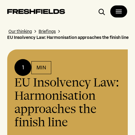
Search
Our thinking
Briefings
EU Insolvency Law: Harmonisation approaches the finish line
1
MIN
EU Insolvency Law:
Harmonisation
approaches the
finish line