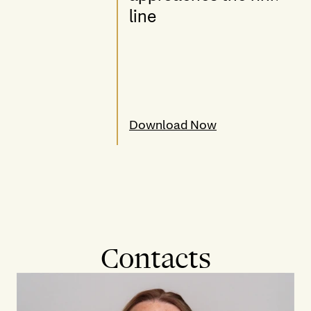
line
Download Now
Contacts