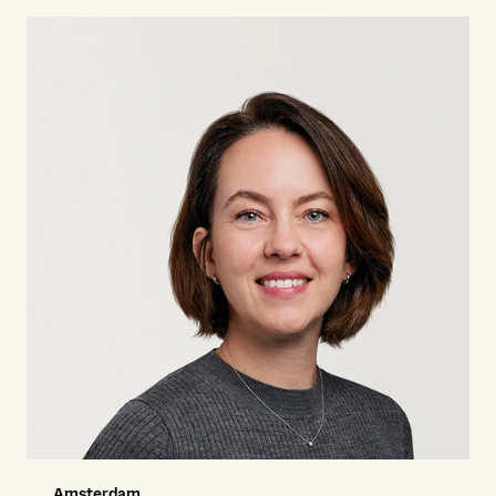
Amsterdam