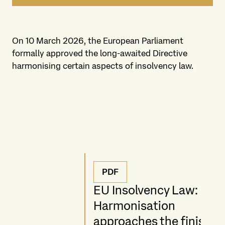
On 10 March 2026, the European Parliament
formally approved the long-awaited Directive
harmonising certain aspects of insolvency law.
PDF
EU Insolvency Law:
Harmonisation
approaches the finish