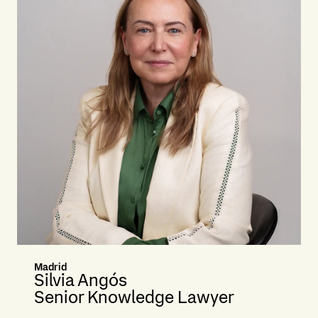
Madrid
Silvia Angós
Senior Knowledge Lawyer