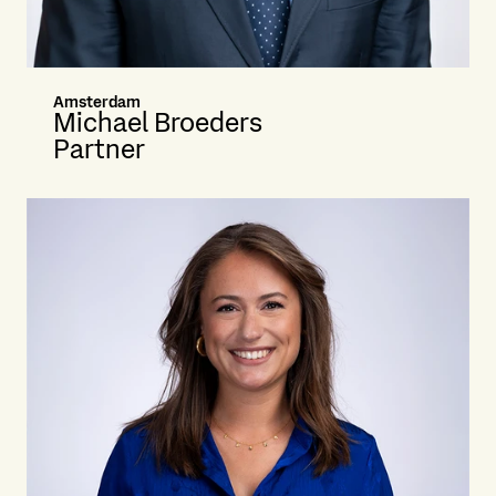
Amsterdam
Michael Broeders
Partner