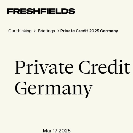
Our thinking
Briefings
Private Credit 2025 Germany
Private Credi
Germany
Mar 17 2025