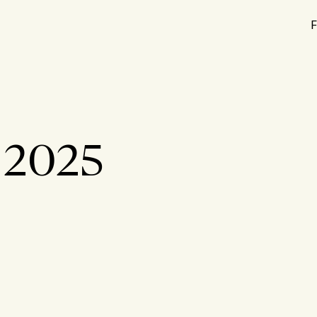
F
t 2025