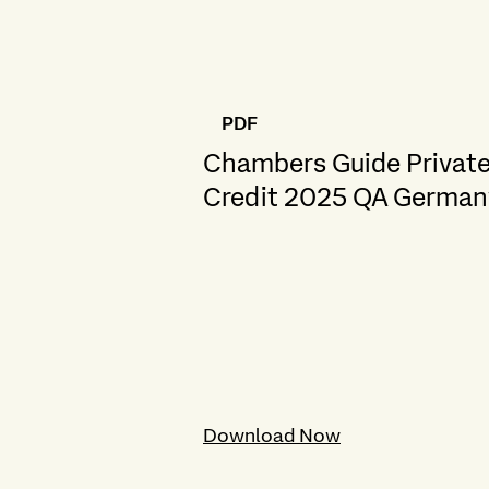
PDF
Chambers Guide Privat
Credit 2025 QA German
Download Now