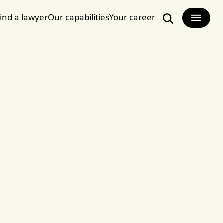
ind a lawyer
Our capabilities
Your career
Search