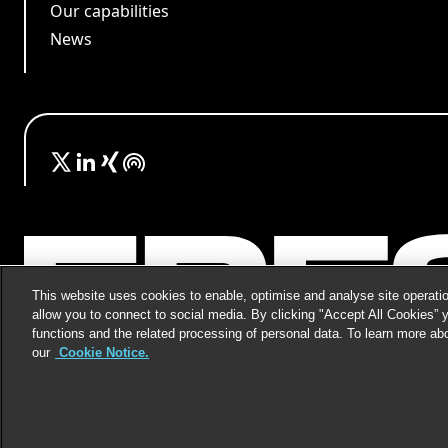
Our capabilities
News
This website uses cookies to enable, optimise and analyse site operatio
allow you to connect to social media. By clicking "Accept All Cookies” 
functions and the related processing of personal data. To learn more ab
our
Cookie Notice.
©
2026
Freshfields.
Attorney Advertising: prior resul