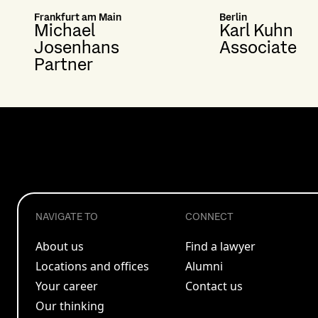
Frankfurt am Main
Berlin
Michael
Karl Kuhn
Josenhans
Associate
Partner
NAVIGATE TO
CONNECT
About us
Find a lawyer
Locations and offices
Alumni
Your career
Contact us
Our thinking