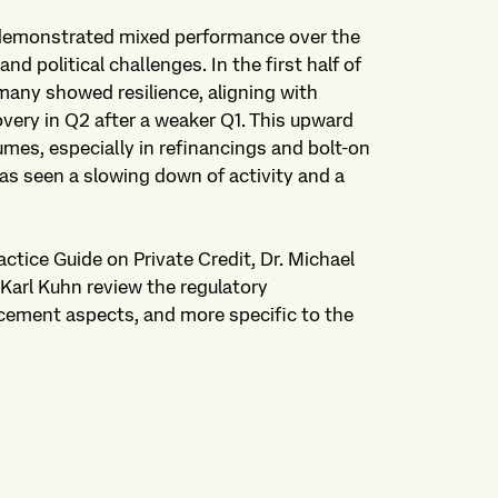
 demonstrated mixed performance over the
 political challenges. In the first half of
rmany showed resilience, aligning with
very in Q2 after a weaker Q1. This upward
es, especially in refinancings and bolt-on
as seen a slowing down of activity and a
ctice Guide on Private Credit, Dr. Michael
Karl Kuhn review the regulatory
cement aspects, and more specific to the