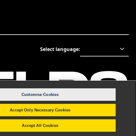
Select language
:
Customise Cookies
Accept Only Necessary Cookies
Accept All Cookies