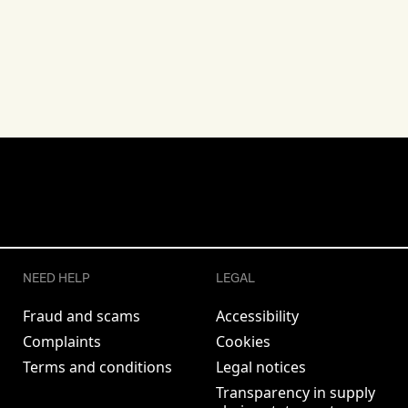
NEED HELP
LEGAL
Fraud and scams
Accessibility
Complaints
Cookies
Terms and conditions
Legal notices
Transparency in supply