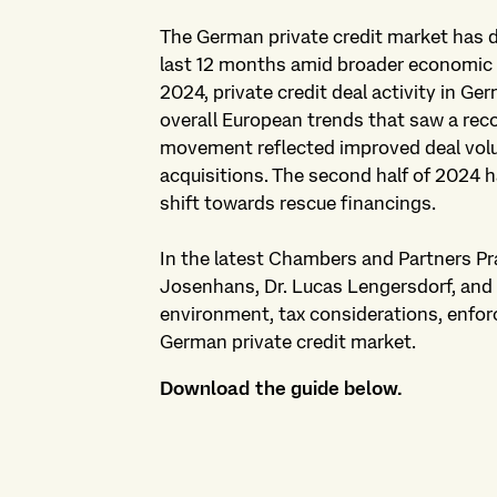
The German private credit market has
last 12 months amid broader economic and
2024, private credit deal activity in Ge
overall European trends that saw a reco
movement reflected improved deal volum
acquisitions. The second half of 2024 h
shift towards rescue financings.
In the latest Chambers and Partners Pra
Josenhans, Dr. Lucas Lengersdorf, and 
environment, tax considerations, enfor
German private credit market.
Download the guide below.