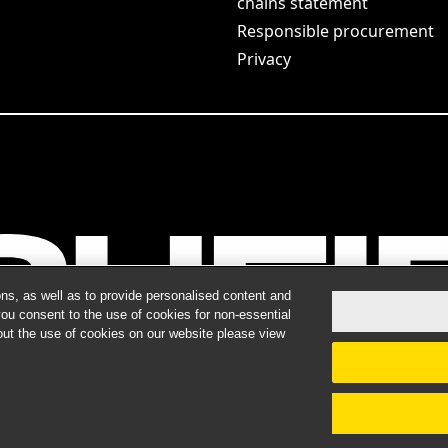
chains statement
Responsible procurement
Privacy
ns, as well as to provide personalised content and
you consent to the use of cookies for non-essential
out the use of cookies on our website please view
ts do not guarantee a similar outcome