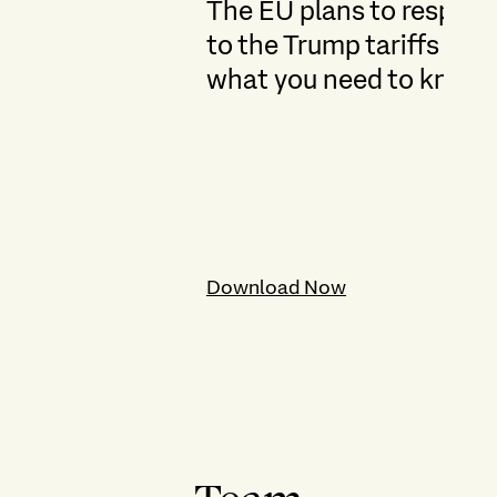
The EU plans to respon
to the Trump tariffs –
what you need to know
Download Now