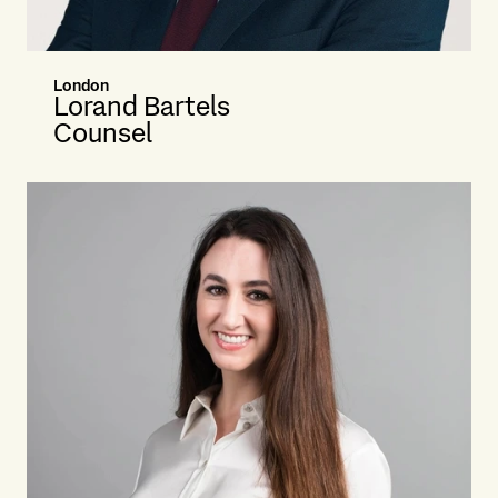
London
Lorand Bartels
Counsel