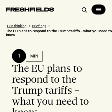
Search
Our thinking
Briefings
The EU plans to respond to the Trump tariffs – what you need to
know
1
MIN
The EU plans to
respond to the
Trump tariffs –
what you need to