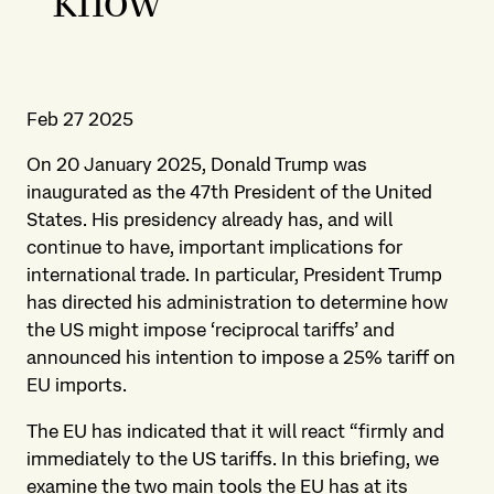
know
Feb 27 2025
On 20 January 2025, Donald Trump was
inaugurated as the 47th President of the United
States. His presidency already has, and will
continue to have, important implications for
international trade. In particular, President Trump
has directed his administration to determine how
the US might impose ‘reciprocal tariffs’ and
announced his intention to impose a 25% tariff on
EU imports.
The EU has indicated that it will react “firmly and
immediately to the US tariffs. In this briefing, we
examine the two main tools the EU has at its