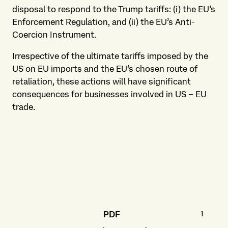
disposal to respond to the Trump tariffs: (i) the EU’s
Enforcement Regulation, and (ii) the EU’s Anti-
Coercion Instrument.
Irrespective of the ultimate tariffs imposed by the
US on EU imports and the EU’s chosen route of
retaliation, these actions will have significant
consequences for businesses involved in US – EU
trade.
169.1 K
PDF