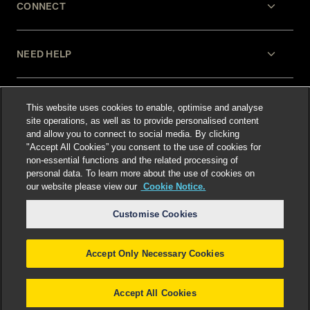
CONNECT
NEED HELP
LEGAL
This website uses cookies to enable, optimise and analyse
site operations, as well as to provide personalised content
and allow you to connect to social media. By clicking
"Accept All Cookies” you consent to the use of cookies for
non-essential functions and the related processing of
personal data. To learn more about the use of cookies on
our website please view our
Cookie Notice.
Select language
:
Customise Cookies
Accept Only Necessary Cookies
©
2026
Freshfields.
Attorney Advertising: prior
results do not guarantee a similar outcome
Accept All Cookies