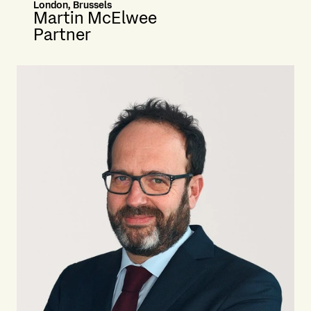
London, Brussels
Martin McElwee
Partner