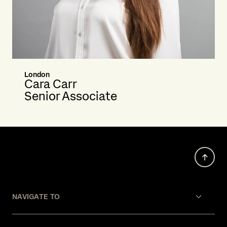
London
Cara Carr
Senior Associate
NAVIGATE TO