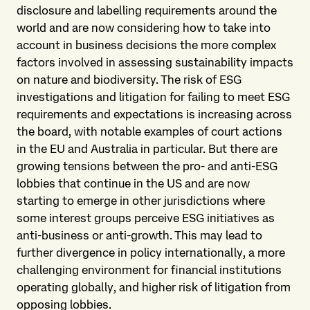
disclosure and labelling requirements around the
world and are now considering how to take into
account in business decisions the more complex
factors involved in assessing sustainability impacts
on nature and biodiversity. The risk of ESG
investigations and litigation for failing to meet ESG
requirements and expectations is increasing across
the board, with notable examples of court actions
in the EU and Australia in particular. But there are
growing tensions between the pro- and anti-ESG
lobbies that continue in the US and are now
starting to emerge in other jurisdictions where
some interest groups perceive ESG initiatives as
anti-business or anti-growth. This may lead to
further divergence in policy internationally, a more
challenging environment for financial institutions
operating globally, and higher risk of litigation from
opposing lobbies.