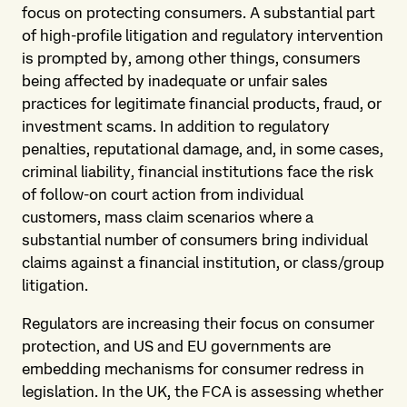
focus on protecting consumers. A substantial part
of high-profile litigation and regulatory intervention
is prompted by, among other things, consumers
being affected by inadequate or unfair sales
practices for legitimate financial products, fraud, or
investment scams. In addition to regulatory
penalties, reputational damage, and, in some cases,
criminal liability, financial institutions face the risk
of follow-on court action from individual
customers, mass claim scenarios where a
substantial number of consumers bring individual
claims against a financial institution, or class/group
litigation.
Regulators are increasing their focus on consumer
protection, and US and EU governments are
embedding mechanisms for consumer redress in
legislation. In the UK, the FCA is assessing whether