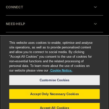
CONNECT
NEED HELP
LEGAL
This website uses cookies to enable, optimise and analyse
site operations, as well as to provide personalised content
and allow you to connect to social media. By clicking
"Accept All Cookies” you consent to the use of cookies for
non-essential functions and the related processing of
personal data. To learn more about the use of cookies on
our website please view our
Cookie Notice.
Select language
:
Customise Cookies
Accept Only Necessary Cookies
©
2026
Freshfields.
Attorney Advertising: prior
results do not guarantee a similar outcome
Accept All Cookies