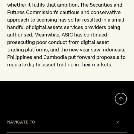
whether it fulfils that ambition. The Securities and
Futures Commission’s cautious and conservative
approach to licensing has so far resulted in a small
handful of digital assets services providers being
authorised. Meanwhile, ASIC has continued
prosecuting poor conduct from digital asset
trading platforms, and the new year saw Indonesia,
Philippines and Cambodia put forward proposals to
regulate digital asset trading in their markets.
NAVIGATE TO