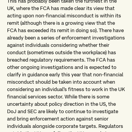
This has probably been taken the furthest in the
UK, where the FCA has made clear its view that
acting upon non-financial misconduct is within its
remit (although there is a growing view that the
FCA has exceeded its remit in doing so). There have
already been a series of enforcement investigations
against individuals considering whether their
conduct (sometimes outside the workplace) has
breached regulatory requirements. The FCA has
other ongoing investigations and is expected to
clarify in guidance early this year that non-financial
misconduct should be taken into account when
considering an individual’s fitness to work in the UK
financial services sector. While there is some
uncertainty about policy direction in the US, the
DoJ and SEC are likely to continue to investigate
and bring enforcement action against senior
individuals alongside corporate targets. Regulators