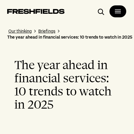
Search
Our thinking
Briefings
The year ahead in financial services: 10 trends to watch in 2025
The year ahead in
financial services:
10 trends to watch
in 2025