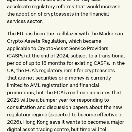
accelerate regulatory reforms that would increase
the adoption of cryptoassets in the financial
services sector.
The EU has been the trailblazer with the Markets in
Crypto-Assets Regulation, which became
applicable to Crypto-Asset Service Providers
(CASPs) at the end of 2024, subject to a transitional
period of up to 18 months for existing CASPs. In the
UK, the FCA’s regulatory remit for cryptoassets
that are not securities or e-money is currently
limited to AML registration and financial
promotions, but the FCA’s roadmap indicates that
2025 will be a bumper year for responding to
consultation and discussion papers about the new
regulatory regime (expected to become effective in
2026). Hong Kong says it wants to become a major
digital asset trading centre, but time will tell