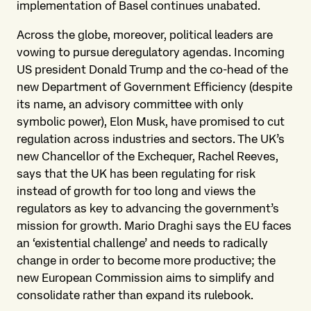
implementation of Basel continues unabated.
Across the globe, moreover, political leaders are
vowing to pursue deregulatory agendas. Incoming
US president Donald Trump and the co-head of the
new Department of Government Efficiency (despite
its name, an advisory committee with only
symbolic power), Elon Musk, have promised to cut
regulation across industries and sectors. The UK’s
new Chancellor of the Exchequer, Rachel Reeves,
says that the UK has been regulating for risk
instead of growth for too long and views the
regulators as key to advancing the government’s
mission for growth. Mario Draghi says the EU faces
an ‘existential challenge’ and needs to radically
change in order to become more productive; the
new European Commission aims to simplify and
consolidate rather than expand its rulebook.