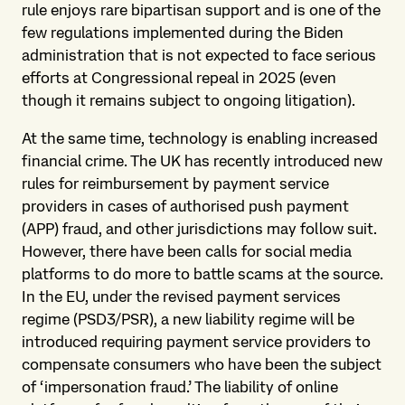
rule enjoys rare bipartisan support and is one of the
few regulations implemented during the Biden
administration that is not expected to face serious
efforts at Congressional repeal in 2025 (even
though it remains subject to ongoing litigation).
At the same time, technology is enabling increased
financial crime. The UK has recently introduced new
rules for reimbursement by payment service
providers in cases of authorised push payment
(APP) fraud, and other jurisdictions may follow suit.
However, there have been calls for social media
platforms to do more to battle scams at the source.
In the EU, under the revised payment services
regime (PSD3/PSR), a new liability regime will be
introduced requiring payment service providers to
compensate consumers who have been the subject
of ‘impersonation fraud.’ The liability of online