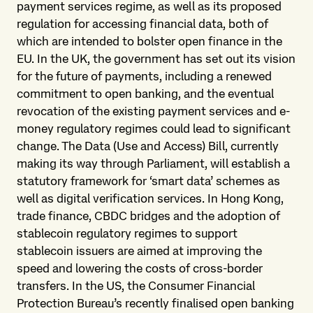
payment services regime, as well as its proposed
regulation for accessing financial data, both of
which are intended to bolster open finance in the
EU. In the UK, the government has set out its vision
for the future of payments, including a renewed
commitment to open banking, and the eventual
revocation of the existing payment services and e-
money regulatory regimes could lead to significant
change. The Data (Use and Access) Bill, currently
making its way through Parliament, will establish a
statutory framework for ‘smart data’ schemes as
well as digital verification services. In Hong Kong,
trade finance, CBDC bridges and the adoption of
stablecoin regulatory regimes to support
stablecoin issuers are aimed at improving the
speed and lowering the costs of cross-border
transfers. In the US, the Consumer Financial
Protection Bureau’s recently finalised open banking