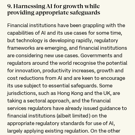
9. Harnessing AI for growth while
providing appropriate safeguards
Financial institutions have been grappling with the
capabilities of AI and its use cases for some time,
but technology is developing rapidly, regulatory
frameworks are emerging, and financial institutions
are considering new use cases. Governments and
regulators around the world recognise the potential
for innovation, productivity increases, growth and
cost reductions from AI and are keen to encourage
its use subject to essential safeguards. Some
jurisdictions, such as Hong Kong and the UK, are
taking a sectoral approach, and the financial
services regulators have already issued guidance to
financial institutions (albeit limited) on the
appropriate regulatory standards for use of AI,
largely applying existing regulation. On the other