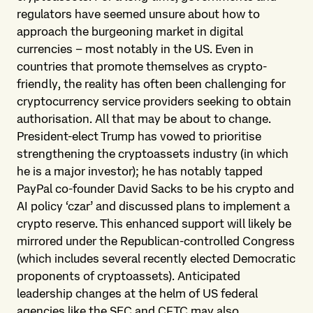
regulators have seemed unsure about how to
approach the burgeoning market in digital
currencies – most notably in the US. Even in
countries that promote themselves as crypto-
friendly, the reality has often been challenging for
cryptocurrency service providers seeking to obtain
authorisation. All that may be about to change.
President-elect Trump has vowed to prioritise
strengthening the cryptoassets industry (in which
he is a major investor); he has notably tapped
PayPal co-founder David Sacks to be his crypto and
AI policy ‘czar’ and discussed plans to implement a
crypto reserve. This enhanced support will likely be
mirrored under the Republican-controlled Congress
(which includes several recently elected Democratic
proponents of cryptoassets). Anticipated
leadership changes at the helm of US federal
agencies like the SEC and CFTC may also