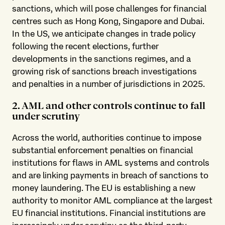
sanctions, which will pose challenges for financial
centres such as Hong Kong, Singapore and Dubai.
In the US, we anticipate changes in trade policy
following the recent elections, further
developments in the sanctions regimes, and a
growing risk of sanctions breach investigations
and penalties in a number of jurisdictions in 2025.
2. AML and other controls continue to fall
under scrutiny
Across the world, authorities continue to impose
substantial enforcement penalties on financial
institutions for flaws in AML systems and controls
and are linking payments in breach of sanctions to
money laundering. The EU is establishing a new
authority to monitor AML compliance at the largest
EU financial institutions. Financial institutions are