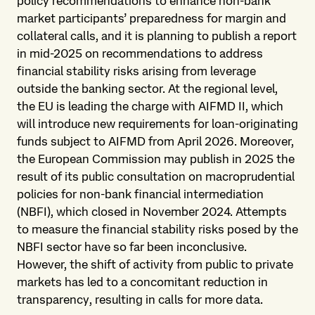
policy recommendations to enhance non-bank
market participants’ preparedness for margin and
collateral calls, and it is planning to publish a report
in mid-2025 on recommendations to address
financial stability risks arising from leverage
outside the banking sector. At the regional level,
the EU is leading the charge with AIFMD II, which
will introduce new requirements for loan-originating
funds subject to AIFMD from April 2026. Moreover,
the European Commission may publish in 2025 the
result of its public consultation on macroprudential
policies for non-bank financial intermediation
(NBFI), which closed in November 2024. Attempts
to measure the financial stability risks posed by the
NBFI sector have so far been inconclusive.
However, the shift of activity from public to private
markets has led to a concomitant reduction in
transparency, resulting in calls for more data.