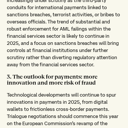
increasingly under scrutiny as the third-party
conduits for international payments linked to
sanctions breaches, terrorist activities, or bribes to
overseas officials. The trend of substantial and
robust enforcement for AML failings within the
financial services sector is likely to continue in
2025, and a focus on sanctions breaches will bring
controls at financial institutions under further
scrutiny rather than diverting regulatory attention
away from the financial services sector.
3. The outlook for payments: more
innovation and more risk of fraud
Technological developments will continue to spur
innovations in payments in 2025, from digital
wallets to frictionless cross-border payments.
Trialogue negotiations should commence this year
on the European Commission’s revamp of the