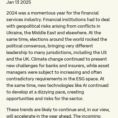
Jan 13 2025
2024 was a momentous year for the financial
services industry. Financial institutions had to deal
with geopolitical risks arising from conflicts in
Ukraine, the Middle East and elsewhere. At the
same time, elections around the world rocked the
political consensus, bringing very different
leadership to many jurisdictions, including the US
and the UK. Climate change continued to present
new challenges for banks and insurers, while asset
managers were subject to increasing and often
contradictory requirements in the ESG space. At
the same time, new technologies like AI continued
to develop at a dizzying pace, creating
opportunities and risks for the sector.
These trends are likely to continue and, in our view,
will accelerate in the year ahead. The incoming