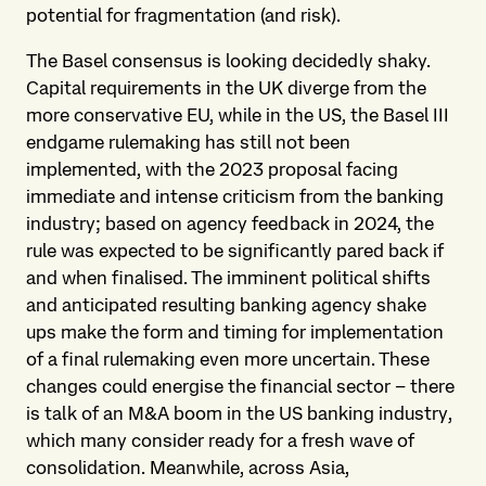
potential for fragmentation (and risk).
The Basel consensus is looking decidedly shaky.
Capital requirements in the UK diverge from the
more conservative EU, while in the US, the Basel III
endgame rulemaking has still not been
implemented, with the 2023 proposal facing
immediate and intense criticism from the banking
industry; based on agency feedback in 2024, the
rule was expected to be significantly pared back if
and when finalised. The imminent political shifts
and anticipated resulting banking agency shake
ups make the form and timing for implementation
of a final rulemaking even more uncertain. These
changes could energise the financial sector – there
is talk of an M&A boom in the US banking industry,
which many consider ready for a fresh wave of
consolidation. Meanwhile, across Asia,