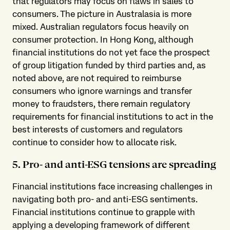
that regulators may focus on flaws in sales to
consumers. The picture in Australasia is more
mixed. Australian regulators focus heavily on
consumer protection. In Hong Kong, although
financial institutions do not yet face the prospect
of group litigation funded by third parties and, as
noted above, are not required to reimburse
consumers who ignore warnings and transfer
money to fraudsters, there remain regulatory
requirements for financial institutions to act in the
best interests of customers and regulators
continue to consider how to allocate risk.
5. Pro- and anti-ESG tensions are spreading
Financial institutions face increasing challenges in
navigating both pro- and anti-ESG sentiments.
Financial institutions continue to grapple with
applying a developing framework of different