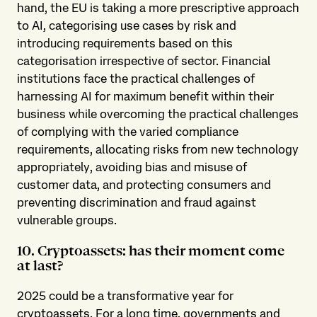
hand, the EU is taking a more prescriptive approach
to AI, categorising use cases by risk and
introducing requirements based on this
categorisation irrespective of sector. Financial
institutions face the practical challenges of
harnessing AI for maximum benefit within their
business while overcoming the practical challenges
of complying with the varied compliance
requirements, allocating risks from new technology
appropriately, avoiding bias and misuse of
customer data, and protecting consumers and
preventing discrimination and fraud against
vulnerable groups.
10. Cryptoassets: has their moment come
at last?
2025 could be a transformative year for
cryptoassets. For a long time, governments and