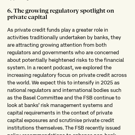
6. The growing regulatory spotlight on
private capital
As private credit funds play a greater role in
activities traditionally undertaken by banks, they
are attracting growing attention from both
regulators and governments who are concerned
about potentially heightened risks to the financial
system. In a recent podcast, we explored the
increasing regulatory focus on private credit across
the world. We expect this to intensify in 2025 as
national regulators and international bodies such
as the Basel Committee and the FSB continue to
look at banks’ risk management systems and
capital requirements in the context of private
capital exposures and scrutinise private credit
institutions themselves. The FSB recently issued