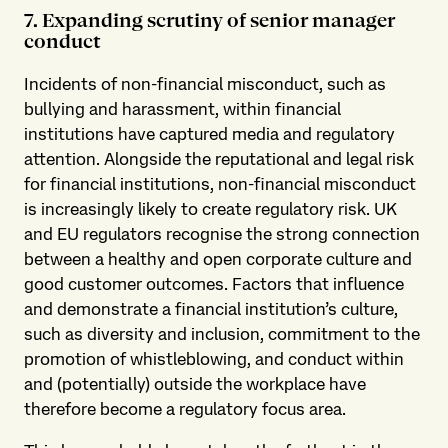
7. Expanding scrutiny of senior manager
conduct
Incidents of non-financial misconduct, such as
bullying and harassment, within financial
institutions have captured media and regulatory
attention. Alongside the reputational and legal risk
for financial institutions, non-financial misconduct
is increasingly likely to create regulatory risk. UK
and EU regulators recognise the strong connection
between a healthy and open corporate culture and
good customer outcomes. Factors that influence
and demonstrate a financial institution’s culture,
such as diversity and inclusion, commitment to the
promotion of whistleblowing, and conduct within
and (potentially) outside the workplace have
therefore become a regulatory focus area.