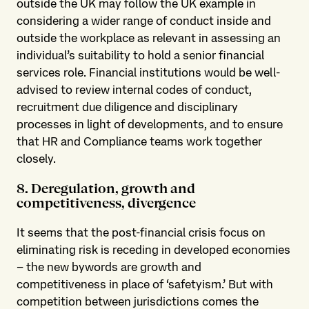
outside the UK may follow the UK example in
considering a wider range of conduct inside and
outside the workplace as relevant in assessing an
individual’s suitability to hold a senior financial
services role. Financial institutions would be well-
advised to review internal codes of conduct,
recruitment due diligence and disciplinary
processes in light of developments, and to ensure
that HR and Compliance teams work together
closely.
8. Deregulation, growth and
competitiveness, divergence
It seems that the post-financial crisis focus on
eliminating risk is receding in developed economies
– the new bywords are growth and
competitiveness in place of ‘safetyism.’ But with
competition between jurisdictions comes the