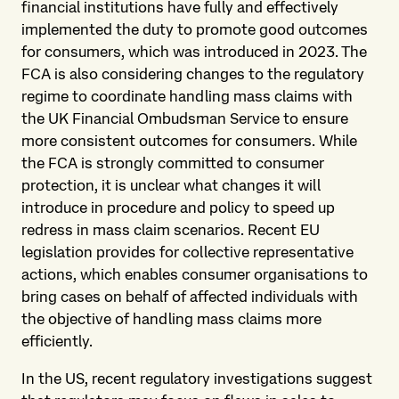
financial institutions have fully and effectively
implemented the duty to promote good outcomes
for consumers, which was introduced in 2023. The
FCA is also considering changes to the regulatory
regime to coordinate handling mass claims with
the UK Financial Ombudsman Service to ensure
more consistent outcomes for consumers. While
the FCA is strongly committed to consumer
protection, it is unclear what changes it will
introduce in procedure and policy to speed up
redress in mass claim scenarios. Recent EU
legislation provides for collective representative
actions, which enables consumer organisations to
bring cases on behalf of affected individuals with
the objective of handling mass claims more
efficiently.
In the US, recent regulatory investigations suggest