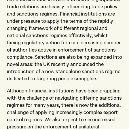
trade relations are heavily influencing trade policy
and sanctions regimes. Financial institutions are
under pressure to apply the terms of the rapidly
changing framework of different regional and
national sanctions regimes effectively, whilst
facing regulatory action from an increasing number
of authorities active in enforcement of sanctions
compliance. Sanctions are also being expanded into
novel areas: the UK recently announced the
introduction of a new standalone sanctions regime
dedicated to targeting people smugglers.
Although financial institutions have been grappling
with the challenge of navigating differing sanctions
regimes for many years, there is now the additional
challenge of applying increasingly complex export
control regimes. We also expect to see increased
pressure on the enforcement of unilateral