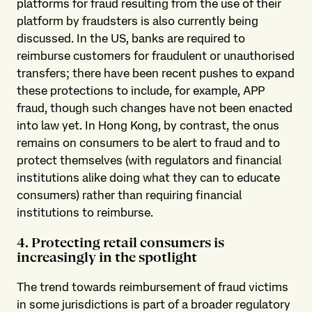
platforms for fraud resulting from the use of their
platform by fraudsters is also currently being
discussed. In the US, banks are required to
reimburse customers for fraudulent or unauthorised
transfers; there have been recent pushes to expand
these protections to include, for example, APP
fraud, though such changes have not been enacted
into law yet. In Hong Kong, by contrast, the onus
remains on consumers to be alert to fraud and to
protect themselves (with regulators and financial
institutions alike doing what they can to educate
consumers) rather than requiring financial
institutions to reimburse.
4. Protecting retail consumers is
increasingly in the spotlight
The trend towards reimbursement of fraud victims
in some jurisdictions is part of a broader regulatory