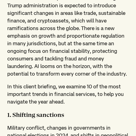
Trump administration is expected to introduce
significant changes in areas like trade, sustainable
finance, and cryptoassets, which will have
ramifications across the globe. There is a new
emphasis on growth and proportionate regulation
in many jurisdictions, but at the same time an
ongoing focus on financial stability, protecting
consumers and tackling fraud and money
laundering. AI looms on the horizon, with the
potential to transform every corner of the industry.
In this client briefing, we examine 10 of the most
important trends in financial services, to help you
navigate the year ahead.
1. Shifting sanctions
Military conflict, changes in governments in
national elections in 2024, and shifts in geopolitical