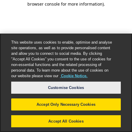
browser console for more information).
This website uses cookies to enable, optimise and analyse
site operations, as well as to provide personalised content
and allow you to connect to social media. By clicking
"Accept All Cookies” you consent to the use of cookies for
non-essential functions and the related processing of
personal data. To learn more about the use of cookies on
our website please view our
Cookie Notice.
Customise Cookies
Accept Only Necessary Cookies
Accept All Cookies