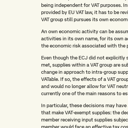
being independent for VAT purposes. Ins
provided by EU VAT law, it has to be r
VAT group still pursues its own economi
An own economic activity can be assum
activities in its own name, for its own 
the economic risk associated with the p
Even though the ECJ did not explicitly s
met, supplies within a VAT group are sub
change in approach to intra-group supp
VATable. If so, the effects of a VAT gro
and would no longer allow for VAT neutr
currently one of the main reasons to es
In particular, these decisions may have
that make VAT-exempt supplies: the de
member receiving input supplies subjec
member would face an effective tax cost