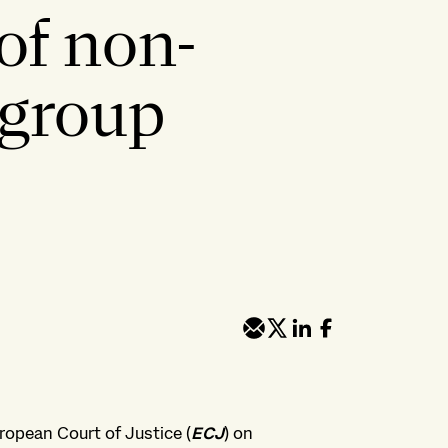
of non-
-group
opean Court of Justice (
ECJ
) on