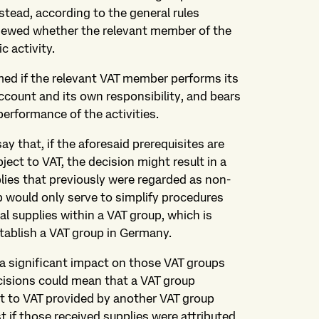
tead, according to the general rules
eviewed whether the relevant member of the
c activity.
ed if the relevant VAT member performs its
account and its own responsibility, and bears
erformance of the activities.
ay that, if the aforesaid prerequisites are
ject to VAT, the decision might result in a
lies that previously were regarded as non-
up would only serve to simplify procedures
al supplies within a VAT group, which is
tablish a VAT group in Germany.
 a significant impact on those VAT groups
cisions could mean that a VAT group
t to VAT provided by another VAT group
 if those received supplies were attributed