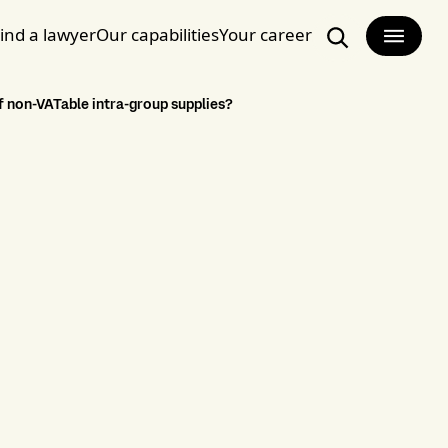
ind a lawyer
Our capabilities
Your career
Search
f non-VATable intra-group supplies?