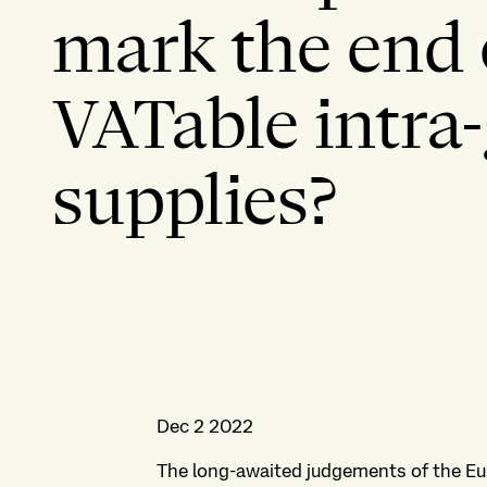
mark the end 
VATable intra
supplies?
Dec 2 2022
The long-awaited judgements of the Eur