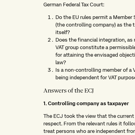
German Federal Tax Court:
Do the EU rules permit a Member 
(the controlling company) as the 
itself?
Does the financial integration, as
VAT group constitute a permissibl
for attaining the envisaged objecti
law?
Is a non-controlling member of a V
being independent for VAT purpos
Answers of the ECJ
1. Controlling company as taxpayer
The ECJ took the view that the current
respect. From the relevant rules it fol
treat persons who are independent from 