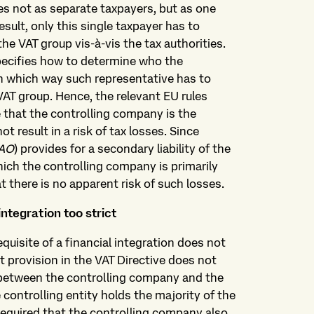
ies not as separate taxpayers, but as one
esult, only this single taxpayer has to
he VAT group vis-à-vis the tax authorities.
pecifies how to determine who the
in which way such representative has to
VAT group. Hence, the relevant EU rules
 that the controlling company is the
ot result in a risk of tax losses. Since
AO
) provides for a secondary liability of the
ich the controlling company is primarily
at there is no apparent risk of such losses.
integration too strict
uisite of a financial integration does not
t provision in the VAT Directive does not
n between the controlling company and the
controlling entity holds the majority of the
 required that the controlling company also