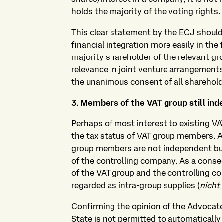
holds the majority of the voting rights.
This clear statement by the ECJ shoul
financial integration more easily in the f
majority shareholder of the relevant gr
relevance in joint venture arrangements
the unanimous consent of all sharehol
3. Members of the VAT group still in
Perhaps of most interest to existing V
the tax status of VAT group members. 
group members are not independent but
of the controlling company. As a con
of the VAT group and the controlling c
regarded as intra-group supplies (
nicht
Confirming the opinion of the Advocat
State is not permitted to automaticall