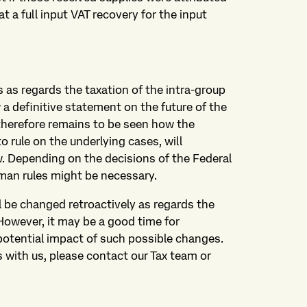
 a full input VAT recovery for the input
as regards the taxation of the intra-group
w a definitive statement on the future of the
therefore remains to be seen how the
o rule on the underlying cases, will
w. Depending on the decisions of the Federal
rman rules might be necessary.
ill be changed retroactively as regards the
However, it may be a good time for
otential impact of such possible changes.
s with us, please contact our Tax team or