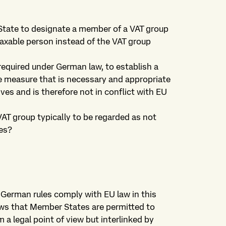
State to designate a member of a VAT group
taxable person instead of the VAT group
 required under German law, to establish a
e measure that is necessary and appropriate
ves and is therefore not in conflict with EU
AT group typically to be regarded as not
es?
 German rules comply with EU law in this
lows that Member States are permitted to
a legal point of view but interlinked by