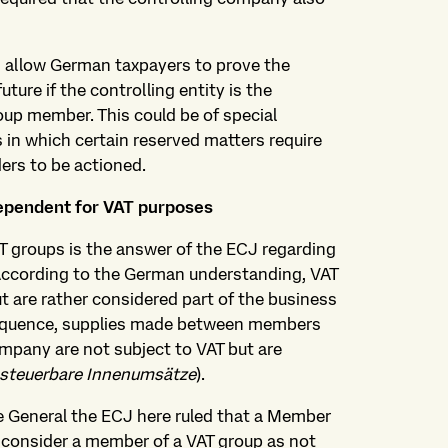
d allow German taxpayers to prove the
uture if the controlling entity is the
oup member. This could be of special
 in which certain reserved matters require
ders to be actioned.
dependent for VAT purposes
AT groups is the answer of the ECJ regarding
According to the German understanding, VAT
 are rather considered part of the business
sequence, supplies made between members
ompany are not subject to VAT but are
 steuerbare Innenumsätze
).
e General the ECJ here ruled that a Member
y consider a member of a VAT group as not