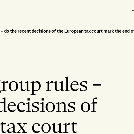
F
– do the recent decisions of the European tax court mark the end o
roup rules –
decisions of
tax court