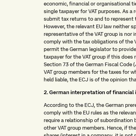
economic, financial or organisational t
single taxpayer for VAT purposes. As a r
submit tax returns to and to represent t
However, the relevant EU law neither s
representative of the VAT group is nor 
comply with the tax obligations of the 
permit the German legislator to provide
taxpayer for the VAT group if this does n
Section 73 of the German Fiscal Code (
VAT group members for the taxes for wh
held liable, the ECJ is of the opinion th
2. German interpretation of financial 
According to the ECJ, the German prereq
comply with the EU rules as the relevan
require a relationship of subordinatio
other VAT group members. Hence, if the 
shares/interest in a company, it is not