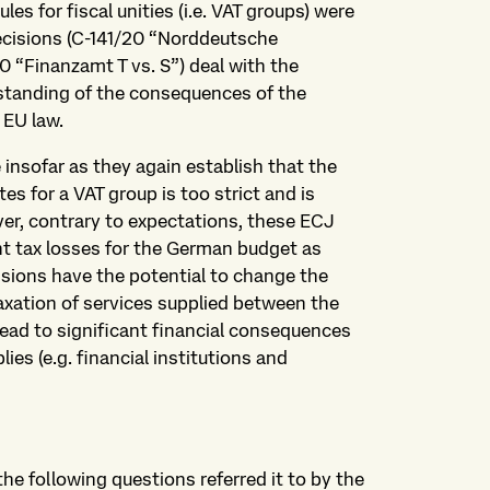
s for fiscal unities (i.e. VAT groups) were
cisions (C-141/20 “Norddeutsche
0 “Finanzamt T vs. S”) deal with the
standing of the consequences of the
 EU law.
insofar as they again establish that the
es for a VAT group is too strict and is
ver, contrary to expectations, these ECJ
ant tax losses for the German budget as
sions have the potential to change the
xation of services supplied between the
ead to significant financial consequences
es (e.g. financial institutions and
he following questions referred it to by the