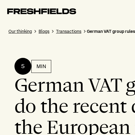
Our thinking
Blogs
Transactions
German VAT group rules 
5
MIN
German VAT g
do the recent 
the European 