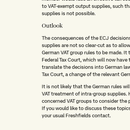
to VAT-exempt output supplies, such that
supplies is not possible.
Outlook
The consequences of the ECJ decisions 
supplies are not so clear-cut as to allo
German VAT group rules to be made. It 
Federal Tax Court, which will now have t
translate the decisions into German la
Tax Court, a change of the relevant Ge
It is not likely that the German rules w
VAT treatment of intra-group supplies. 
concerned VAT groups to consider the p
If you would like to discuss these topic
your usual Freshfields contact.