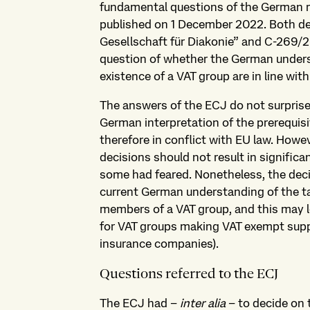
fundamental questions of the German rule
published on 1 December 2022. Both de
Gesellschaft für Diakonie” and C-269/2
question of whether the German under
existence of a VAT group are in line with
The answers of the ECJ do not surprise 
German interpretation of the prerequisit
therefore in conflict with EU law. Howe
decisions should not result in signific
some had feared. Nonetheless, the deci
current German understanding of the ta
members of a VAT group, and this may l
for VAT groups making VAT exempt suppli
insurance companies).
Questions referred to the ECJ
The ECJ had –
inter alia
– to decide on t