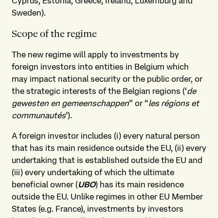
Cyprus, Estonia, Greece, Ireland, Luxemburg and
Sweden).
Scope of the regime
The new regime will apply to investments by
foreign investors into entities in Belgium which
may impact national security or the public order, or
the strategic interests of the Belgian regions (‘
de
gewesten en gemeenschappen
” or “
les régions et
communautés
’).
A foreign investor includes (i)
every natural person
that has its main residence outside the EU, (ii) every
undertaking that is established outside the EU and
(iii) every undertaking of which the ultimate
beneficial owner (
UBO
) has its main residence
outside the EU. Unlike regimes in other EU Member
States (e.g. France), investments by investors