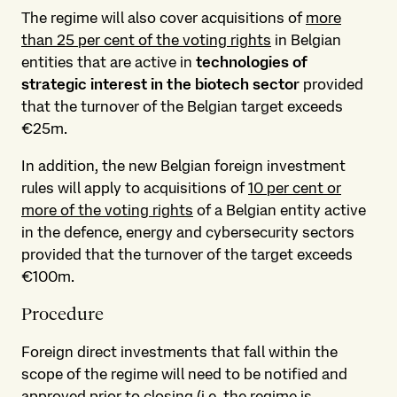
The regime will also cover acquisitions of
more
than 25 per cent of the voting rights
in Belgian
entities that are active in
technologies of
strategic interest
in the biotech sector
provided
that the turnover of the Belgian target exceeds
€25m.
In addition, the new Belgian foreign investment
rules will apply to acquisitions of
10 per cent or
more of the voting rights
of a Belgian entity active
in the defence, energy and cybersecurity sectors
provided that the turnover of the target exceeds
€100m.
Procedure
Foreign direct investments that fall within the
scope of the regime will need to be notified and
approved
prior to closing
(i.e. the regime is