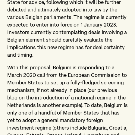
State for advice, following which it will be further
debated and ultimately adopted into law by the
various Belgian parliaments. The regime is currently
expected to enter into force on 1 January 2023.
Investors currently contemplating deals involving a
Belgian element should carefully evaluate the
implications this new regime has for deal certainty
and timing.
With this proposal, Belgium is responding to a
March 2020 call from the European Commission to
Member States to set up a fully-fledged screening
mechanism, if not already in place (our previous
blog
on the introduction of a national regime in the
Netherlands is another example). To date, Belgium is
only one of a handful of Member States that has
yet to adopt a general mandatory foreign
investment regime (others include Bulgaria, Croatia,