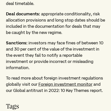
deal timetable.
Deal documents:
appropriate conditionality, risk
allocation provisions and long stop dates should be
included in the documentation for deals that may
be caught by the new regime.
Sanctions:
investors may face fines of between 10
and 30 per cent of the value of the investment in
the event they fail to notify a reportable
investment or provide incorrect or misleading
information.
To read more about foreign investment regulations
globally visit our
Foreign investment monitor
and
our Global antitrust in 2022: 10 Key Themes report.
Tags