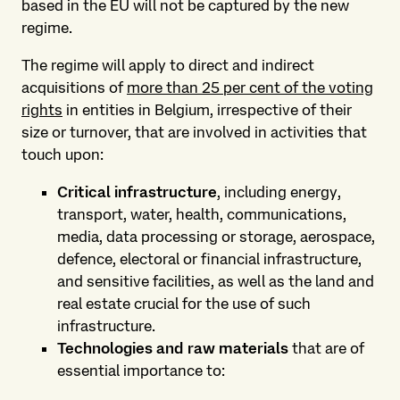
based in the EU will not be captured by the new
regime.
The regime will apply to direct and indirect
acquisitions of
more than 25 per cent of the voting
rights
in entities in Belgium, irrespective of their
size or turnover, that are involved in activities that
touch upon:
Critical infrastructure
, including energy,
transport, water, health, communications,
media, data processing or storage, aerospace,
defence, electoral or financial infrastructure,
and sensitive facilities, as well as the land and
real estate crucial for the use of such
infrastructure.
Technologies and raw materials
that are of
essential importance to: