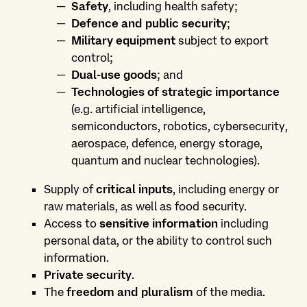
Safety
, including health safety;
Defence and public security
;
Military equipment
subject to export
control;
Dual-use goods
; and
Technologies of strategic importance
(e.g
.
artificial intelligence,
semiconductors, robotics, cybersecurity,
aerospace, defence, energy storage,
quantum and nuclear technologies).
Supply of
critical inputs
, including energy or
raw materials, as well as food security.
Access to
sensitive information
including
personal data, or the ability to control such
information.
Private security
.
The
freedom and pluralism
of the media.