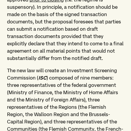
suspensory). In principle, a notification should be
made on the basis of the signed transaction
documents, but the proposal foresees that parties
can submit a notification based on draft
transaction documents provided that they
explicitly declare that they intend to come to a final
agreement on all material points that would not
substantially differ from the notified draft.
The new law will create an Investment Screening
Commission (
ISC
) composed of nine members:
three representatives of the federal government
(Ministry of Finance, the Ministry of Home Affairs
and the Ministry of Foreign Affairs), three
representatives of the Regions (the Flemish
Region, the Walloon Region and the Brussels-
Capital Region), and three representatives of the
Communities (the Flemish Community, the French-