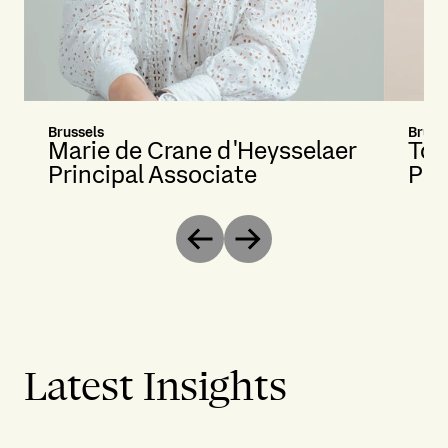
Brussels
Bruss
Marie de Crane d'Heysselaer
Ton
Principal Associate
Par
Previous
Next
Latest Insights