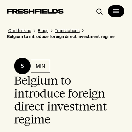
Search
Our thinking
Blogs
Transactions
Belgium to introduce foreign direct investment regime
5
MIN
Belgium to
introduce foreign
direct investment
regime