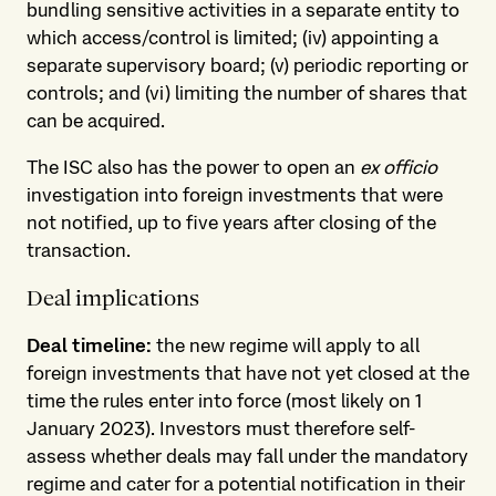
bundling sensitive activities in a separate entity to
which access/control is limited; (iv) appointing a
separate supervisory board; (v) periodic reporting or
controls; and (vi) limiting the number of shares that
can be acquired.
The ISC also has the power to open an
ex officio
investigation into foreign investments that were
not notified, up to five years after closing of the
transaction.
Deal implications
Deal timeline:
the new regime will apply to all
foreign investments that have not yet closed at the
time the rules enter into force (most likely on 1
January 2023). Investors must therefore self-
assess whether deals may fall under the mandatory
regime and cater for a potential notification in their