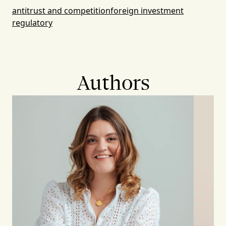
antitrust and competition
foreign investment
regulatory
Authors