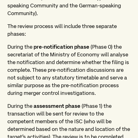
speaking Community and the German-speaking
Community).
The review process will include three separate
phases:
During the
pre-notification phase
(Phase 0) the
secretariat of the Ministry of Economy will analyse
the notification and determine whether the filing is
complete. These pre-notification discussions are
not subject to any statutory timetable and serve a
similar purpose as the pre-notification process
during merger control investigations.
During the
assessment phase
(Phase 1) the
transaction will be sent for review to the
competent members of the ISC (who will be
determined based on the nature and location of the
target’s activities). The review is to be completed