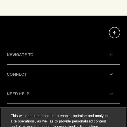
NAVIGATE TO
CONNECT
NEED HELP
LEGAL
This website uses cookies to enable, optimise and analyse
site operations, as well as to provide personalised content
and allow you to connect to social media. By clicking