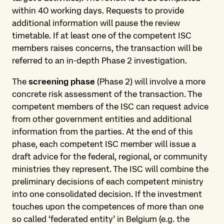
within 40 working days. Requests to provide
additional information will pause the review
timetable. If at least one of the competent ISC
members raises concerns, the transaction will be
referred to an in-depth Phase 2 investigation.
The
screening phase
(Phase 2) will involve a more
concrete risk assessment of the transaction. The
competent members of the ISC can request advice
from other government entities and additional
information from the parties. At the end of this
phase, each competent ISC member will issue a
draft advice for the federal, regional, or community
ministries they represent. The ISC will combine the
preliminary decisions of each competent ministry
into one consolidated decision. If the investment
touches upon the competences of more than one
so called ‘federated entity’ in Belgium (e.g. the