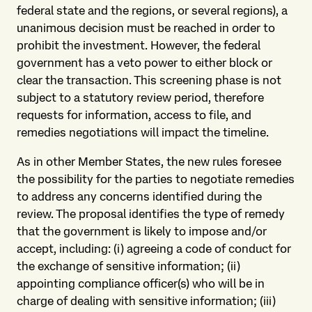
federal state and the regions, or several regions), a
unanimous decision must be reached in order to
prohibit the investment. However, the federal
government has a veto power to either block or
clear the transaction. This screening phase is not
subject to a statutory review period, therefore
requests for information, access to file, and
remedies negotiations will impact the timeline.
As in other Member States, the new rules foresee
the possibility for the parties to negotiate remedies
to address any concerns identified during the
review. The proposal identifies the type of remedy
that the government is likely to impose and/or
accept, including: (i) agreeing a code of conduct for
the exchange of sensitive information; (ii)
appointing compliance officer(s) who will be in
charge of dealing with sensitive information; (iii)