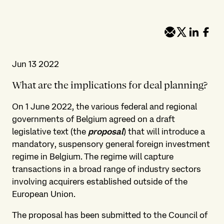
Jun 13 2022
What are the implications for deal planning?
On 1 June 2022, the various federal and regional
governments of Belgium agreed on a draft
legislative text (the
proposal
) that will introduce a
mandatory, suspensory general foreign investment
regime in Belgium. The regime will capture
transactions in a broad range of industry sectors
involving acquirers established outside of the
European Union.
The proposal has been submitted to the Council of