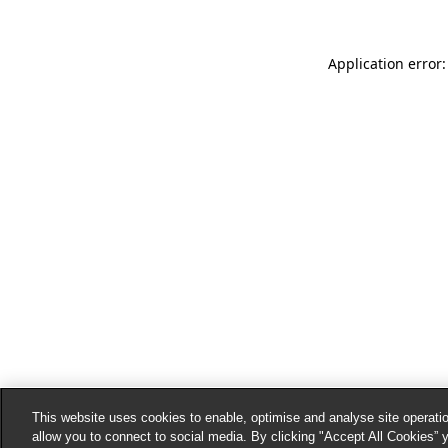
Application error:
This website uses cookies to enable, optimise and analyse site operatio
allow you to connect to social media. By clicking "Accept All Cookies” 