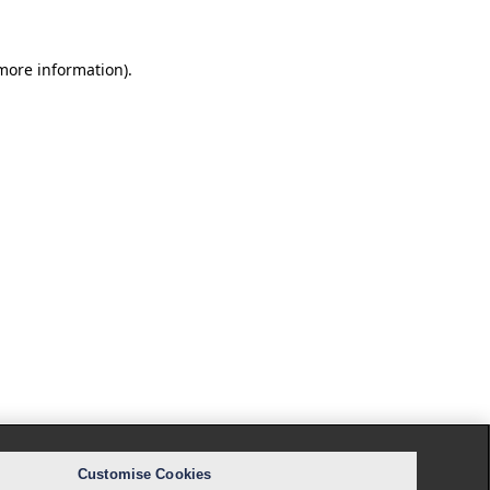
 more information).
Customise Cookies