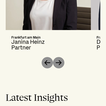
Frankfurt am Main
Frank
Janina Heinz
Dan
Partner
Pri
Previous
Next
Latest Insights