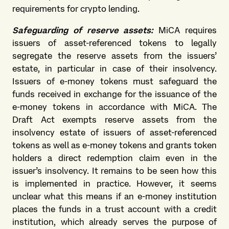
requirements for crypto lending.
Safeguarding of reserve assets:
MiCA requires
issuers of asset-referenced tokens to legally
segregate the reserve assets from the issuers’
estate, in particular in case of their insolvency.
Issuers of e-money tokens must safeguard the
funds received in exchange for the issuance of the
e-money tokens in accordance with MiCA. The
Draft Act exempts reserve assets from the
insolvency estate of issuers of asset-referenced
tokens as well as e-money tokens and grants token
holders a direct redemption claim even in the
issuer’s insolvency. It remains to be seen how this
is implemented in practice. However, it seems
unclear what this means if an e-money institution
places the funds in a trust account with a credit
institution, which already serves the purpose of