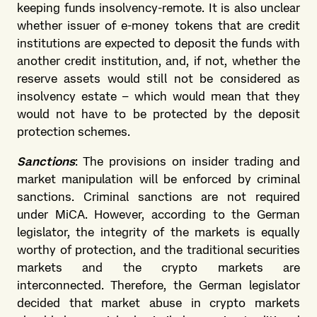
keeping funds insolvency-remote. It is also unclear
whether issuer of e-money tokens that are credit
institutions are expected to deposit the funds with
another credit institution, and, if not, whether the
reserve assets would still not be considered as
insolvency estate – which would mean that they
would not have to be protected by the deposit
protection schemes.
Sanctions
: The provisions on insider trading and
market manipulation will be enforced by criminal
sanctions. Criminal sanctions are not required
under MiCA. However, according to the German
legislator, the integrity of the markets is equally
worthy of protection, and the traditional securities
markets and the crypto markets are
interconnected. Therefore, the German legislator
decided that market abuse in crypto markets