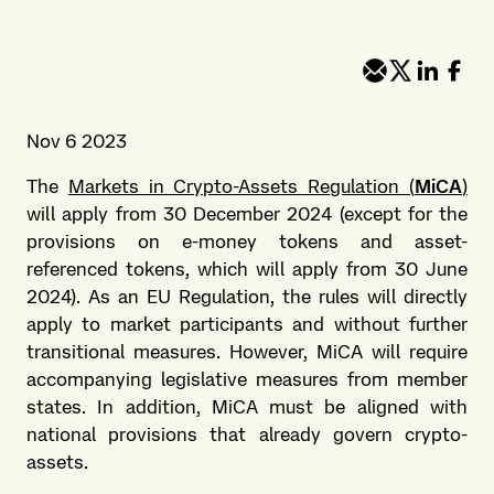
Nov 6 2023
The
Markets in Crypto-Assets Regulation (
MiCA
)
will apply from 30 December 2024 (except for the
provisions on e-money tokens and asset-
referenced tokens, which will apply from 30 June
2024). As an EU Regulation, the rules will directly
apply to market participants and without further
transitional measures. However, MiCA will require
accompanying legislative measures from member
states. In addition, MiCA must be aligned with
national provisions that already govern crypto-
assets.