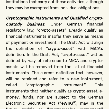
institutions that carry out these activities, although
they may be exempted from individual obligations.
Cryptographic Instruments and Qualified crypto-
custody business
: Under German financial
regulatory law, “crypto-assets” already qualify as
financial instruments insofar they serve as means
of payment or investment. The Draft Act will align
the definition of “crypto-asset” with MiCA’s
definition. In the Draft Act, “crypto-asset” will be
defined by way of reference to MiCA and crypto-
assets will be removed from the list of financial
instruments. The current definition text, however,
will be retained and refer to a new instrument,
called “cryptographic instrument.” Only
instruments that neither qualify as crypto-asset, e-
money, funds, nor are subject to the German
Electronic Securities Act (“
eWpG
”), may in the