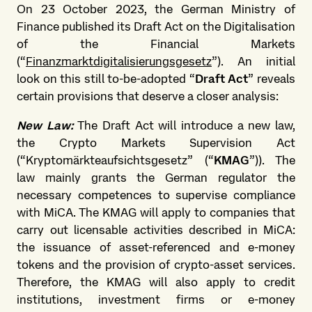
On 23 October 2023, the German Ministry of
Finance published its Draft Act on the Digitalisation
of the Financial Markets
(“
Finanzmarktdigitalisierungsgesetz
”). An initial
look on this still to-be-adopted “
Draft Act
” reveals
certain provisions that deserve a closer analysis:
New Law:
The Draft Act will introduce a new law,
the Crypto Markets Supervision Act
(“Kryptomärkteaufsichtsgesetz” (“
KMAG
”)). The
law mainly grants the German regulator the
necessary competences to supervise compliance
with MiCA. The KMAG will apply to companies that
carry out licensable activities described in MiCA:
the issuance of asset-referenced and e-money
tokens and the provision of crypto-asset services.
Therefore, the KMAG will also apply to credit
institutions, investment firms or e-money