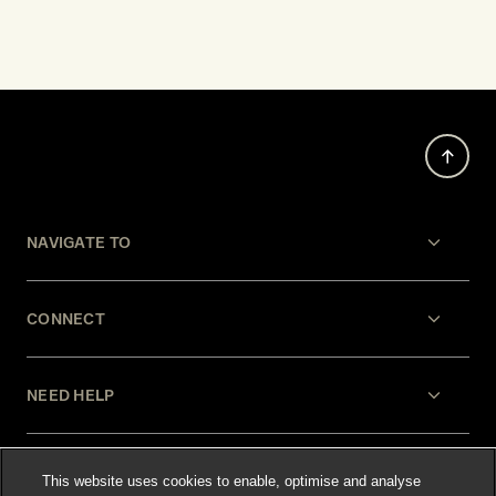
NAVIGATE TO
CONNECT
NEED HELP
LEGAL
This website uses cookies to enable, optimise and analyse