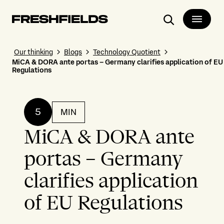
Search
Our thinking
Blogs
Technology Quotient
MiCA & DORA ante portas – Germany clarifies application of EU
Regulations
5
MIN
MiCA & DORA ante
portas – Germany
clarifies application
of EU Regulations