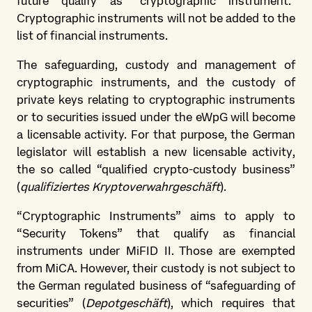
future qualify as “cryptographic instrument.”
Cryptographic instruments will not be added to the
list of financial instruments.
The safeguarding, custody and management of
cryptographic instruments, and the custody of
private keys relating to cryptographic instruments
or to securities issued under the eWpG will become
a licensable activity. For that purpose, the German
legislator will establish a new licensable activity,
the so called “qualified crypto-custody business”
(
qualifiziertes Kryptoverwahrgeschäft
).
“Cryptographic Instruments” aims to apply to
“Security Tokens” that qualify as financial
instruments under MiFID II. Those are exempted
from MiCA. However, their custody is not subject to
the German regulated business of “safeguarding of
securities” (
Depotgeschäft
), which requires that