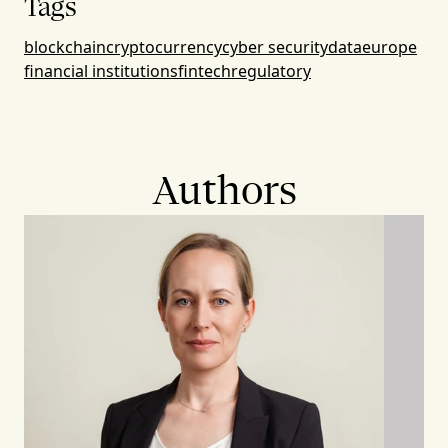
Tags
blockchain
cryptocurrency
cyber security
data
europe
financial institutions
fintech
regulatory
Authors