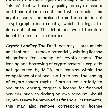
Tokens” that will usually qualify as crypto-assets
and financial instruments and which would – as
crypto-assets - be excluded from the definition of
“cryptographic instruments,” which the legislator
does not intend. The definitions would therefore
benefit from some clarification.
Crypto-Lending
: The Draft Act may – presumably
unintentional – remove potentially existing license
obligations for lending of crypto-assets. The
lending and borrowing of crypto-assets is explicitly
not governed by MiCA, but remains within the
competence of national law. Up to now, the lending
of crypto-assets might, if structured similarly to
securities lending, trigger a license for financial
services, such as dealing on own account. Should
crypto-assets be removed as financial instruments,
this may also remove corresponding license