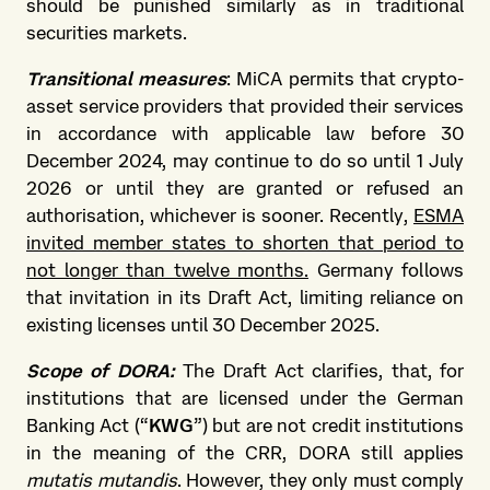
should be punished similarly as in traditional
securities markets.
Transitional measures
: MiCA permits that crypto-
asset service providers that provided their services
in accordance with applicable law before 30
December 2024, may continue to do so until 1 July
2026 or until they are granted or refused an
authorisation, whichever is sooner. Recently,
ESMA
invited member states to shorten that period to
not longer than twelve months.
Germany follows
that invitation in its Draft Act, limiting reliance on
existing licenses until 30 December 2025.
Scope of DORA:
The Draft Act clarifies, that, for
institutions that are licensed under the German
Banking Act (“
KWG
”) but are not credit institutions
in the meaning of the CRR, DORA still applies
mutatis mutandis
. However, they only must comply