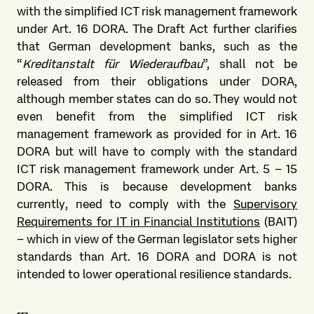
with the simplified ICT risk management framework
under Art. 16 DORA. The Draft Act further clarifies
that German development banks, such as the
“
Kreditanstalt für Wiederaufbau
”, shall not be
released from their obligations under DORA,
although member states can do so. They would not
even benefit from the simplified ICT risk
management framework as provided for in Art. 16
DORA but will have to comply with the standard
ICT risk management framework under Art. 5 – 15
DORA. This is because development banks
currently, need to comply with the
Supervisory
Requirements for IT in Financial Institutions
(BAIT)
– which in view of the German legislator sets higher
standards than Art. 16 DORA and DORA is not
intended to lower operational resilience standards.