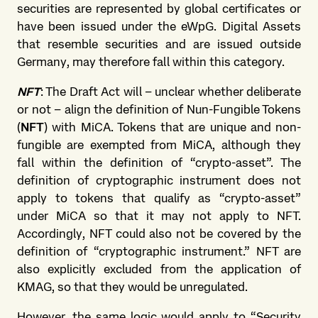
securities are represented by global certificates or
have been issued under the eWpG. Digital Assets
that resemble securities and are issued outside
Germany, may therefore fall within this category.
NFT
: The Draft Act will – unclear whether deliberate
or not – align the definition of Nun-Fungible Tokens
(
NFT
) with MiCA. Tokens that are unique and non-
fungible are exempted from MiCA, although they
fall within the definition of “crypto-asset”. The
definition of cryptographic instrument does not
apply to tokens that qualify as “crypto-asset”
under MiCA so that it may not apply to NFT.
Accordingly, NFT could also not be covered by the
definition of “cryptographic instrument.” NFT are
also explicitly excluded from the application of
KMAG, so that they would be unregulated.
However, the same logic would apply to “Security