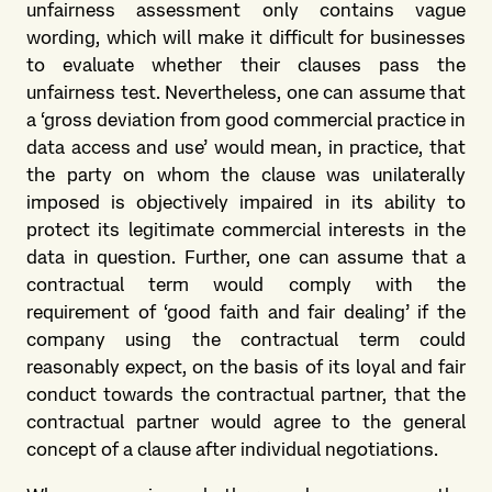
unfairness assessment only contains vague
wording, which will make it difficult for businesses
to evaluate whether their clauses pass the
unfairness test. Nevertheless, one can assume that
a ‘gross deviation from good commercial practice in
data access and use’ would mean, in practice, that
the party on whom the clause was unilaterally
imposed is objectively impaired in its ability to
protect its legitimate commercial interests in the
data in question. Further, one can assume that a
contractual term would comply with the
requirement of ‘good faith and fair dealing’ if the
company using the contractual term could
reasonably expect, on the basis of its loyal and fair
conduct towards the contractual partner, that the
contractual partner would agree to the general
concept of a clause after individual negotiations.