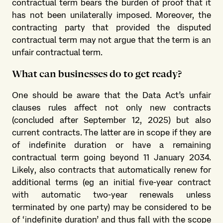
contractual term bears the burden of proof that it
has not been unilaterally imposed. Moreover, the
contracting party that provided the disputed
contractual term may not argue that the term is an
unfair contractual term.
What can businesses do to get ready?
One should be aware that the Data Act’s unfair
clauses rules affect not only new contracts
(concluded after September 12, 2025) but also
current contracts. The latter are in scope if they are
of indefinite duration or have a remaining
contractual term going beyond 11 January 2034.
Likely, also contracts that automatically renew for
additional terms (eg an initial five-year contract
with automatic two-year renewals unless
terminated by one party) may be considered to be
of ‘indefinite duration’ and thus fall with the scope