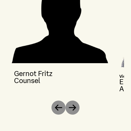
Gernot Fritz
Vienn
Counsel
Est
Ass
Previous
Next