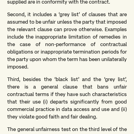
supplied are in conformity with the contract.
Second, it includes a ‘grey list’ of clauses that are
assumed to be unfair unless the party that imposed
the relevant clause can prove otherwise. Examples
include the inappropriate limitation of remedies in
the case of non-performance of contractual
obligations or inappropriate termination periods for
the party upon whom the term has been unilaterally
imposed.
Third, besides the ‘black list’ and the ‘grey list’,
there is a general clause that bans unfair
contractual terms if they have such characteristics
that their use (i) departs significantly from good
commercial practice in data access and use and (ii)
they violate good faith and fair dealing.
The general unfairness test on the third level of the