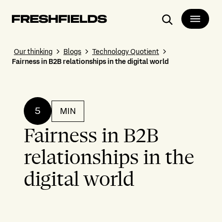
Search
Our thinking
Blogs
Technology Quotient
Fairness in B2B relationships in the digital world
5
MIN
Fairness in B2B
relationships in the
digital world