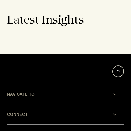
Latest Insights
NAVIGATE TO
CONNECT