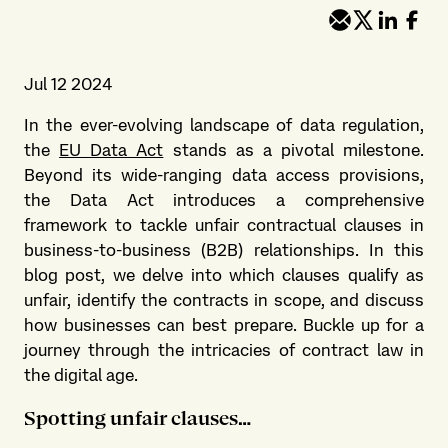
Jul 12 2024
In the ever-evolving landscape of data regulation,
the
EU Data Act
stands as a pivotal milestone.
Beyond its wide-ranging data access provisions,
the Data Act introduces a comprehensive
framework to tackle unfair contractual clauses in
business-to-business (B2B) relationships. In this
blog post, we delve into which clauses qualify as
unfair, identify the contracts in scope, and discuss
how businesses can best prepare. Buckle up for a
journey through the intricacies of contract law in
the digital age.
Spotting unfair clauses…