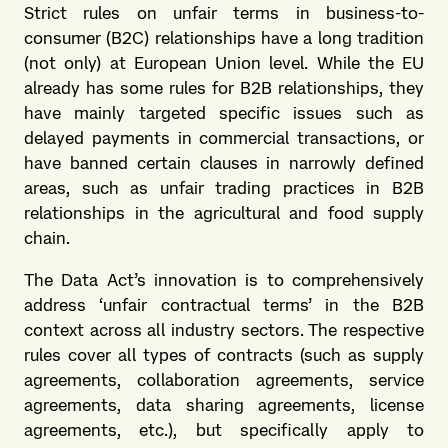
Strict rules on unfair terms in business-to-
consumer (B2C) relationships have a long tradition
(not only) at European Union level. While the EU
already has some rules for B2B relationships, they
have mainly targeted specific issues such as
delayed payments in commercial transactions, or
have banned certain clauses in narrowly defined
areas, such as unfair trading practices in B2B
relationships in the agricultural and food supply
chain.
The Data Act’s innovation is to comprehensively
address ‘unfair contractual terms’ in the B2B
context across all industry sectors. The respective
rules cover all types of contracts (such as supply
agreements, collaboration agreements, service
agreements, data sharing agreements, license
agreements, etc.), but specifically apply to