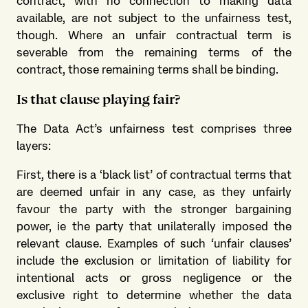
contract, with no connection to making data
available, are not subject to the unfairness test,
though. Where an unfair contractual term is
severable from the remaining terms of the
contract, those remaining terms shall be binding.
Is that clause playing fair?
The Data Act’s unfairness test comprises three
layers:
First, there is a ‘black list’ of contractual terms that
are deemed unfair in any case, as they unfairly
favour the party with the stronger bargaining
power, ie the party that unilaterally imposed the
relevant clause. Examples of such ‘unfair clauses’
include the exclusion or limitation of liability for
intentional acts or gross negligence or the
exclusive right to determine whether the data