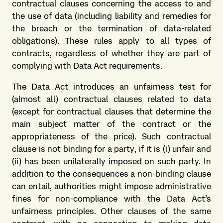
contractual clauses concerning the access to and
the use of data (including liability and remedies for
the breach or the termination of data-related
obligations). These rules apply to all types of
contracts, regardless of whether they are part of
complying with Data Act requirements.
The Data Act introduces an unfairness test for
(almost all) contractual clauses related to data
(except for contractual clauses that determine the
main subject matter of the contract or the
appropriateness of the price). Such contractual
clause is not binding for a party, if it is (i) unfair and
(ii) has been unilaterally imposed on such party. In
addition to the consequences a non-binding clause
can entail, authorities might impose administrative
fines for non-compliance with the Data Act’s
unfairness principles. Other clauses of the same