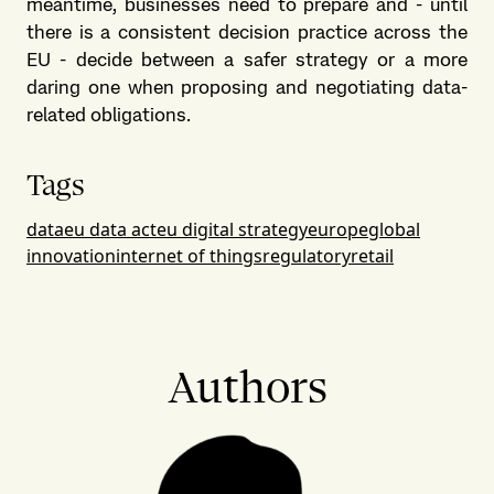
meantime, businesses need to prepare and - until
there is a consistent decision practice across the
EU - decide between a safer strategy or a more
daring one when proposing and negotiating data-
related obligations.
Tags
data
eu data act
eu digital strategy
europe
global
innovation
internet of things
regulatory
retail
Authors