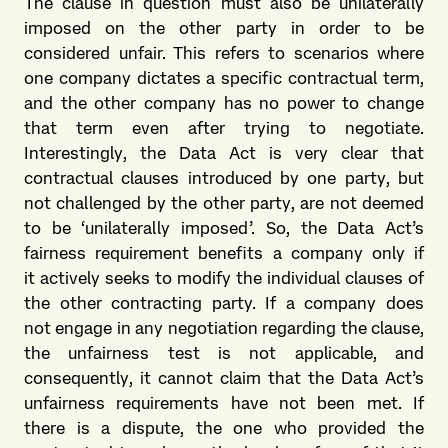
The clause in question must also be unilaterally
imposed on the other party in order to be
considered unfair. This refers to scenarios where
one company dictates a specific contractual term,
and the other company has no power to change
that term even after trying to negotiate.
Interestingly, the Data Act is very clear that
contractual clauses introduced by one party, but
not challenged by the other party, are not deemed
to be ‘unilaterally imposed’. So, the Data Act’s
fairness requirement benefits a company only if
it actively seeks to modify the individual clauses of
the other contracting party. If a company does
not engage in any negotiation regarding the clause,
the unfairness test is not applicable, and
consequently, it cannot claim that the Data Act’s
unfairness requirements have not been met. If
there is a dispute, the one who provided the