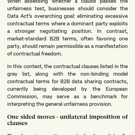
When assessing whether a clause passes the
unfairness test, businesses should consider the
Data Act’s overarching goal: eliminating excessive
contractual terms where a dominant party exploits
a stronger negotiating position. In contrast,
market-standard B2B terms, often favoring one
party, should remain permissible as a manifestation
of contractual freedom.
In this context, the contractual clauses listed in the
grey list, along with the non-binding model
contractual terms for B2B data sharing contracts,
currently being developed by the European
Commission, may serve as a benchmark for
interpreting the general unfairness provision.
One sided moves - unilateral imposition of
clauses