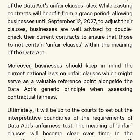
of the Data Act’s unfair clauses rules. While existing
contracts will benefit from a grace period, allowing
businesses until September 12, 2027, to adjust their
clauses, businesses are well advised to double-
check their current contracts to ensure that those
to not contain ‘unfair clauses’ within the meaning
of the Data Act.
Moreover, businesses should keep in mind the
current national laws on unfair clauses which might
serve as a valuable reference point alongside the
Data Act’s generic principle when assessing
contractual fairness.
Ultimately, it will be up to the courts to set out the
interpretative boundaries of the requirements of
Data Act’s unfairness test. The meaning of ‘unfair’
clauses will become clear over time. In the