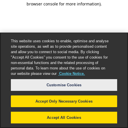
browser console for more information).
This website uses cookies to enable, optimise and analyse
site operations, as well as to provide personalised content
and allow you to connect to social media. By clicking
"Accept All Cookies” you consent to the use of cookies for
non-essential functions and the related processing of
personal data. To learn more about the use of cookies on
our website please view our
Cookie Notice.
Customise Cookies
Accept Only Necessary Cookies
Accept All Cookies