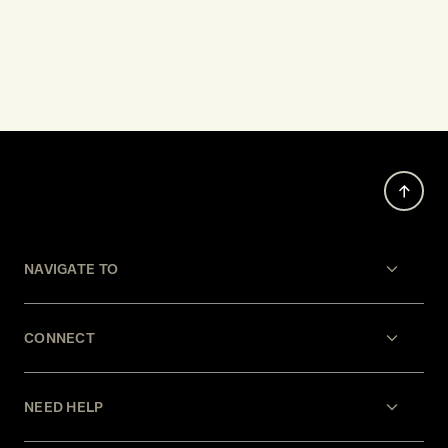
NAVIGATE TO
CONNECT
NEED HELP