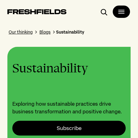
Search
Our thinking
Blogs
Sustainability
Sustainability
Exploring how sustainable practices drive
business transformation and positive change.
Subscribe