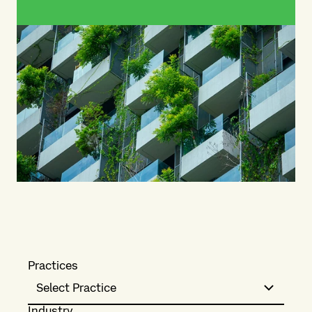
Practices
Select Practice
Industry