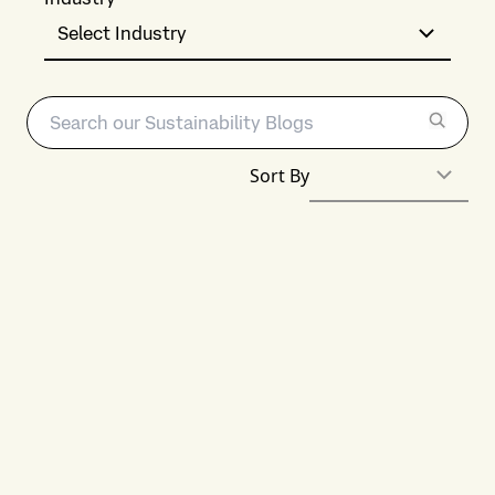
Select Industry
Sort By