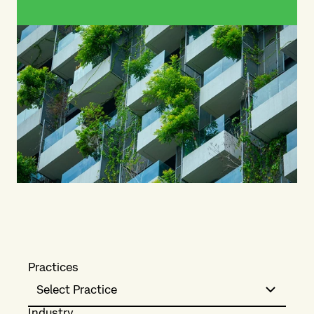
Practices
Select Practice
Industry