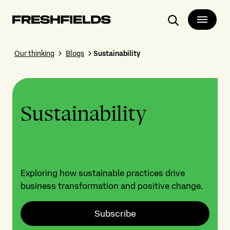
Search
Our thinking
Blogs
Sustainability
Sustainability
Exploring how sustainable practices drive
business transformation and positive change.
Subscribe