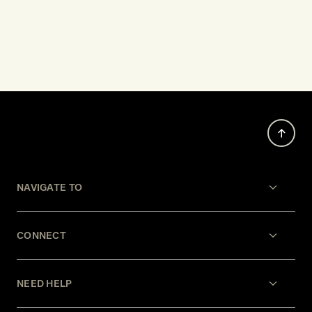
NAVIGATE TO
CONNECT
NEED HELP