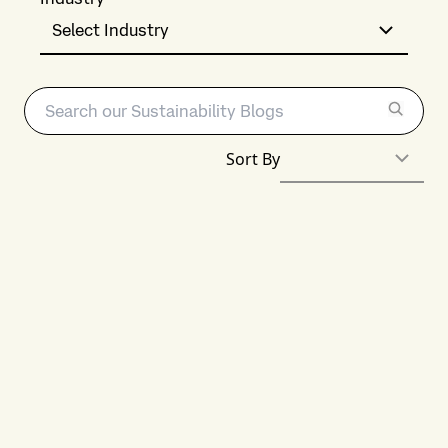
Select Industry
Sort By