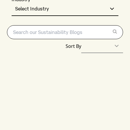
Select Industry
Sort By