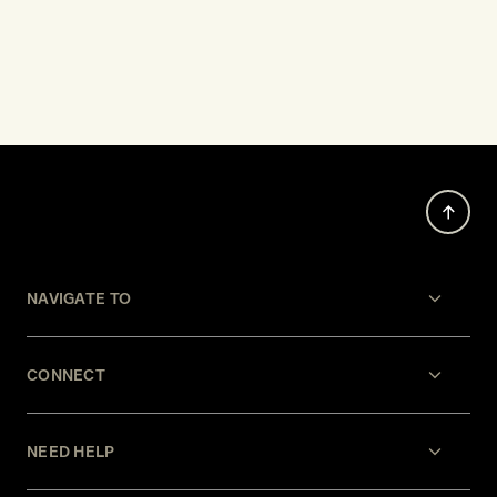
NAVIGATE TO
CONNECT
NEED HELP