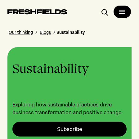
Search
Our thinking
Blogs
Sustainability
Sustainability
Exploring how sustainable practices drive
business transformation and positive change.
Subscribe