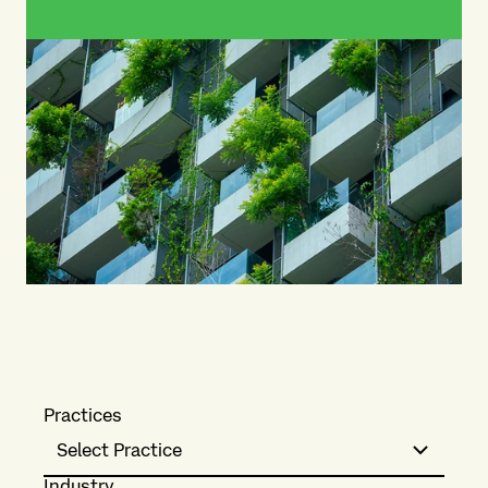
Practices
Select Practice
Industry