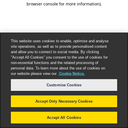
browser console for more information).
This website uses cookies to enable, optimise and analyse
site operations, as well as to provide personalised content
and allow you to connect to social media. By clicking
"Accept All Cookies” you consent to the use of cookies for
non-essential functions and the related processing of
personal data. To learn more about the use of cookies on
our website please view our
Cookie Notice.
Customise Cookies
Accept Only Necessary Cookies
Accept All Cookies