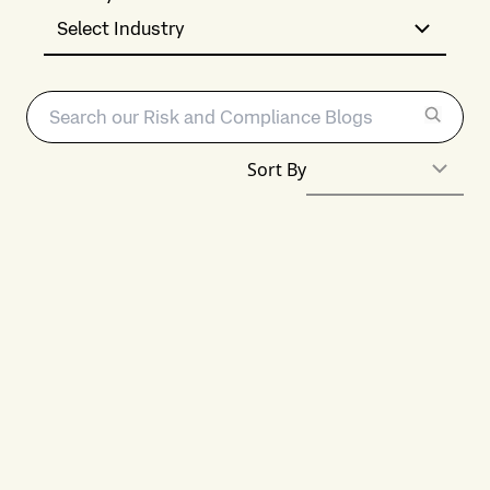
Select Industry
Sort By