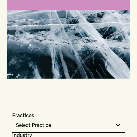
Practices
Select Practice
Industry