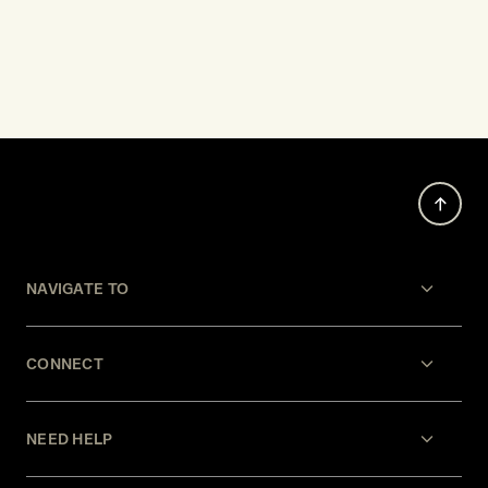
NAVIGATE TO
CONNECT
NEED HELP