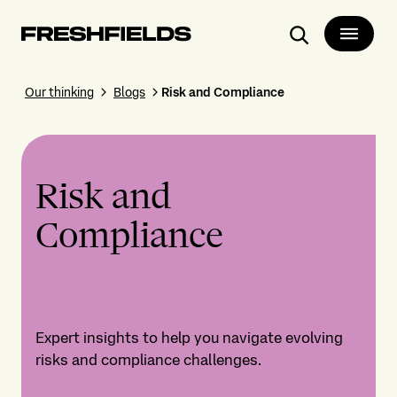
Search
Our thinking
Blogs
Risk and Compliance
Risk and
Compliance
Expert insights to help you navigate evolving
risks and compliance challenges.