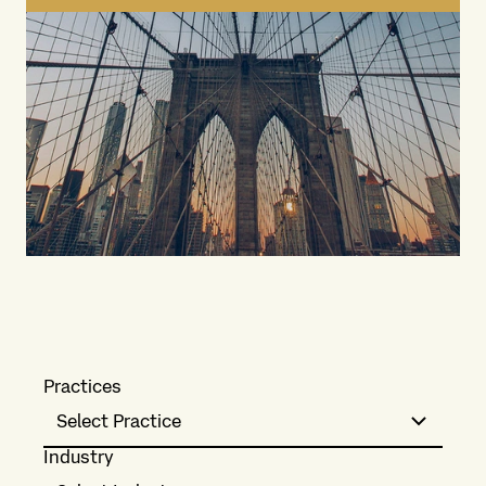
Practices
Select Practice
Industry