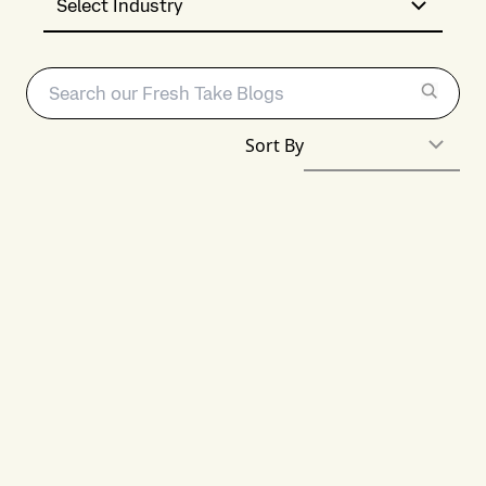
Select Industry
Sort By