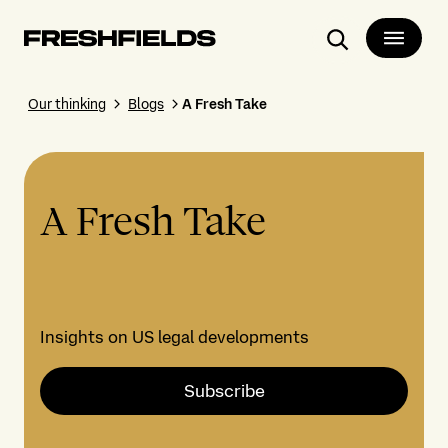
Search
Our thinking
Blogs
A Fresh Take
A Fresh Take
Insights on US legal developments
Subscribe