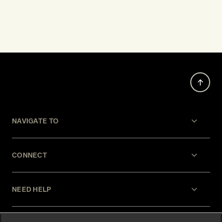
NAVIGATE TO
CONNECT
NEED HELP