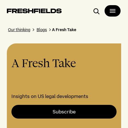
Search
Our thinking
Blogs
A Fresh Take
A Fresh Take
Insights on US legal developments
Subscribe