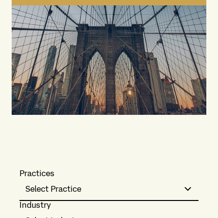
Practices
Select Practice
Industry