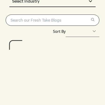
Select Industry
Sort By