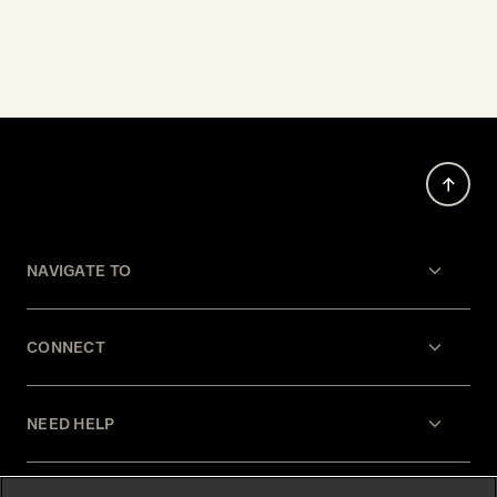
NAVIGATE TO
CONNECT
NEED HELP