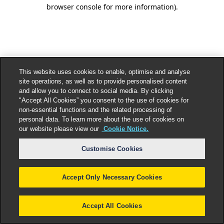
browser console for more information).
This website uses cookies to enable, optimise and analyse
site operations, as well as to provide personalised content
and allow you to connect to social media. By clicking
"Accept All Cookies” you consent to the use of cookies for
non-essential functions and the related processing of
personal data. To learn more about the use of cookies on
our website please view our
Cookie Notice.
Customise Cookies
Accept Only Necessary Cookies
Accept All Cookies