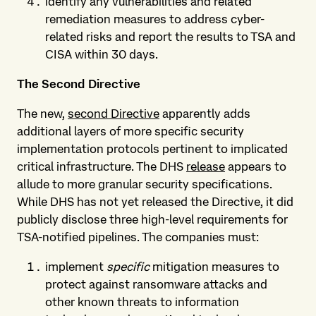
identify any vulnerabilities and related
remediation measures to address cyber-
related risks and report the results to TSA and
CISA within 30 days.
The Second Directive
The new,
second Directive
apparently adds
additional layers of more specific security
implementation protocols pertinent to implicated
critical infrastructure. The DHS
release
appears to
allude to more granular security specifications.
While DHS has not yet released the Directive, it did
publicly disclose three high-level requirements for
TSA-notified pipelines. The companies must:
implement
specific
mitigation measures to
protect against ransomware attacks and
other known threats to information