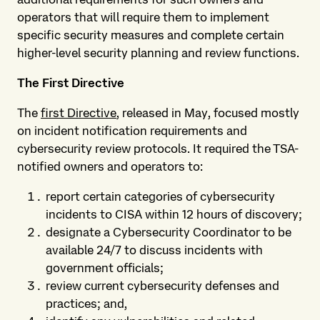
operators that will require them to implement
specific security measures and complete certain
higher-level security planning and review functions.
The First Directive
The
first Directive
, released in May, focused mostly
on incident notification requirements and
cybersecurity review protocols. It required the TSA-
notified owners and operators to:
report certain categories of cybersecurity
incidents to CISA within 12 hours of discovery;
designate a Cybersecurity Coordinator to be
available 24/7 to discuss incidents with
government officials;
review current cybersecurity defenses and
practices; and,