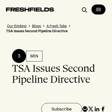
Search
Our thinking
Blogs
A Fresh Take
TSA Issues Second Pipeline Directive
3
MIN
TSA Issues Second
Pipeline Directive
Subscribe