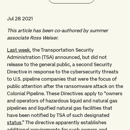
Jul 28 2021
This article has been co-authored by summer
associate Ross Weiser.
Last week
, the Transportation Security
Administration (TSA) announced, but did not
release to the general public, a second Security
Directive in response to the cybersecurity threats
to U.S. pipeline companies that were the focus of
public attention after the ransomware attack on the
Colonial Pipeline. These Directives apply to “owners
and operators of hazardous liquid and natural gas
pipelines and liquified natural gas facilities that
have been notified by TSA of such designated
status
.” The directive apparently establishes
additional requirements for such owners and