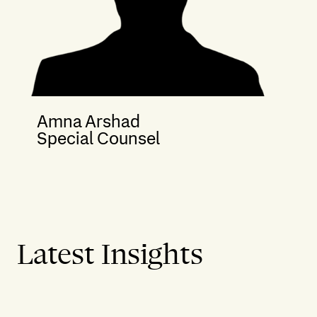
Amna Arshad
Special Counsel
Latest Insights