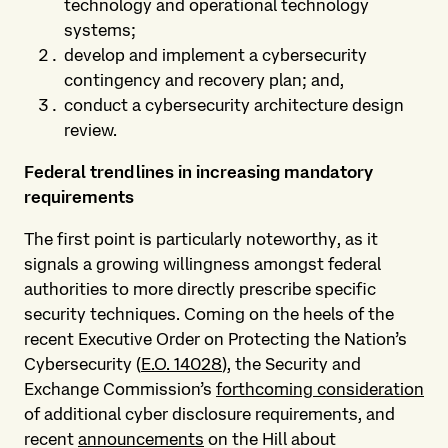
technology and operational technology
systems;
develop and implement a cybersecurity
contingency and recovery plan; and,
conduct a cybersecurity architecture design
review.
Federal trendlines in increasing mandatory
requirements
The first point is particularly noteworthy, as it
signals a growing willingness amongst federal
authorities to more directly prescribe specific
security techniques. Coming on the heels of the
recent Executive Order on Protecting the Nation’s
Cybersecurity (
E.O. 14028
), the Security and
Exchange Commission’s
forthcoming consideration
of additional cyber disclosure requirements, and
recent
announcements
on the Hill about