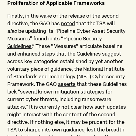
Proliferation of Applicable Frameworks
Finally, in the wake of the release of the second
directive, the GAO has
noted
that the TSA will
also
be updating its “Pipeline Cyber Asset Security
Measures” found in its “Pipeline Security
Guidelines
.” These “Measures” articulate baseline
and enhanced steps that the Guidelines suggest
across key categories established by yet another
voluntary piece of guidance, the National Institute
of Standards and Technology (NIST) Cybersecurity
Framework. The GAO
asserts
that these Guidelines
lack “several known mitigation strategies for
current cyber threats, including ransomware
attacks.” It is currently not clear how such updates
might interact with the content of the second
directive. If nothing else, it may be prudent for the
TSA to sharpen its own guidance, lest the breadth