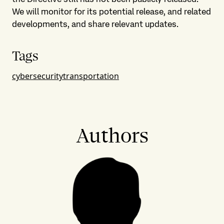
We will monitor for its potential release, and related
developments, and share relevant updates.
Tags
cybersecurity
transportation
Authors