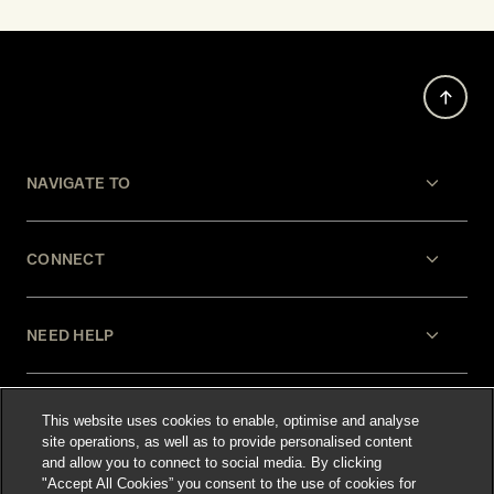
NAVIGATE TO
CONNECT
NEED HELP
LEGAL
This website uses cookies to enable, optimise and analyse
site operations, as well as to provide personalised content
and allow you to connect to social media. By clicking
"Accept All Cookies” you consent to the use of cookies for