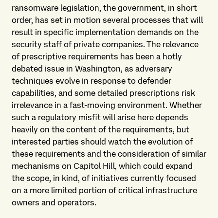
ransomware legislation, the government, in short
order, has set in motion several processes that will
result in specific implementation demands on the
security staff of private companies. The relevance
of prescriptive requirements has been a hotly
debated issue in Washington, as adversary
techniques evolve in response to defender
capabilities, and some detailed prescriptions risk
irrelevance in a fast-moving environment. Whether
such a regulatory misfit will arise here depends
heavily on the content of the requirements, but
interested parties should watch the evolution of
these requirements and the consideration of similar
mechanisms on Capitol Hill, which could expand
the scope, in kind, of initiatives currently focused
on a more limited portion of critical infrastructure
owners and operators.