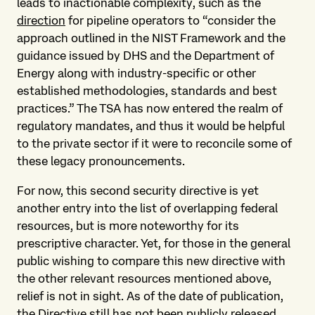
leads to inactionable complexity, such as the
direction
for pipeline operators to “consider the
approach outlined in the NIST Framework and the
guidance issued by DHS and the Department of
Energy along with industry-specific or other
established methodologies, standards and best
practices.” The TSA has now entered the realm of
regulatory mandates, and thus it would be helpful
to the private sector if it were to reconcile some of
these legacy pronouncements.
For now, this second security directive is yet
another entry into the list of overlapping federal
resources, but is more noteworthy for its
prescriptive character. Yet, for those in the general
public wishing to compare this new directive with
the other relevant resources mentioned above,
relief is not in sight. As of the date of publication,
the Directive still has not been publicly released.