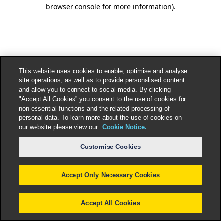
browser console for more information).
This website uses cookies to enable, optimise and analyse
site operations, as well as to provide personalised content
and allow you to connect to social media. By clicking
"Accept All Cookies” you consent to the use of cookies for
non-essential functions and the related processing of
personal data. To learn more about the use of cookies on
our website please view our
Cookie Notice.
Customise Cookies
Accept Only Necessary Cookies
Accept All Cookies