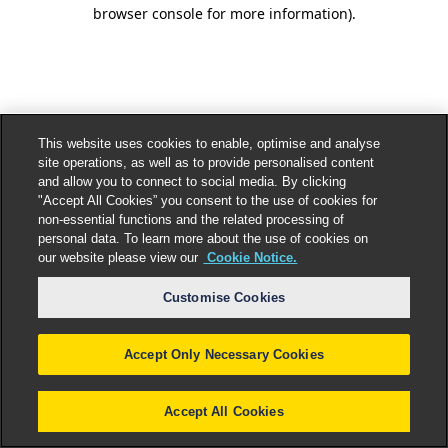
browser console for more information).
This website uses cookies to enable, optimise and analyse
site operations, as well as to provide personalised content
and allow you to connect to social media. By clicking
"Accept All Cookies” you consent to the use of cookies for
non-essential functions and the related processing of
personal data. To learn more about the use of cookies on
our website please view our
Cookie Notice.
Customise Cookies
Accept Only Necessary Cookies
Accept All Cookies