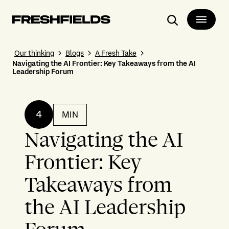
Search
Our thinking
Blogs
A Fresh Take
Navigating the AI Frontier: Key Takeaways from the AI
Leadership Forum
4
MIN
Navigating the AI
Frontier: Key
Takeaways from
the AI Leadership