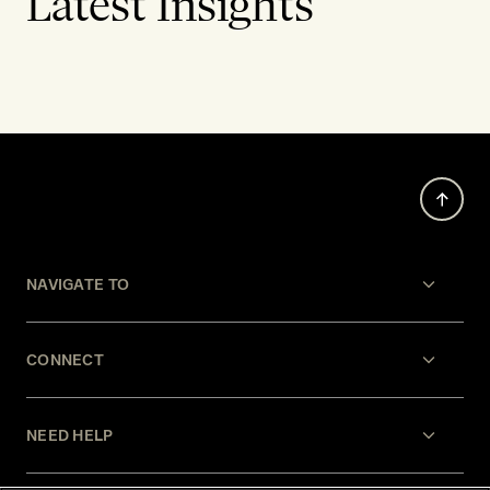
Latest Insights
NAVIGATE TO
CONNECT
NEED HELP