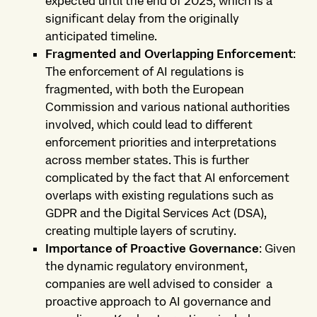
expected until the end of 2025, which is a
significant delay from the originally
anticipated timeline.
Fragmented and Overlapping Enforcement
:
The enforcement of AI regulations is
fragmented, with both the European
Commission and various national authorities
involved, which could lead to different
enforcement priorities and interpretations
across member states. This is further
complicated by the fact that AI enforcement
overlaps with existing regulations such as
GDPR and the Digital Services Act (DSA),
creating multiple layers of scrutiny.
Importance of Proactive Governance
: Given
the dynamic regulatory environment,
companies are well advised to consider a
proactive approach to AI governance and