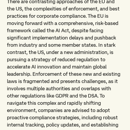
There are contrasting approaches of the EU and
the US, the complexities of enforcement, and best
practices for corporate compliance. The EU is
moving forward with a comprehensive, risk-based
framework called the AI Act, despite facing
significant implementation delays and pushback
from industry and some member states. In stark
contrast, the US, under a new administration, is
pursuing a strategy of reduced regulation to
accelerate AI innovation and maintain global
leadership. Enforcement of these new and existing
laws is fragmented and presents challenges, as it
involves multiple authorities and overlaps with
other regulations like GDPR and the DSA. To
navigate this complex and rapidly shifting
environment, companies are advised to adopt
proactive compliance strategies, including robust
internal tracking, policy updates, and establishing