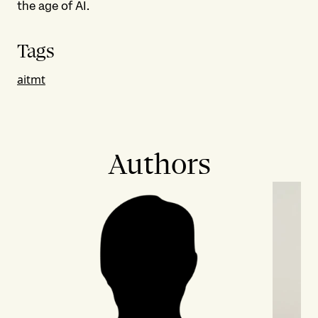
the age of AI.
Tags
ai
tmt
Authors