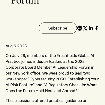
Forum
Subscribe
Aug 6 2025
On July 29, members of the Freshfields Global AI
Practice joined industry leaders at the 2025
Corporate Board Member AI Leadership Forum in
our New York office. We were proud to lead two
workshops: “Cybersecurity 2030: Establishing Your
AI Risk Posture” and “A Regulatory Check-in: What
Does the Future Hold Here and Abroad?”
These sessions offered practical guidance on