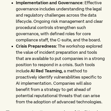
Implementation and Governance
: Effective
governance includes understanding the legal
and regulatory challenges across the data
lifecycle. Ongoing risk management and clear
procedural controls strengthen such
governance, with defined roles for core
compliance staff, the C-suite, and the board.
Crisis Preparedness
: The workshop explored
the value of incident preparation and tools
that are available to put companies in a strong
position to respond in a crisis. Such tools
include
AI Red Teaming,
a method to
proactively identify vulnerabilities specific to
AI implementation. Companies will also
benefit from a strategy to get ahead of
potential reputational threats that can arise
from the adoption of advanced technologies.