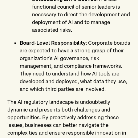
functional council of senior leaders is
necessary to direct the development and
deployment of AI and to manage
associated risks.
Board-Level Responsibility
: Corporate boards
are expected to have a strong grasp of their
organization's AI governance, risk
management, and compliance frameworks.
They need to understand how AI tools are
developed and deployed, what data they use,
and which third parties are involved.
The AI regulatory landscape is undoubtedly
dynamic and presents both challenges and
opportunities. By proactively addressing these
issues, businesses can better navigate the
complexities and ensure responsible innovation in