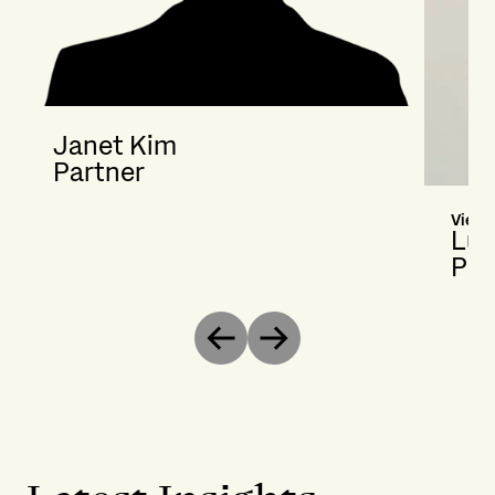
Janet Kim
Partner
Vienn
Lut
Par
Previous
Next