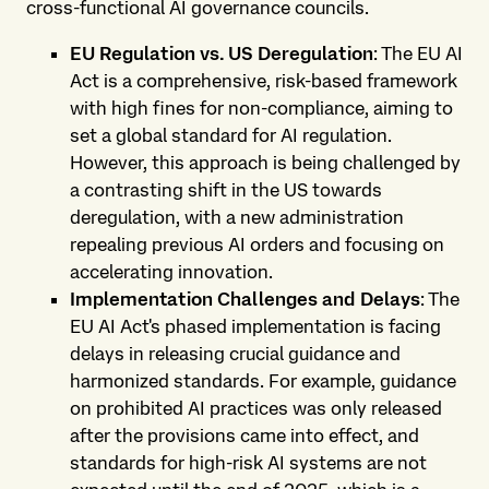
cross-functional AI governance councils.
EU Regulation vs. US Deregulation
: The EU AI
Act is a comprehensive, risk-based framework
with high fines for non-compliance, aiming to
set a global standard for AI regulation.
However, this approach is being challenged by
a contrasting shift in the US towards
deregulation, with a new administration
repealing previous AI orders and focusing on
accelerating innovation.
Implementation Challenges and Delays
: The
EU AI Act's phased implementation is facing
delays in releasing crucial guidance and
harmonized standards. For example, guidance
on prohibited AI practices was only released
after the provisions came into effect, and
standards for high-risk AI systems are not