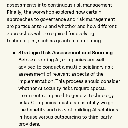
assessments into continuous risk management.
Finally, the workshop explored how certain
approaches to governance and risk management
are particular to AI and whether and how different
approaches will be required for evolving
technologies, such as quantum computing.
Strategic Risk Assessment and Sourcing
:
Before adopting AI, companies are well-
advised to conduct a multi-disciplinary risk
assessment of relevant aspects of the
implementation. This process should consider
whether AI security risks require special
treatment compared to general technology
risks. Companies must also carefully weigh
the benefits and risks of building AI solutions
in-house versus outsourcing to third-party
providers.