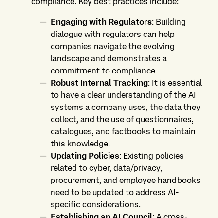
compliance. Key best practices include:
Engaging with Regulators
: Building
dialogue with regulators can help
companies navigate the evolving
landscape and demonstrates a
commitment to compliance.
Robust Internal Tracking
: It is essential
to have a clear understanding of the AI
systems a company uses, the data they
collect, and the use of questionnaires,
catalogues, and factbooks to maintain
this knowledge.
Updating Policies
: Existing policies
related to cyber, data/privacy,
procurement, and employee handbooks
need to be updated to address AI-
specific considerations.
Establishing an AI Council
: A cross-