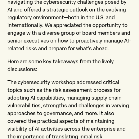
navigating the cybersecurity challenges posed by
AI and offered a strategic outlook on the evolving
regulatory environment—both in the U.S. and
internationally. We appreciated the opportunity to
engage with a diverse group of board members and
senior executives on how to proactively manage AI-
related risks and prepare for what’s ahead.
Here are some key takeaways from the lively
discussions:
The cybersecurity workshop addressed critical
topics such as the risk assessment process for
adopting AI capabilities, managing supply chain
vulnerabilities, strengths and challenges in varying
approaches to governance, and more. It also
covered the practical aspects of maintaining
visibility of AI activities across the enterprise and
the importance of translating initial risk