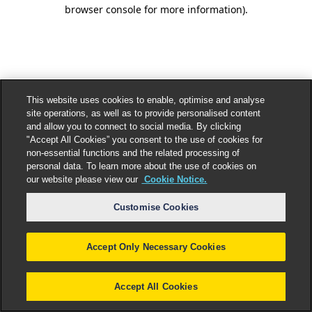
browser console for more information).
This website uses cookies to enable, optimise and analyse
site operations, as well as to provide personalised content
and allow you to connect to social media. By clicking
"Accept All Cookies” you consent to the use of cookies for
non-essential functions and the related processing of
personal data. To learn more about the use of cookies on
our website please view our
Cookie Notice.
Customise Cookies
Accept Only Necessary Cookies
Accept All Cookies