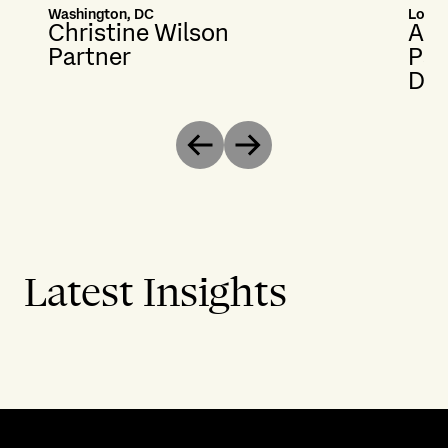
Washington, DC
Lond
Christine Wilson
And
Partner
Par
Dis
Previous
Next
Latest Insights