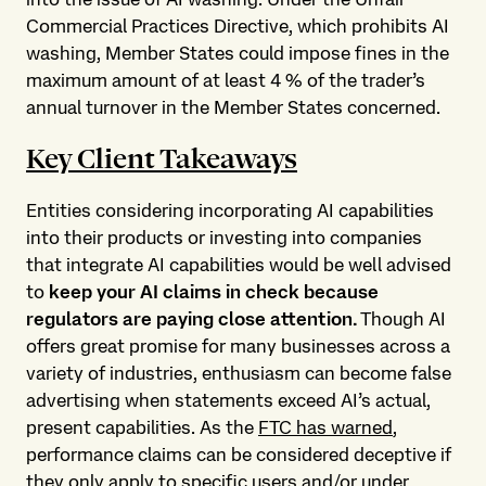
Commercial Practices Directive, which prohibits AI
washing, Member States could impose fines in the
maximum amount of at least 4 % of the trader’s
annual turnover in the Member States concerned.
Key Client Takeaways
Entities considering incorporating AI capabilities
into their products or investing into companies
that integrate AI capabilities would be well advised
to
keep your AI claims in check because
regulators are paying close attention.
Though AI
offers great promise for many businesses across a
variety of industries, enthusiasm can become false
advertising when statements exceed AI’s actual,
present capabilities. As the
FTC has warned
,
performance claims can be considered deceptive if
they only apply to specific users and/or under