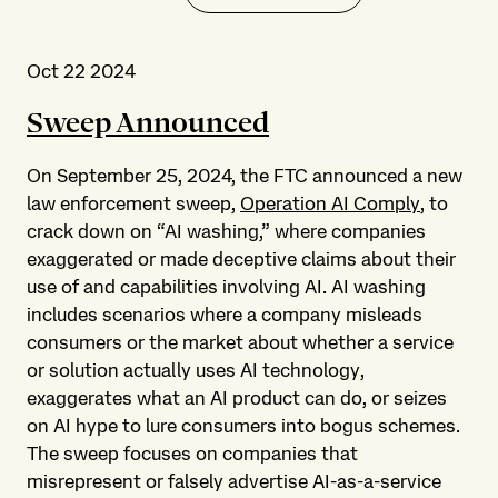
Oct 22 2024
Sweep Announced
On September 25, 2024, the FTC announced a new
law enforcement sweep,
Operation AI Comply
, to
crack down on “AI washing,” where companies
exaggerated or made deceptive claims about their
use of and capabilities involving AI. AI washing
includes scenarios where a company misleads
consumers or the market about whether a service
or solution actually uses AI technology,
exaggerates what an AI product can do, or seizes
on AI hype to lure consumers into bogus schemes.
The sweep focuses on companies that
misrepresent or falsely advertise AI-as-a-service