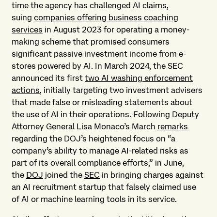
time the agency has challenged AI claims,
suing
companies offering business coaching
services
in August 2023 for operating a money-
making scheme that promised consumers
significant passive investment income from e-
stores powered by AI. In March 2024, the SEC
announced its first
two AI washing enforcement
actions
, initially targeting two investment advisers
that made false or misleading statements about
the use of AI in their operations. Following Deputy
Attorney General Lisa Monaco’s March
remarks
regarding the DOJ’s heightened focus on “a
company’s ability to manage AI-related risks as
part of its overall compliance efforts,” in June,
the
DOJ
joined the
SEC
in bringing charges against
an AI recruitment startup that falsely claimed use
of AI or machine learning tools in its service.