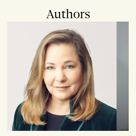
Authors