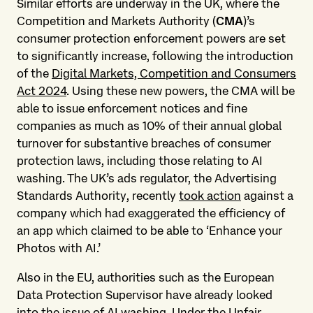
Similar efforts are underway in the UK, where the
Competition and Markets Authority (
CMA
)’s
consumer protection enforcement powers are set
to significantly increase, following the introduction
of the
Digital Markets, Competition and Consumers
Act 2024
. Using these new powers, the CMA will be
able to issue enforcement notices and fine
companies as much as 10% of their annual global
turnover for substantive breaches of consumer
protection laws, including those relating to AI
washing. The UK’s ads regulator, the Advertising
Standards Authority, recently
took action
against a
company which had exaggerated the efficiency of
an app which claimed to be able to ‘Enhance your
Photos with AI.’
Also in the EU, authorities such as the European
Data Protection Supervisor have already looked
into the issue of AI washing. Under the Unfair