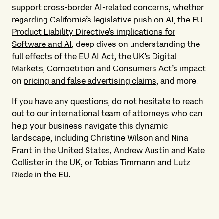
support cross-border AI-related concerns, whether
regarding
California’s legislative push on AI
,
the EU
Product Liability Directive’s implications for
Software and AI
, deep dives on understanding the
full effects of the
EU AI Act
, the UK’s Digital
Markets, Competition and Consumers Act’s impact
on
pricing and false advertising claims
, and more.
If you have any questions, do not hesitate to reach
out to our international team of attorneys who can
help your business navigate this dynamic
landscape, including Christine Wilson and Nina
Frant in the United States, Andrew Austin and Kate
Collister in the UK, or Tobias Timmann and Lutz
Riede in the EU.