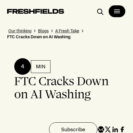
Search
Our thinking
Blogs
A Fresh Take
FTC Cracks Down on AI Washing
4
MIN
FTC Cracks Down
on AI Washing
Subscribe