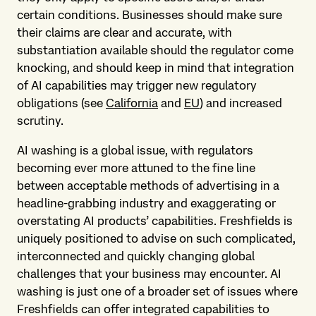
certain conditions. Businesses should make sure
their claims are clear and accurate, with
substantiation available should the regulator come
knocking, and should keep in mind that integration
of AI capabilities may trigger new regulatory
obligations (see
California
and
EU
) and increased
scrutiny.
AI washing is a global issue, with regulators
becoming ever more attuned to the fine line
between acceptable methods of advertising in a
headline-grabbing industry and exaggerating or
overstating AI products’ capabilities. Freshfields is
uniquely positioned to advise on such complicated,
interconnected and quickly changing global
challenges that your business may encounter. AI
washing is just one of a broader set of issues where
Freshfields can offer integrated capabilities to