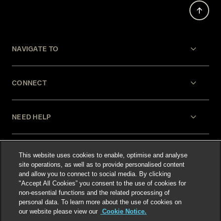
NAVIGATE TO
CONNECT
NEED HELP
LEGAL
This website uses cookies to enable, optimise and analyse
site operations, as well as to provide personalised content
and allow you to connect to social media. By clicking
"Accept All Cookies” you consent to the use of cookies for
non-essential functions and the related processing of
personal data. To learn more about the use of cookies on
our website please view our
Cookie Notice.