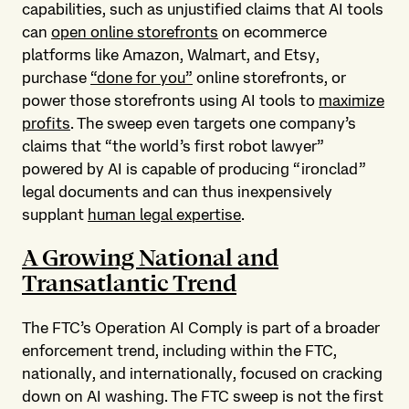
capabilities, such as unjustified claims that AI tools
can
open online storefronts
on ecommerce
platforms like Amazon, Walmart, and Etsy,
purchase
“done for you”
online storefronts, or
power those storefronts using AI tools to
maximize
profits
. The sweep even targets one company’s
claims that “the world’s first robot lawyer”
powered by AI is capable of producing “ironclad”
legal documents and can thus inexpensively
supplant
human legal expertise
.
A Growing National and
Transatlantic Trend
The FTC’s Operation AI Comply is part of a broader
enforcement trend, including within the FTC,
nationally, and internationally, focused on cracking
down on AI washing. The FTC sweep is not the first