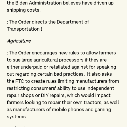
the Biden Administration believes have driven up
shipping costs.
: The Order directs the Department of
Transportation (
Agriculture
: The Order encourages new rules to allow farmers
to sue large agricultural processors if they are
either underpaid or retaliated against for speaking
out regarding certain bad practices. It also asks
the FTC to create rules limiting manufacturers from
restricting consumers’ ability to use independent
repair shops or DIY repairs, which would impact
farmers looking to repair their own tractors, as well
as manufacturers of mobile phones and gaming
systems.