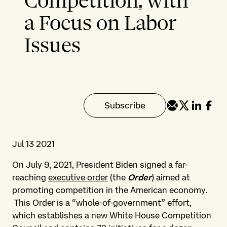
Competition, with
a Focus on Labor
Issues
Subscribe
Jul 13 2021
On July 9, 2021, President Biden signed a far-
reaching
executive order
(the
Order
) aimed at
promoting competition in the American economy.
This Order is a “whole-of-government” effort,
which establishes a new White House Competition