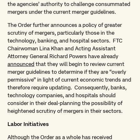
the agencies’ authority to challenge consummated
mergers under the current merger guidelines.
The Order further announces a policy of greater
scrutiny of mergers, particularly those in the
technology, banking, and hospital sectors. FTC
Chairwoman Lina Khan and Acting Assistant
Attorney General Richard Powers have already
announced
that they will begin to review current
merger guidelines to determine if they are “overly
permissive” in light of current economic trends and
therefore require updating. Consequently, banks,
technology companies, and hospitals should
consider in their deal-planning the possibility of
heightened scrutiny of mergers in their sectors.
Labor Initiatives
Although the Order as a whole has received