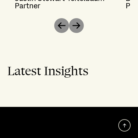
Partner
Par
Previous
Next
Latest Insights