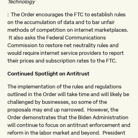
Technology
: The Order encourages the FTC to establish rules
on the accumulation of data and to bar unfair
methods of competition on internet marketplaces.
It also asks the Federal Communications
Commission to restore net neutrality rules and
would require internet service providers to report
their prices and subscription rates to the FTC.
Continued Spotlight on Antitrust
The implementation of the rules and regulations
outlined in the Order will take time and will likely be
challenged by businesses, so some of the
proposals may end up narrowed. However, the
Order demonstrates that the Biden Administration
will continue to focus on antitrust enforcement and
reform in the labor market and beyond. President