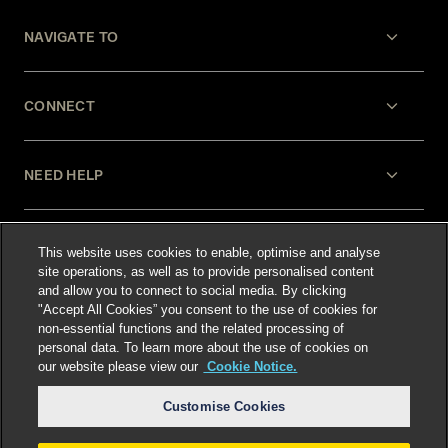
NAVIGATE TO
CONNECT
NEED HELP
LEGAL
This website uses cookies to enable, optimise and analyse
site operations, as well as to provide personalised content
and allow you to connect to social media. By clicking
"Accept All Cookies” you consent to the use of cookies for
non-essential functions and the related processing of
personal data. To learn more about the use of cookies on
our website please view our
Cookie Notice.
Select language
:
Customise Cookies