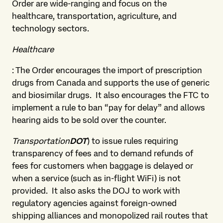
Order are wide-ranging and focus on the
healthcare, transportation, agriculture, and
technology sectors.
Healthcare
: The Order encourages the import of prescription
drugs from Canada and supports the use of generic
and biosimilar drugs. It also encourages the FTC to
implement a rule to ban “pay for delay” and allows
hearing aids to be sold over the counter.
Transportation
DOT
) to issue rules requiring
transparency of fees and to demand refunds of
fees for customers when baggage is delayed or
when a service (such as in-flight WiFi) is not
provided. It also asks the DOJ to work with
regulatory agencies against foreign-owned
shipping alliances and monopolized rail routes that