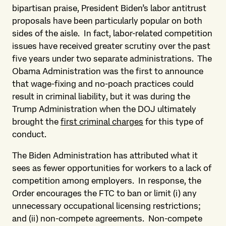
bipartisan praise, President Biden’s labor antitrust
proposals have been particularly popular on both
sides of the aisle. In fact, labor-related competition
issues have received greater scrutiny over the past
five years under two separate administrations. The
Obama Administration was the first to announce
that wage-fixing and no-poach practices could
result in criminal liability, but it was during the
Trump Administration when the DOJ ultimately
brought the
first criminal charges
for this type of
conduct.
The Biden Administration has attributed what it
sees as fewer opportunities for workers to a lack of
competition among employers. In response, the
Order encourages the FTC to ban or limit (i) any
unnecessary occupational licensing restrictions;
and (ii) non-compete agreements. Non-compete