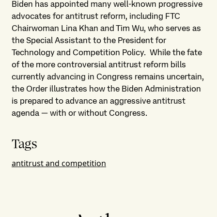
Biden has appointed many well-known progressive
advocates for antitrust reform, including FTC
Chairwoman Lina Khan and Tim Wu, who serves as
the Special Assistant to the President for
Technology and Competition Policy. While the fate
of the more controversial antitrust reform bills
currently advancing in Congress remains uncertain,
the Order illustrates how the Biden Administration
is prepared to advance an aggressive antitrust
agenda — with or without Congress.
Tags
antitrust and competition