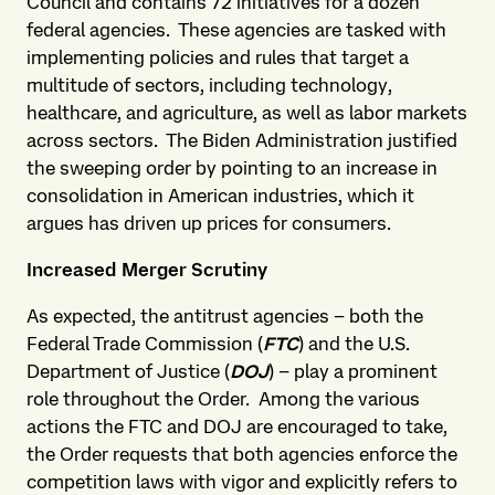
Council and contains 72 initiatives for a dozen
federal agencies. These agencies are tasked with
implementing policies and rules that target a
multitude of sectors, including technology,
healthcare, and agriculture, as well as labor markets
across sectors. The Biden Administration justified
the sweeping order by pointing to an increase in
consolidation in American industries, which it
argues has driven up prices for consumers.
Increased Merger Scrutiny
As expected, the antitrust agencies – both the
Federal Trade Commission (
FTC
) and the U.S.
Department of Justice (
DOJ
) – play a prominent
role throughout the Order. Among the various
actions the FTC and DOJ are encouraged to take,
the Order requests that both agencies enforce the
competition laws with vigor and explicitly refers to