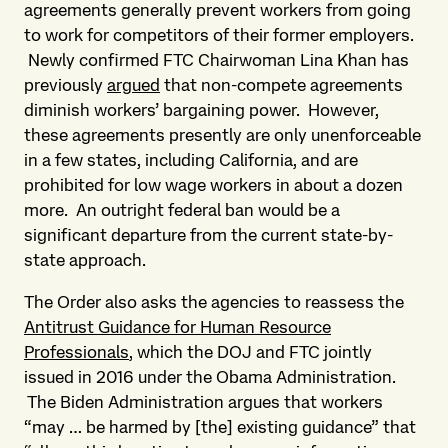
agreements generally prevent workers from going
to work for competitors of their former employers.
Newly confirmed FTC Chairwoman Lina Khan has
previously
argued
that non-compete agreements
diminish workers’ bargaining power. However,
these agreements presently are only unenforceable
in a few states, including California, and are
prohibited for low wage workers in about a dozen
more. An outright federal ban would be a
significant departure from the current state-by-
state approach.
The Order also asks the agencies to reassess the
Antitrust Guidance for Human Resource
Professionals
, which the DOJ and FTC jointly
issued in 2016 under the Obama Administration.
The Biden Administration argues that workers
“may … be harmed by [the] existing guidance” that