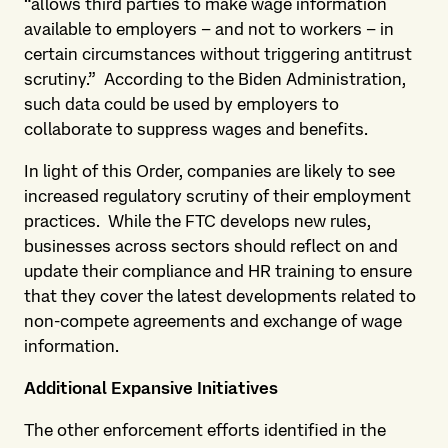
“allows third parties to make wage information
available to employers – and not to workers – in
certain circumstances without triggering antitrust
scrutiny.” According to the Biden Administration,
such data could be used by employers to
collaborate to suppress wages and benefits.
In light of this Order, companies are likely to see
increased regulatory scrutiny of their employment
practices. While the FTC develops new rules,
businesses across sectors should reflect on and
update their compliance and HR training to ensure
that they cover the latest developments related to
non-compete agreements and exchange of wage
information.
Additional Expansive Initiatives
The other enforcement efforts identified in the