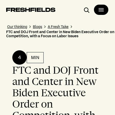
Search
Our thinking
Blogs
A Fresh Take
FTC and DOJ Front and Center in New Biden Executive Order on
Competition, with a Focus on Labor Issues
4
MIN
FTC and DOJ Front
and Center in New
Biden Executive
Order on