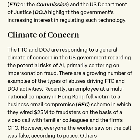
(
FTC
or the
Commission
) and the US Department
of Justice (
DOJ
) highlight the government’s
increasing interest in regulating such technology.
Climate of Concern
The FTC and DOJ are responding to a general
climate of concern in the US government regarding
the potential risks of AI, primarily centering on
impersonation fraud. There are a growing number of
examples of the types of abuses driving FTC and
DOJ activities. Recently, an employee at a multi-
national company in Hong Kong fell victim to a
business email compromise (
BEC
) scheme in which
they wired $25M to fraudsters on the basis of a
video call with familiar colleagues and the firm’s
CFO. However, everyone the worker saw on the call
was fake, according to police. Others