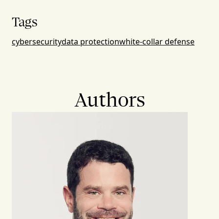
Tags
cybersecurity
data protection
white-collar defense
Authors