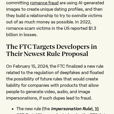
committing
romance fraud
are using AI-generated
images to create unique dating profiles, and then
they build a relationship to try to swindle victims
out of as much money as possible. In 2022,
romance scam victims in the US reported $1.3
billion in losses.
The FTC Targets Developers in
Their Newest Rule Proposal
On February 15, 2024, the FTC finalized a new rule
related to the regulation of deepfakes and floated
the possibility of future rules that would create
liability for companies with products that allow
people to generate video, audio, and image
impersonations, if such dupes lead to fraud.
The new rule (the
Impersonation Rule
),
16