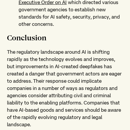
Executive Order on AI
which directed various
government agencies to establish new
standards for AI safety, security, privacy, and
other concerns.
Conclusion
The regulatory landscape around AI is shifting
rapidly as the technology evolves and improves,
but improvements in AI-created deepfakes has
created a danger that government actors are eager
to address. Their response could implicate
companies in a number of ways as regulators and
agencies consider attributing civil and criminal
liability to the enabling platforms. Companies that
have AI-based goods and services should be aware
of the rapidly evolving regulatory and legal
landscape.