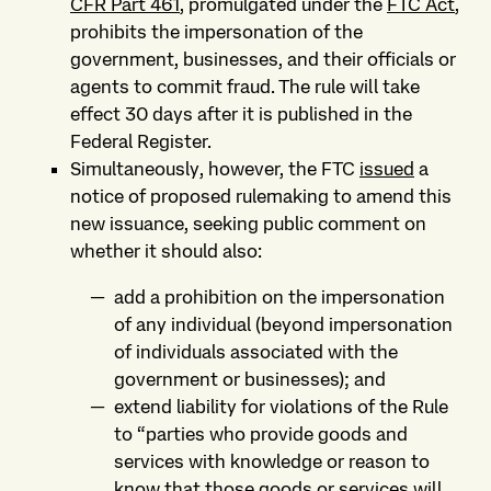
CFR Part 461
, promulgated under the
FTC Act
,
prohibits the impersonation of the
government, businesses, and their officials or
agents to commit fraud. The rule will take
effect 30 days after it is published in the
Federal Register.
Simultaneously, however, the FTC
issued
a
notice of proposed rulemaking to amend this
new issuance, seeking public comment on
whether it should also:
add a prohibition on the impersonation
of any individual (beyond impersonation
of individuals associated with the
government or businesses); and
extend liability for violations of the Rule
to “parties who provide goods and
services with knowledge or reason to
know that those goods or services will