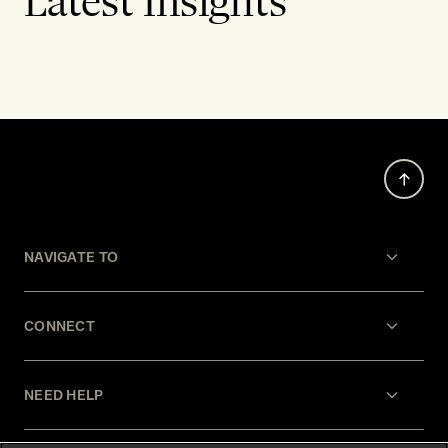
Latest Insights
NAVIGATE TO
CONNECT
NEED HELP