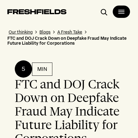
Search
Our thinking
Blogs
A Fresh Take
FTC and DOJ Crack Down on Deepfake Fraud May Indicate
Future Liability for Corporations
5
MIN
FTC and DOJ Crack
Down on Deepfake
Fraud May Indicate
Future Liability for