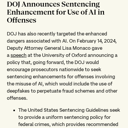
DOJ Announces Sentencing
Enhancement for Use of AI in
Offenses
DOJ has also recently targeted the enhanced
dangers associated with AI. On February 14, 2024,
Deputy Attorney General Lisa Monaco gave
a
speech
at the University of Oxford announcing a
policy that, going forward, the DOJ would
encourage prosecutors nationwide to seek
sentencing enhancements for offenses involving
the misuse of AI, which would include the use of
deepfakes to perpetuate fraud schemes and other
offenses.
The United States Sentencing Guidelines seek
to provide a uniform sentencing policy for
federal crimes, which provides recommended