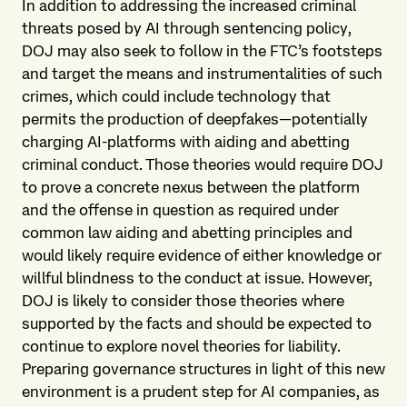
In addition to addressing the increased criminal
threats posed by AI through sentencing policy,
DOJ may also seek to follow in the FTC’s footsteps
and target the means and instrumentalities of such
crimes, which could include technology that
permits the production of deepfakes—potentially
charging AI-platforms with aiding and abetting
criminal conduct. Those theories would require DOJ
to prove a concrete nexus between the platform
and the offense in question as required under
common law aiding and abetting principles and
would likely require evidence of either knowledge or
willful blindness to the conduct at issue. However,
DOJ is likely to consider those theories where
supported by the facts and should be expected to
continue to explore novel theories for liability.
Preparing governance structures in light of this new
environment is a prudent step for AI companies, as