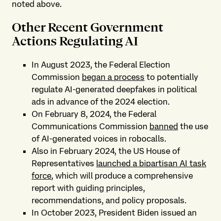
noted above.
Other Recent Government
Actions Regulating AI
In August 2023, the Federal Election
Commission
began a process
to potentially
regulate AI-generated deepfakes in political
ads in advance of the 2024 election.
On February 8, 2024, the Federal
Communications Commission
banned
the use
of AI-generated voices in robocalls.
Also in February 2024, the US House of
Representatives
launched a bipartisan AI task
force
, which will produce a comprehensive
report with guiding principles,
recommendations, and policy proposals.
In October 2023, President Biden issued an