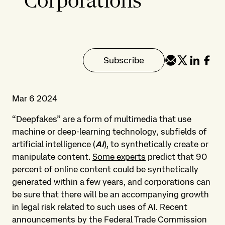
Corporations
Subscribe
Mar 6 2024
“Deepfakes” are a form of multimedia that use
machine or deep-learning technology, subfields of
artificial intelligence (
AI
), to synthetically create or
manipulate content.
Some experts
predict that 90
percent of online content could be synthetically
generated within a few years, and corporations can
be sure that there will be an accompanying growth
in legal risk related to such uses of AI. Recent
announcements by the Federal Trade Commission