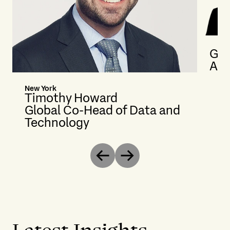
Gab
Ass
New York
Timothy Howard
Global Co-Head of Data and
Technology
Previous
Next