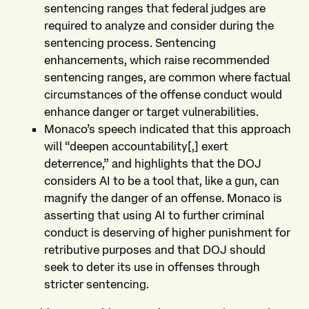
sentencing ranges that federal judges are
required to analyze and consider during the
sentencing process. Sentencing
enhancements, which raise recommended
sentencing ranges, are common where factual
circumstances of the offense conduct would
enhance danger or target vulnerabilities.
Monaco’s speech indicated that this approach
will “deepen accountability[,] exert
deterrence,” and highlights that the DOJ
considers AI to be a tool that, like a gun, can
magnify the danger of an offense. Monaco is
asserting that using AI to further criminal
conduct is deserving of higher punishment for
retributive purposes and that DOJ should
seek to deter its use in offenses through
stricter sentencing.