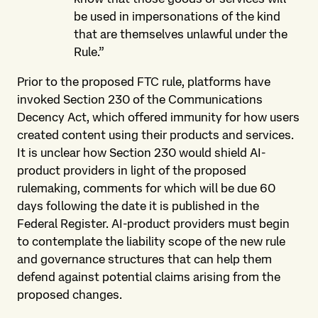
be used in impersonations of the kind
that are themselves unlawful under the
Rule.”
Prior to the proposed FTC rule, platforms have
invoked Section 230 of the Communications
Decency Act, which offered immunity for how users
created content using their products and services.
It is unclear how Section 230 would shield AI-
product providers in light of the proposed
rulemaking, comments for which will be due 60
days following the date it is published in the
Federal Register. AI-product providers must begin
to contemplate the liability scope of the new rule
and governance structures that can help them
defend against potential claims arising from the
proposed changes.