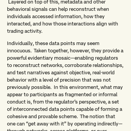
Layered on top of this, metadata and other
behavioral signals can help reconstruct when
individuals accessed information, how they
interacted, and how those interactions align with
trading activity.
Individually, these data points may seem
innocuous. Taken together, however, they provide a
powerful evidentiary mosaic—enabling regulators
to reconstruct networks, corroborate relationships,
and test narratives against objective, real‑world
behavior with a level of precision that was not
previously possible. In this environment, what may
appear to participants as fragmented or informal
conduct is, from the regulator’s perspective, a set
of interconnected data points capable of forming a
cohesive and provable scheme. The notion that
one can “get away with it” by operating indirectly—
through networks, across platforms, or over