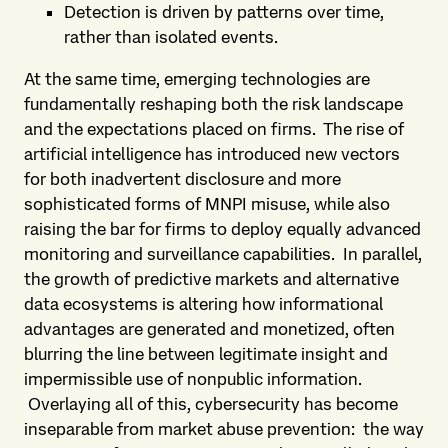
Detection is driven by patterns over time,
rather than isolated events.
At the same time, emerging technologies are
fundamentally reshaping both the risk landscape
and the expectations placed on firms. The rise of
artificial intelligence has introduced new vectors
for both inadvertent disclosure and more
sophisticated forms of MNPI misuse, while also
raising the bar for firms to deploy equally advanced
monitoring and surveillance capabilities. In parallel,
the growth of predictive markets and alternative
data ecosystems is altering how informational
advantages are generated and monetized, often
blurring the line between legitimate insight and
impermissible use of nonpublic information.
Overlaying all of this, cybersecurity has become
inseparable from market abuse prevention: the way