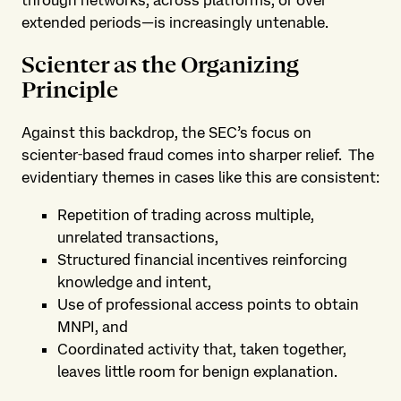
extended periods—is increasingly untenable.
Scienter as the Organizing
Principle
Against this backdrop, the SEC’s focus on
scienter‑based fraud comes into sharper relief. The
evidentiary themes in cases like this are consistent:
Repetition of trading across multiple,
unrelated transactions,
Structured financial incentives reinforcing
knowledge and intent,
Use of professional access points to obtain
MNPI, and
Coordinated activity that, taken together,
leaves little room for benign explanation.