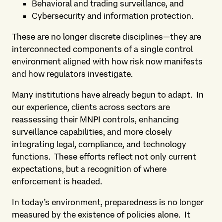
Behavioral and trading surveillance, and
Cybersecurity and information protection.
These are no longer discrete disciplines—they are
interconnected components of a single control
environment aligned with how risk now manifests
and how regulators investigate.
Many institutions have already begun to adapt. In
our experience, clients across sectors are
reassessing their MNPI controls, enhancing
surveillance capabilities, and more closely
integrating legal, compliance, and technology
functions. These efforts reflect not only current
expectations, but a recognition of where
enforcement is headed.
In today’s environment, preparedness is no longer
measured by the existence of policies alone. It