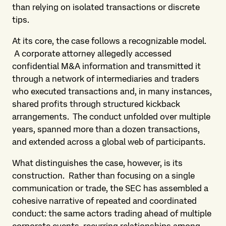
than relying on isolated transactions or discrete
tips.
At its core, the case follows a recognizable model.
A corporate attorney allegedly accessed
confidential M&A information and transmitted it
through a network of intermediaries and traders
who executed transactions and, in many instances,
shared profits through structured kickback
arrangements. The conduct unfolded over multiple
years, spanned more than a dozen transactions,
and extended across a global web of participants.
What distinguishes the case, however, is its
construction. Rather than focusing on a single
communication or trade, the SEC has assembled a
cohesive narrative of repeated and coordinated
conduct: the same actors trading ahead of multiple