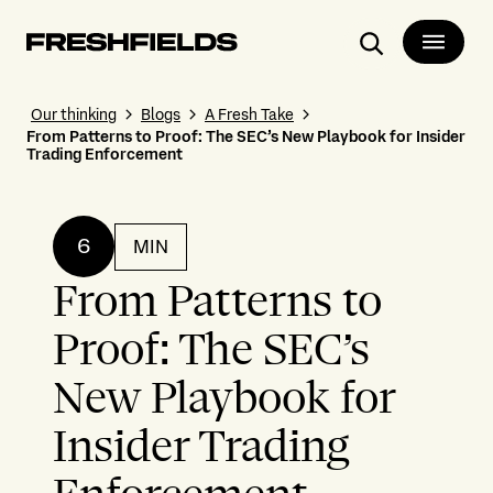
Search
Our thinking
Blogs
A Fresh Take
From Patterns to Proof: The SEC’s New Playbook for Insider
Trading Enforcement
6
MIN
From Patterns to
Proof: The SEC’s
New Playbook for
Insider Trading