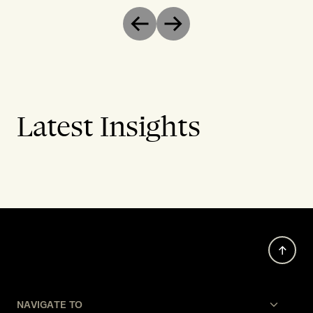
Previous
Next
Latest Insights
NAVIGATE TO