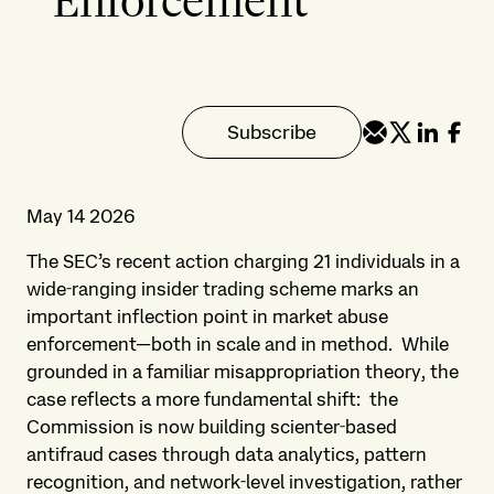
Enforcement
Subscribe
May 14 2026
The SEC’s recent action charging 21 individuals in a
wide‑ranging insider trading scheme marks an
important inflection point in market abuse
enforcement—both in scale and in method. While
grounded in a familiar misappropriation theory, the
case reflects a more fundamental shift: the
Commission is now building scienter‑based
antifraud cases through data analytics, pattern
recognition, and network‑level investigation, rather