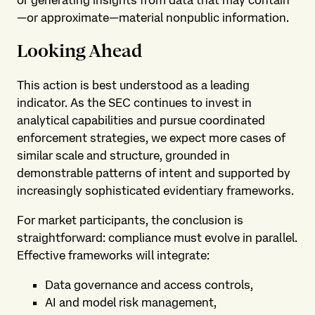
or generating insights from data that may contain
—or approximate—material nonpublic information.
Looking Ahead
This action is best understood as a leading
indicator. As the SEC continues to invest in
analytical capabilities and pursue coordinated
enforcement strategies, we expect more cases of
similar scale and structure, grounded in
demonstrable patterns of intent and supported by
increasingly sophisticated evidentiary frameworks.
For market participants, the conclusion is
straightforward: compliance must evolve in parallel.
Effective frameworks will integrate:
Data governance and access controls,
AI and model risk management,