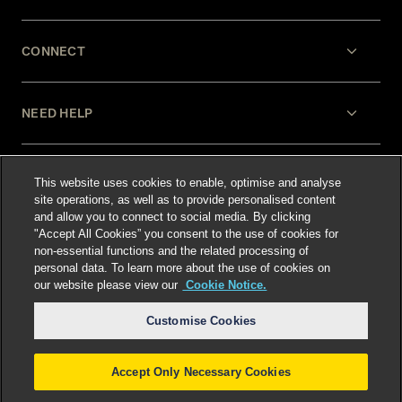
CONNECT
NEED HELP
LEGAL
This website uses cookies to enable, optimise and analyse
site operations, as well as to provide personalised content
and allow you to connect to social media. By clicking
"Accept All Cookies” you consent to the use of cookies for
non-essential functions and the related processing of
personal data. To learn more about the use of cookies on
our website please view our
Cookie Notice.
Select language
:
Customise Cookies
Accept Only Necessary Cookies
©
2026
Freshfields.
Attorney Advertising: prior