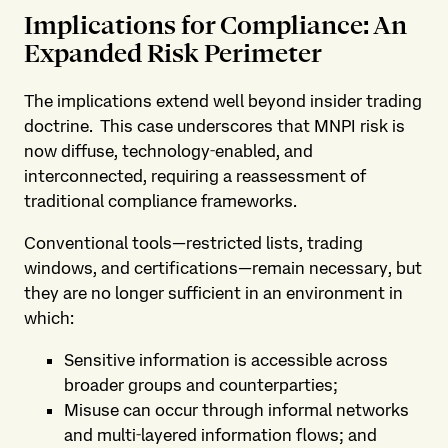
Implications for Compliance: An
Expanded Risk Perimeter
The implications extend well beyond insider trading
doctrine. This case underscores that MNPI risk is
now diffuse, technology‑enabled, and
interconnected, requiring a reassessment of
traditional compliance frameworks.
Conventional tools—restricted lists, trading
windows, and certifications—remain necessary, but
they are no longer sufficient in an environment in
which:
Sensitive information is accessible across
broader groups and counterparties;
Misuse can occur through informal networks
and multi‑layered information flows; and