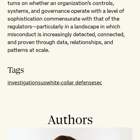
turns on whether an organization’s controls,
systems, and governance operate with a level of
sophistication commensurate with that of the
regulators—particularly in a landscape in which
misconduct is increasingly detected, connected,
and proven through data, relationships, and
patterns at scale.
Tags
investigations
us
white-collar defense
sec
Authors