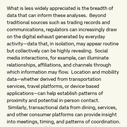
What is less widely appreciated is the breadth of
data that can inform these analyses. Beyond
traditional sources such as trading records and
communications, regulators can increasingly draw
on the digital exhaust generated by everyday
activity—data that, in isolation, may appear routine
but collectively can be highly revealing. Social
media interactions, for example, can illuminate
relationships, affiliations, and channels through
which information may flow. Location and mobility
data—whether derived from transportation
services, travel platforms, or device‑based
applications—can help establish patterns of
proximity and potential in‑person contact.
Similarly, transactional data from dining, services,
and other consumer platforms can provide insight
into meetings, timing, and patterns of coordination.