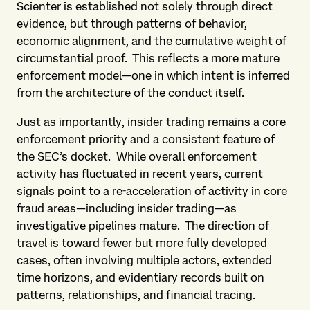
Scienter is established not solely through direct
evidence, but through patterns of behavior,
economic alignment, and the cumulative weight of
circumstantial proof. This reflects a more mature
enforcement model—one in which intent is inferred
from the architecture of the conduct itself.
Just as importantly, insider trading remains a core
enforcement priority and a consistent feature of
the SEC’s docket. While overall enforcement
activity has fluctuated in recent years, current
signals point to a re‑acceleration of activity in core
fraud areas—including insider trading—as
investigative pipelines mature. The direction of
travel is toward fewer but more fully developed
cases, often involving multiple actors, extended
time horizons, and evidentiary records built on
patterns, relationships, and financial tracing.