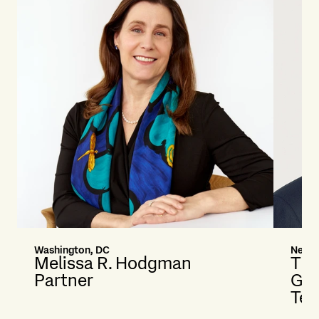
Washington, DC
New Y
Melissa R. Hodgman
Tim
Partner
Glo
Tec