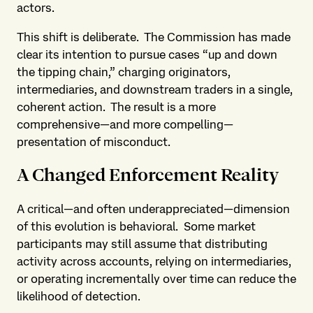
actors.
This shift is deliberate. The Commission has made
clear its intention to pursue cases “up and down
the tipping chain,” charging originators,
intermediaries, and downstream traders in a single,
coherent action. The result is a more
comprehensive—and more compelling—
presentation of misconduct.
A Changed Enforcement Reality
A critical—and often underappreciated—dimension
of this evolution is behavioral. Some market
participants may still assume that distributing
activity across accounts, relying on intermediaries,
or operating incrementally over time can reduce the
likelihood of detection.