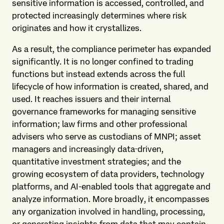
sensitive information is accessed, controlled, and
protected increasingly determines where risk
originates and how it crystallizes.
As a result, the compliance perimeter has expanded
significantly. It is no longer confined to trading
functions but instead extends across the full
lifecycle of how information is created, shared, and
used. It reaches issuers and their internal
governance frameworks for managing sensitive
information; law firms and other professional
advisers who serve as custodians of MNPI; asset
managers and increasingly data‑driven,
quantitative investment strategies; and the
growing ecosystem of data providers, technology
platforms, and AI-enabled tools that aggregate and
analyze information. More broadly, it encompasses
any organization involved in handling, processing,