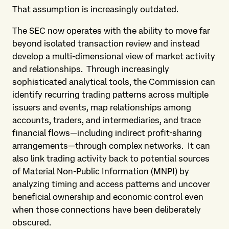
That assumption is increasingly outdated.
The SEC now operates with the ability to move far
beyond isolated transaction review and instead
develop a multi-dimensional view of market activity
and relationships. Through increasingly
sophisticated analytical tools, the Commission can
identify recurring trading patterns across multiple
issuers and events, map relationships among
accounts, traders, and intermediaries, and trace
financial flows—including indirect profit‑sharing
arrangements—through complex networks. It can
also link trading activity back to potential sources
of Material Non-Public Information (MNPI) by
analyzing timing and access patterns and uncover
beneficial ownership and economic control even
when those connections have been deliberately
obscured.