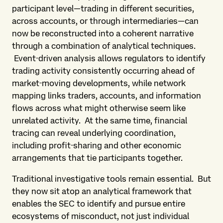
participant level—trading in different securities,
across accounts, or through intermediaries—can
now be reconstructed into a coherent narrative
through a combination of analytical techniques.
Event‑driven analysis allows regulators to identify
trading activity consistently occurring ahead of
market‑moving developments, while network
mapping links traders, accounts, and information
flows across what might otherwise seem like
unrelated activity. At the same time, financial
tracing can reveal underlying coordination,
including profit‑sharing and other economic
arrangements that tie participants together.
Traditional investigative tools remain essential. But
they now sit atop an analytical framework that
enables the SEC to identify and pursue entire
ecosystems of misconduct, not just individual