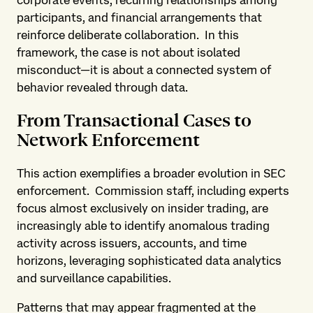
corporate events, recurring relationships among
participants, and financial arrangements that
reinforce deliberate collaboration. In this
framework, the case is not about isolated
misconduct—it is about a connected system of
behavior revealed through data.
From Transactional Cases to
Network Enforcement
This action exemplifies a broader evolution in SEC
enforcement. Commission staff, including experts
focus almost exclusively on insider trading, are
increasingly able to identify anomalous trading
activity across issuers, accounts, and time
horizons, leveraging sophisticated data analytics
and surveillance capabilities.
Patterns that may appear fragmented at the