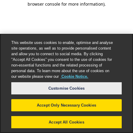
browser console for more information).
This website uses cookies to enable, optimise and analyse
site operations, as well as to provide personalised content
and allow you to connect to social media. By clicking
"Accept All Cookies” you consent to the use of cookies for
non-essential functions and the related processing of
personal data. To learn more about the use of cookies on
our website please view our
Cookie Notice.
Customise Cookies
Accept Only Necessary Cookies
Accept All Cookies