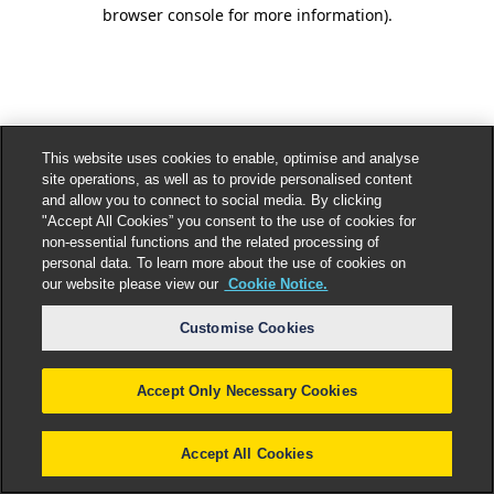
browser console for more information).
This website uses cookies to enable, optimise and analyse
site operations, as well as to provide personalised content
and allow you to connect to social media. By clicking
"Accept All Cookies” you consent to the use of cookies for
non-essential functions and the related processing of
personal data. To learn more about the use of cookies on
our website please view our
Cookie Notice.
Customise Cookies
Accept Only Necessary Cookies
Accept All Cookies