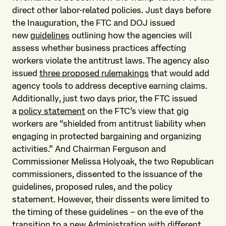
direct other labor-related policies. Just days before
the Inauguration, the FTC and DOJ issued
new
guidelines
outlining how the agencies will
assess whether business practices affecting
workers violate the antitrust laws. The agency also
issued
three proposed rulemakings
that would add
agency tools to address deceptive earning claims.
Additionally, just two days prior, the FTC issued
a
policy statement
on the FTC’s view that gig
workers are “shielded from antitrust liability when
engaging in protected bargaining and organizing
activities.” And Chairman Ferguson and
Commissioner Melissa Holyoak, the two Republican
commissioners, dissented to the issuance of the
guidelines, proposed rules, and the policy
statement. However, their dissents were limited to
the timing of these guidelines – on the eve of the
transition to a new Administration with different