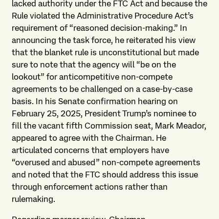
lacked authority under the FTC Act and because the
Rule violated the Administrative Procedure Act’s
requirement of “reasoned decision-making.” In
announcing the task force, he reiterated his view
that the blanket rule is unconstitutional but made
sure to note that the agency will “be on the
lookout” for anticompetitive non-compete
agreements to be challenged on a case-by-case
basis. In his Senate confirmation hearing on
February 25, 2025, President Trump’s nominee to
fill the vacant fifth Commission seat, Mark Meador,
appeared to agree with the Chairman. He
articulated concerns that employers have
“overused and abused” non-compete agreements
and noted that the FTC should address this issue
through enforcement actions rather than
rulemaking.