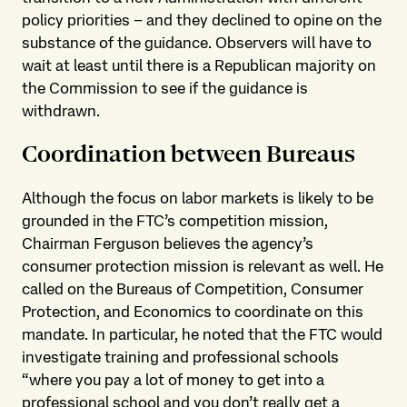
policy priorities – and they declined to opine on the
substance of the guidance. Observers will have to
wait at least until there is a Republican majority on
the Commission to see if the guidance is
withdrawn.
Coordination between Bureaus
Although the focus on labor markets is likely to be
grounded in the FTC’s competition mission,
Chairman Ferguson believes the agency’s
consumer protection mission is relevant as well. He
called on the Bureaus of Competition, Consumer
Protection, and Economics to coordinate on this
mandate. In particular, he noted that the FTC would
investigate training and professional schools
“where you pay a lot of money to get into a
professional school and you don’t really get a