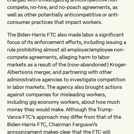
compete, no-hire, and no-poach agreements, as
well as other potentially anticompetitive or anti-
consumer practices that impact workers.
The Biden-Harris FTC also made labor a significant
focus of its enforcement efforts, including issuing a
rule prohibiting almost all employer/employee non-
compete agreements, alleging harm to labor
markets as a result of the (now-abandoned) Kroger-
Albertsons merger, and partnering with other
administrative agencies to investigate competition
in labor markets. The agency also brought actions
against companies for misleading workers,
including gig economy workers, about how much
money they would make. Although the Trump-
Vance FTC’s approach may differ from that of the
Biden-Harris FTC, Chairman Ferguson’s
announcement makes clear that the FTC will