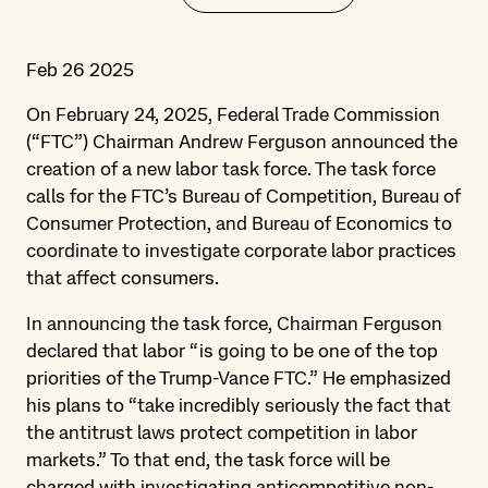
Feb 26 2025
On February 24, 2025, Federal Trade Commission
(“FTC”) Chairman Andrew Ferguson announced the
creation of a new labor task force. The task force
calls for the FTC’s Bureau of Competition, Bureau of
Consumer Protection, and Bureau of Economics to
coordinate to investigate corporate labor practices
that affect consumers.
In announcing the task force, Chairman Ferguson
declared that labor “is going to be one of the top
priorities of the Trump-Vance FTC.” He emphasized
his plans to “take incredibly seriously the fact that
the antitrust laws protect competition in labor
markets.” To that end, the task force will be
charged with investigating anticompetitive non-