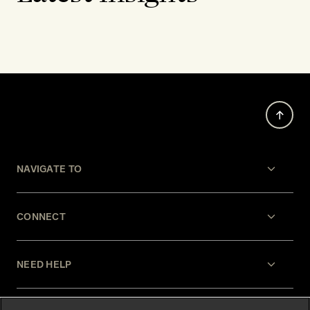
NAVIGATE TO
CONNECT
NEED HELP