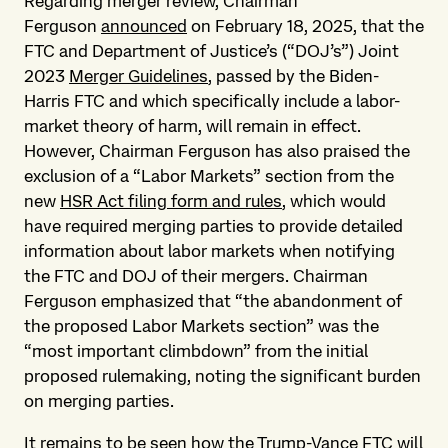
Regarding merger review, Chairman
Ferguson
announced
on February 18, 2025, that the
FTC and Department of Justice’s (“DOJ’s”) Joint
2023
Merger Guidelines
, passed by the Biden-
Harris FTC and which specifically include a labor-
market theory of harm, will remain in effect.
However, Chairman Ferguson has also praised the
exclusion of a “Labor Markets” section from the
new
HSR Act filing form and rules
, which would
have required merging parties to provide detailed
information about labor markets when notifying
the FTC and DOJ of their mergers. Chairman
Ferguson emphasized that “the abandonment of
the proposed Labor Markets section” was the
“most important climbdown” from the initial
proposed rulemaking, noting the significant burden
on merging parties.
It remains to be seen how the Trump-Vance FTC will