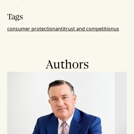
Tags
consumer protection
antitrust and competition
us
Authors