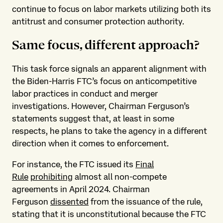
continue to focus on labor markets utilizing both its
antitrust and consumer protection authority.
Same focus, different approach?
This task force signals an apparent alignment with
the Biden-Harris FTC’s focus on anticompetitive
labor practices in conduct and merger
investigations. However, Chairman Ferguson’s
statements suggest that, at least in some
respects, he plans to take the agency in a different
direction when it comes to enforcement.
For instance, the FTC issued its
Final
Rule
prohibiting
almost all non-compete
agreements in April 2024. Chairman
Ferguson
dissented
from the issuance of the rule,
stating that it is unconstitutional because the FTC