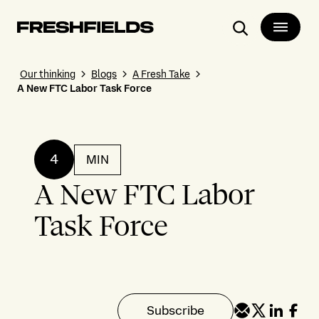
Search
Our thinking
Blogs
A Fresh Take
A New FTC Labor Task Force
4
MIN
A New FTC Labor
Task Force
Subscribe