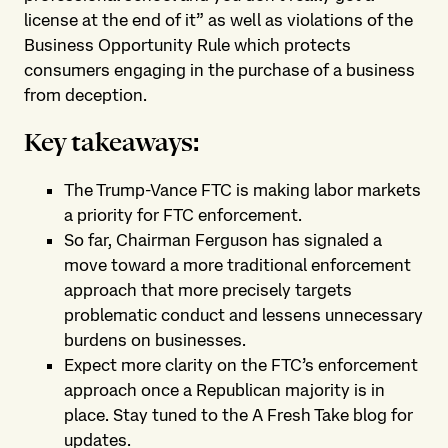
license at the end of it” as well as violations of the
Business Opportunity Rule which protects
consumers engaging in the purchase of a business
from deception.
Key takeaways:
The Trump-Vance FTC is making labor markets
a priority for FTC enforcement.
So far, Chairman Ferguson has signaled a
move toward a more traditional enforcement
approach that more precisely targets
problematic conduct and lessens unnecessary
burdens on businesses.
Expect more clarity on the FTC’s enforcement
approach once a Republican majority is in
place. Stay tuned to the A Fresh Take blog for
updates.