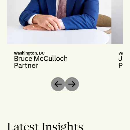
Washington, DC
Washi
Bruce McCulloch
Jus
Partner
Par
Previous
Next
Latest Insights