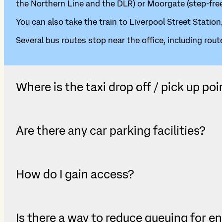
the Northern Line and the DLR) or Moorgate (step-free
You can also take the train to Liverpool Street Station
Several bus routes stop near the office, including route
Where is the taxi drop off / pick up poi
Are there any car parking facilities?
How do I gain access?
Is there a way to reduce queuing for e