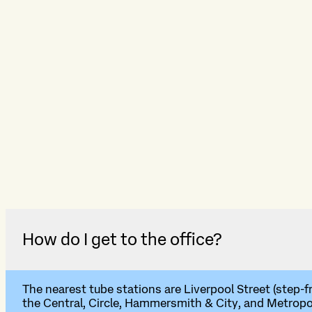
How do I get to the office?
The nearest tube stations are Liverpool Street (step-f
the Central, Circle, Hammersmith & City, and Metropoli