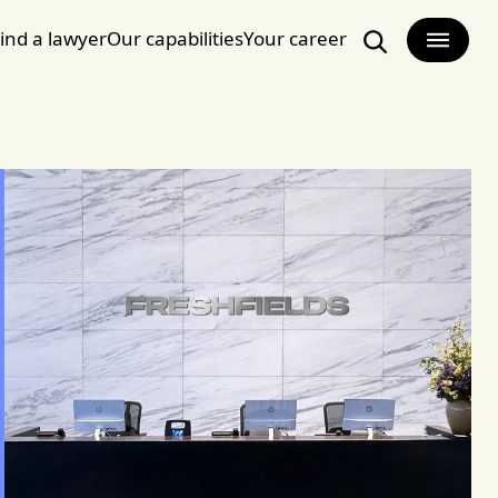
ind a lawyer
Our capabilities
Your career
Search