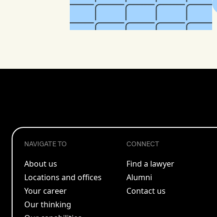
NAVIGATE TO
CONNECT
About us
Find a lawyer
Locations and offices
Alumni
Your career
Contact us
Our thinking