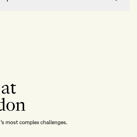
 at
ndon
ld’s most complex challenges.