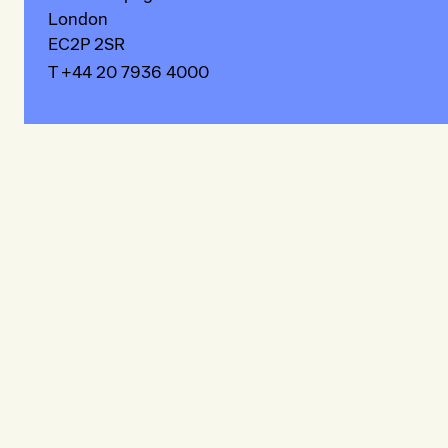
London
EC2P 2SR
T +44 20 7936 4000