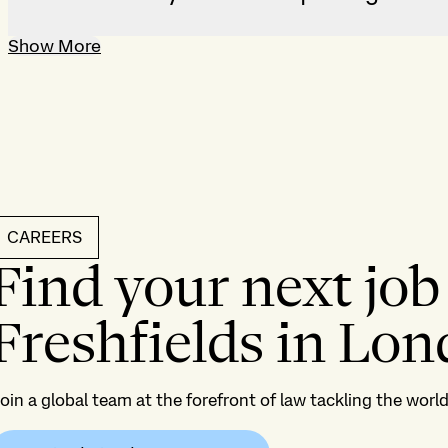
Show More
CAREERS
Find your next job
Freshfields in Lo
oin a global team at the forefront of law tackling the wor