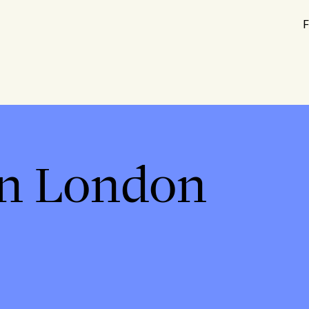
F
in London