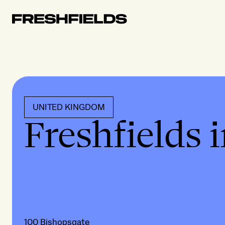
UNITED KINGDOM
Freshfields 
100 Bishopsgate