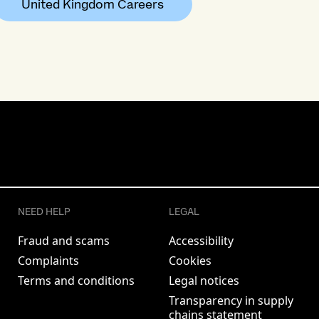
United Kingdom Careers
NEED HELP
LEGAL
Fraud and scams
Accessibility
Complaints
Cookies
Terms and conditions
Legal notices
Transparency in supply
chains statement