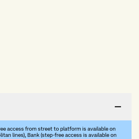
ree access from street to platform is available on
tan lines), Bank (step-free access is available on