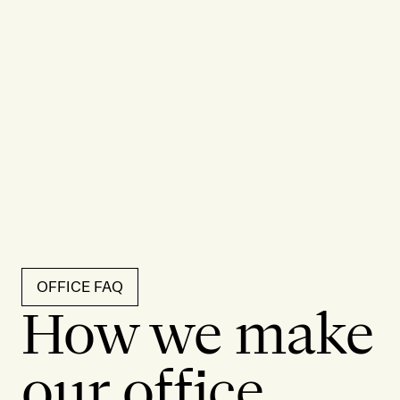
OFFICE FAQ
How we make
our office