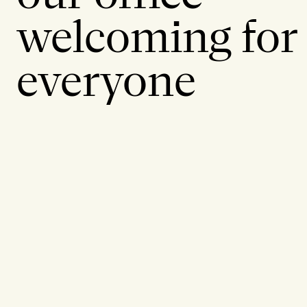
welcoming for
everyone