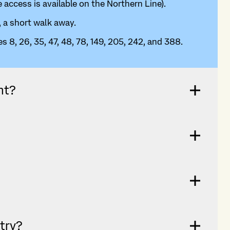
 access is available on the Northern Line).
, a short walk away.
s 8, 26, 35, 47, 48, 78, 149, 205, 242, and 388.
nt?
ntry?