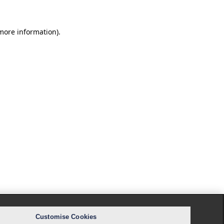
 more information).
Customise Cookies