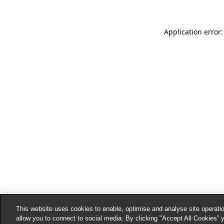
Application error:
This website uses cookies to enable, optimise and analyse site operatio
allow you to connect to social media. By clicking "Accept All Cookies” 