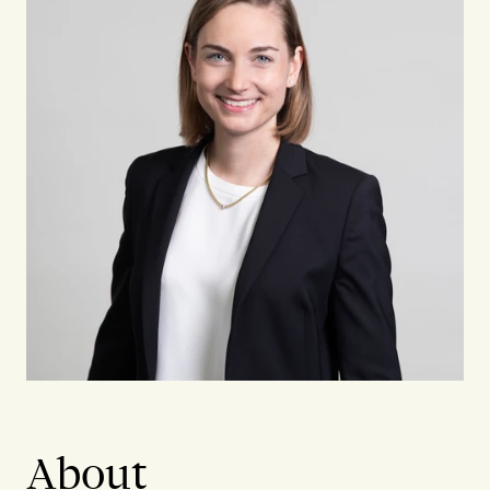
About