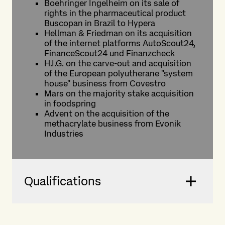
Boehringer Ingelheim on its sale of
rights in the pharmaceutical product
Buscopan in Brazil to Hypera
Hellman & Friedman on its acquisition
of the internet platforms AutoScout24,
FinanceScout24 und Finanzcheck
H.I.G. on the carve-out and acquisition
of the European polyutherane "system
house" business from Covestro
Mars on the majority stake acquisition
in foodspring
Advent on the acquisition of the
methacrylate business from Evonik
Industries
Qualifications