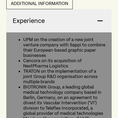
ADDITIONAL INFORMATION
Experience
UPM on the creation of a new joint
venture company with Sappi to combine
their European-based graphic paper
businesses
Cencora on its acquisition of
NextPharma Logistics
TRATON on the implementation of a
joint Group R&D organisation across
multiple brands
BIOTRONIK Group, a leading global
medical technology company based in
Berlin, Germany, on an agreement to
divest its Vascular Intervention (‘VI’)
division to Teleflex Incorporated, a
global provider of medical technologies