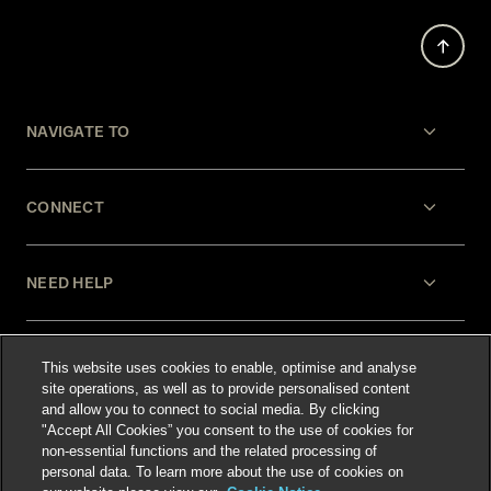
NAVIGATE TO
CONNECT
NEED HELP
LEGAL
This website uses cookies to enable, optimise and analyse
site operations, as well as to provide personalised content
and allow you to connect to social media. By clicking
"Accept All Cookies” you consent to the use of cookies for
non-essential functions and the related processing of
personal data. To learn more about the use of cookies on