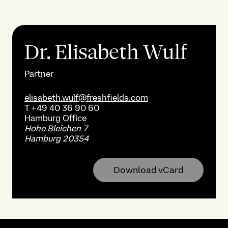
Dr. Elisabeth Wulf
Partner
elisabeth.wulf@freshfields.com
T
+49 40 36 90 60
Hamburg
Office
Hohe Bleichen 7
Hamburg 20354
Download vCard