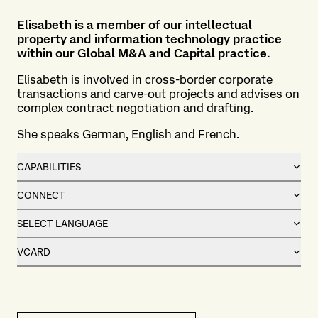
Elisabeth is a member of our intellectual
property and information technology practice
within our
Global M&A and Capital practice
.
Elisabeth is involved in cross-border corporate
transactions and carve-out projects and advises on
complex contract negotiation and drafting.
She speaks German, English and French.
CAPABILITIES
CONNECT
SELECT LANGUAGE
VCARD