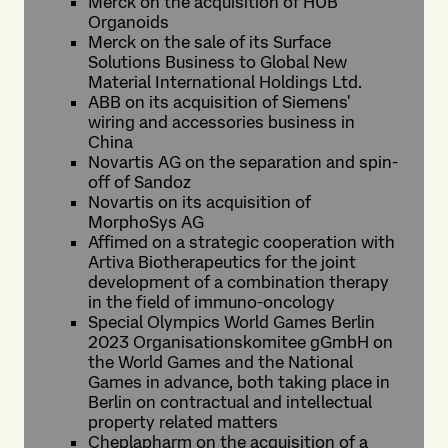
Merck on the acquisition of HUB
Organoids
Merck on the sale of its Surface
Solutions Business to Global New
Material International Holdings Ltd.
ABB on its acquisition of Siemens'
wiring and accessories business in
China
Novartis AG on the separation and spin-
off of Sandoz
Novartis on its acquisition of
MorphoSys AG
Affimed on a strategic cooperation with
Artiva Biotherapeutics for the joint
development of a combination therapy
in the field of immuno-oncology
Special Olympics World Games Berlin
2023 Organisationskomitee gGmbH on
the World Games and the National
Games in advance, both taking place in
Berlin on contractual and intellectual
property related matters
Cheplapharm on the acquisition of a