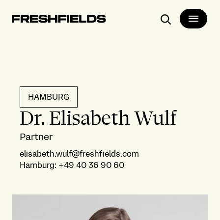
Search
HAMBURG
Dr. Elisabeth Wulf
Partner
elisabeth.wulf@freshfields.com
Hamburg
:
+49 40 36 90 60