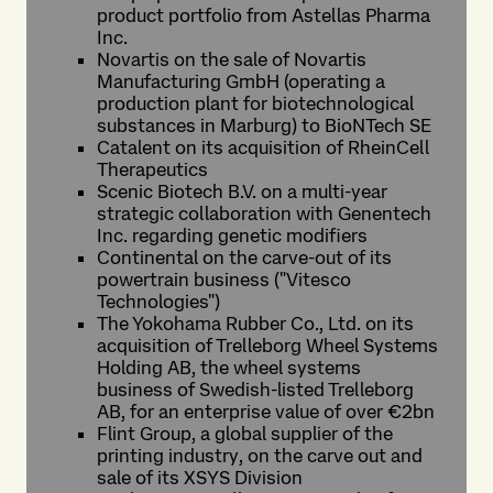
product portfolio from Astellas Pharma
Inc.
Novartis on the sale of Novartis
Manufacturing GmbH (operating a
production plant for biotechnological
substances in Marburg) to BioNTech SE
Catalent on its acquisition of RheinCell
Therapeutics
Scenic Biotech B.V. on a multi-year
strategic collaboration with Genentech
Inc. regarding genetic modifiers
Continental on the carve-out of its
powertrain business ("Vitesco
Technologies")
The Yokohama Rubber Co., Ltd. on its
acquisition of Trelleborg Wheel Systems
Holding AB, the wheel systems
business of Swedish-listed Trelleborg
AB, for an enterprise value of over €2bn
Flint Group, a global supplier of the
printing industry, on the carve out and
sale of its XSYS Division