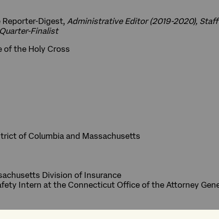
 Reporter-Digest,
Administrative Editor (2019-2020), Staff
Quarter-Finalist
e of the Holy Cross
strict of Columbia and Massachusetts
sachusetts Division of Insurance
ety Intern at the Connecticut Office of the Attorney Gene