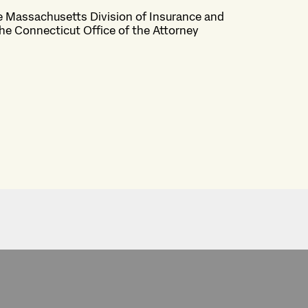
he Massachusetts Division of Insurance and
the Connecticut Office of the Attorney