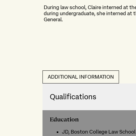
During law school, Claire interned at t
during undergraduate, she interned at 
General.
ADDITIONAL INFORMATION
Qualifications
Education
JD, Boston College Law School