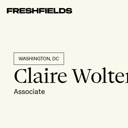
WASHINGTON, DC
Claire Wolte
Associate