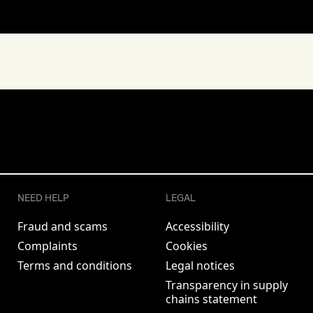
NEED HELP
LEGAL
Fraud and scams
Accessibility
Complaints
Cookies
Terms and conditions
Legal notices
Transparency in supply
chains statement