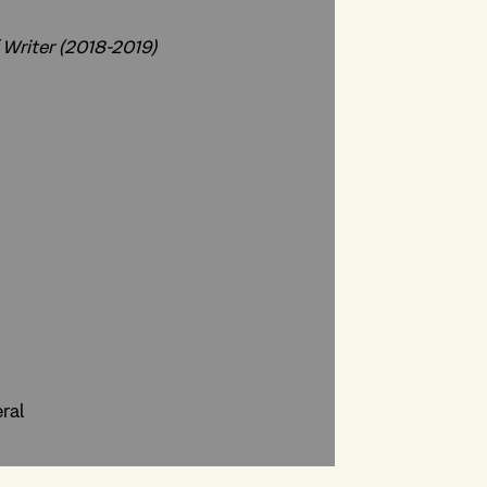
 Writer (2018-2019)
ral