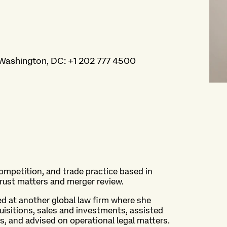
Washington, DC
:
+1 202 777 4500
 competition, and trade practice based in
trust matters and merger review.
ked at another global law firm where she
uisitions, sales and investments, assisted
gs, and advised on operational legal matters.