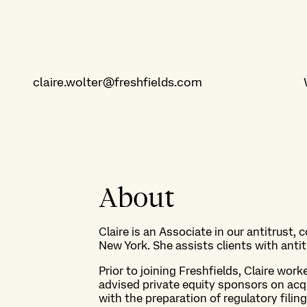
claire.wolter@freshfields.com
About
Claire is an Associate in our antitrust,
New York. She assists clients with anti
Prior to joining Freshfields, Claire wor
advised private equity sponsors on acq
with the preparation of regulatory filin