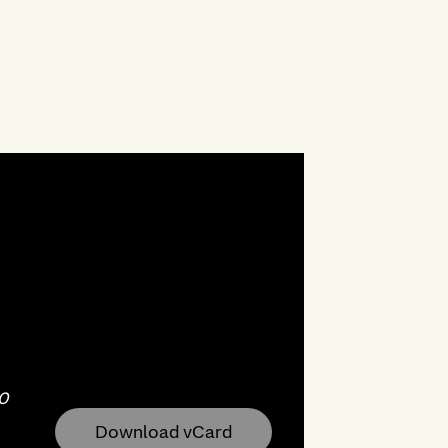
0
Download vCard