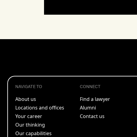
NAVIGATE TO
CONNECT
About us
Find a lawyer
Locations and offices
Alumni
Your career
Contact us
Our thinking
Our capabilities