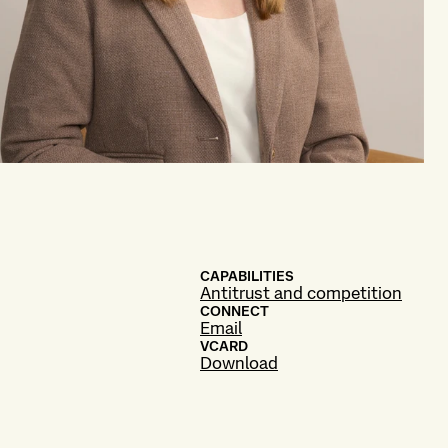
CAPABILITIES
Antitrust and competition
CONNECT
Email
VCARD
Download