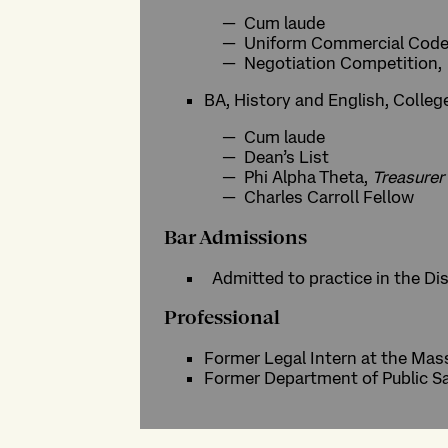
Cum laude
Uniform Commercial Code
Negotiation Competition,
BA, History and English, Colleg
Cum laude
Dean’s List
Phi Alpha Theta,
Treasurer
Charles Carroll Fellow
Bar Admissions
Admitted to practice in the Di
Professional
Former Legal Intern at the Mas
Former Department of Public Saf