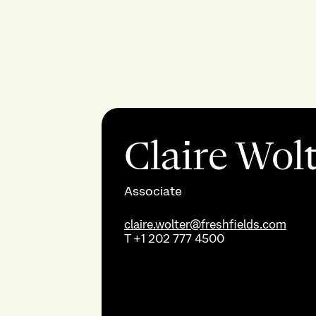
Claire Wol
Associate
claire.wolter@freshfields.com
T
+1 202 777 4500