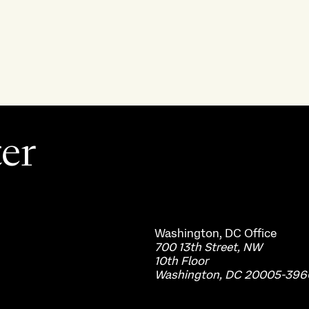
ter
Washington, DC
Office
700 13th Street, NW
10th Floor
Washington, DC 20005-396