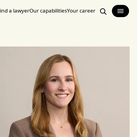
ind a lawyer
Our capabilities
Your career
Search