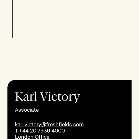
Karl Victory
Associate
karl.victory@freshfields.com
T
+44 20 7936 4000
London
Office