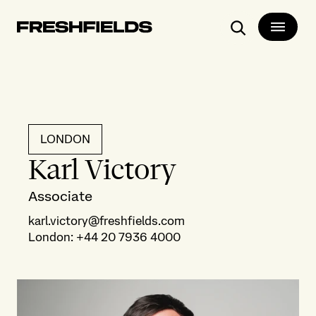
Search
LONDON
Karl Victory
Associate
karl.victory@freshfields.com
London
:
+44 20 7936 4000