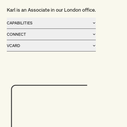
Karl is an Associate in our London office.
CAPABILITIES
CONNECT
VCARD