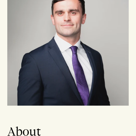
About