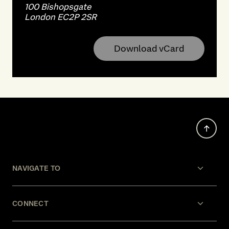
100 Bishopsgate
London EC2P 2SR
Download vCard
NAVIGATE TO
CONNECT