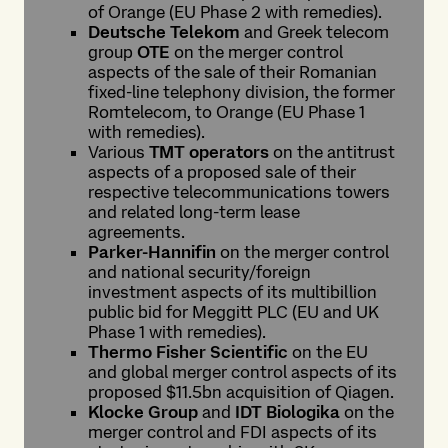
of Orange (EU Phase 2 with remedies).
Deutsche Telekom
and Greek telecom
group
OTE
on the merger control
aspects of the sale of their Romanian
fixed-line telephony division, the former
Romtelecom, to Orange (EU Phase 1
with remedies).
Various
TMT operators
on the antitrust
aspects of a proposed sale of their
respective telecommunications towers
and related long-term lease
agreements.
Parker-Hannifin
on the merger control
and national security/foreign
investment aspects of its multibillion
public bid for Meggitt PLC (EU and UK
Phase 1 with remedies).
Thermo Fisher Scientific
on the EU
and global merger control aspects of its
proposed $11.5bn acquisition of Qiagen.
Klocke Group
and
IDT Biologika
on the
merger control and FDI aspects of its