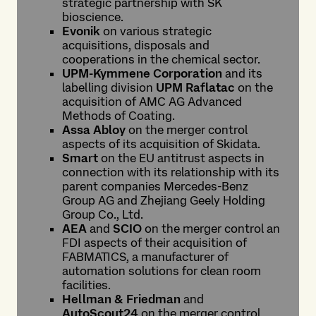
strategic partnership with SK
bioscience.
Evonik
on various strategic
acquisitions, disposals and
cooperations in the chemical sector.
UPM-Kymmene Corporation
and its
labelling division
UPM Raflatac
on the
acquisition of AMC AG Advanced
Methods of Coating.
Assa Abloy
on the merger control
aspects of its acquisition of Skidata.
Smart
on the EU antitrust aspects in
connection with its relationship with its
parent companies Mercedes-Benz
Group AG and Zhejiang Geely Holding
Group Co., Ltd.
AEA
and
SCIO
on the merger control an
FDI aspects of their acquisition of
FABMATICS, a manufacturer of
automation solutions for clean room
facilities.
Hellman & Friedman
and
AutoScout24
on the merger control