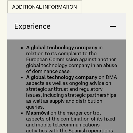
ADDITIONAL INFORMATION
Experience
A global technology company
in
relation to its complaint to the
European Commission against another
global technology company in an abuse
of dominance case.
A global technology company
on DMA
aspects as well as ongoing advice on
strategic antitrust and regulatory
issues, including strategic partnerships
as well as supply and distribution
queries.
Másmóvil
on the merger control
aspects of the combination of its fixed
and mobile telecommunications
activities with the Spanish operations