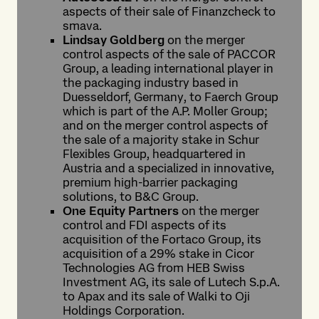
aspects of their sale of Finanzcheck to
smava.
Lindsay Goldberg
on the merger
control aspects of the sale of PACCOR
Group, a leading international player in
the packaging industry based in
Duesseldorf, Germany, to Faerch Group
which is part of the A.P. Moller Group;
and on the merger control aspects of
the sale of a majority stake in Schur
Flexibles Group, headquartered in
Austria and a specialized in innovative,
premium high-barrier packaging
solutions, to B&C Group.
One Equity Partners
on the merger
control and FDI aspects of its
acquisition of the Fortaco Group, its
acquisition of a 29% stake in Cicor
Technologies AG from HEB Swiss
Investment AG, its sale of Lutech S.p.A.
to Apax and its sale of Walki to Oji
Holdings Corporation.