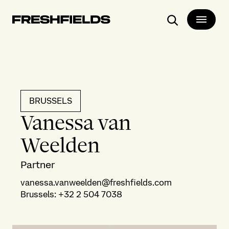
Search
BRUSSELS
Vanessa van
Weelden
Partner
vanessa.vanweelden@freshfields.com
Brussels
:
+32 2 504 7038