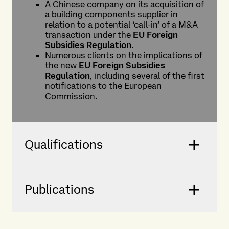
A Chinese company on its acquisition of
a building components supplier in
relation to a potential ‘call-in’ of a M&A
transaction under the
EU Foreign
Subsidies Regulation
.
Numerous clients on the implications of
the new
EU Foreign Subsidies
Regulation
, including several of the first
notifications to the European
Commission.
Qualifications
Publications