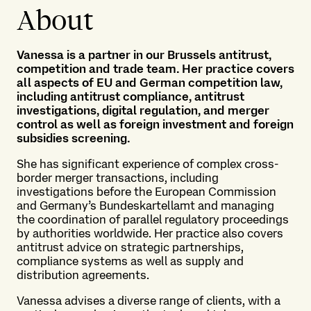
About
Vanessa is a partner in our Brussels antitrust,
competition and trade team. Her practice covers
all aspects of EU and German competition law,
including antitrust compliance, antitrust
investigations, digital regulation, and merger
control as well as foreign investment and foreign
subsidies screening.
She has significant experience of complex cross-
border merger transactions, including
investigations before the European Commission
and Germany’s Bundeskartellamt and managing
the coordination of parallel regulatory proceedings
by authorities worldwide. Her practice also covers
antitrust advice on strategic partnerships,
compliance systems as well as supply and
distribution agreements.
Vanessa advises a diverse range of clients, with a