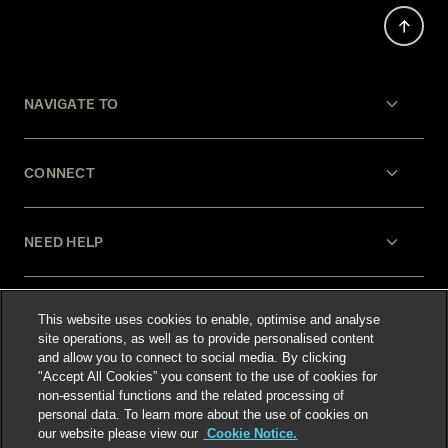
NAVIGATE TO
CONNECT
NEED HELP
LEGAL
This website uses cookies to enable, optimise and analyse
site operations, as well as to provide personalised content
and allow you to connect to social media. By clicking
"Accept All Cookies” you consent to the use of cookies for
non-essential functions and the related processing of
personal data. To learn more about the use of cookies on
our website please view our
Cookie Notice.