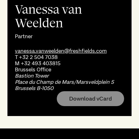
Vanessa van
Weelden
Partner
vanessa.vanweelden@freshfields.com
T
+32 2 504 7038
M
+32 493 403815
Brussels
Office
Bastion Tower
Place du Champ de Mars/Marsveldplein 5
Brussels B-1050
Download vCard