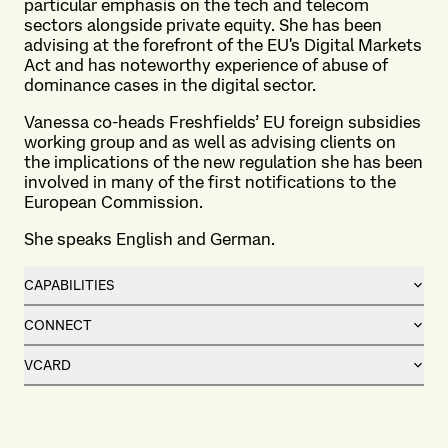
particular emphasis on the tech and telecom
sectors alongside private equity. She has been
advising at the forefront of the EU's Digital Markets
Act and has noteworthy experience of abuse of
dominance cases in the digital sector.
Vanessa co-heads Freshfields’ EU foreign subsidies
working group and as well as advising clients on
the implications of the new regulation she has been
involved in many of the first notifications to the
European Commission.
She speaks English and German.
CAPABILITIES
CONNECT
VCARD