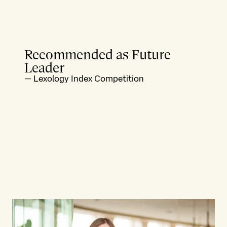
Recommended as Future
Leader
—
Lexology Index Competition