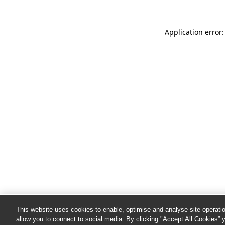
Application error:
This website uses cookies to enable, optimise and analyse site operatio
allow you to connect to social media. By clicking "Accept All Cookies” 