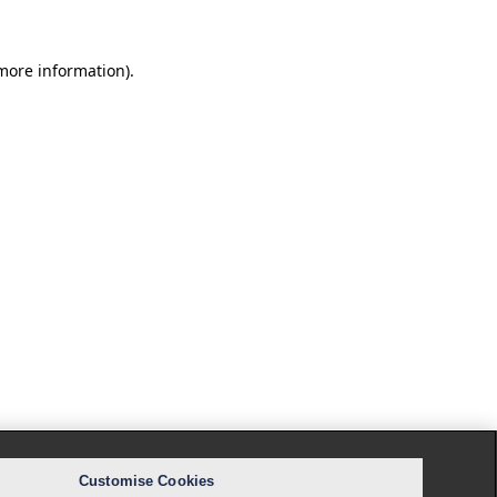
 more information).
Customise Cookies