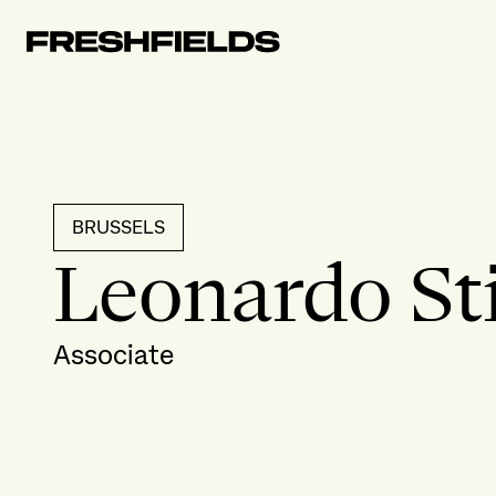
BRUSSELS
Leonardo St
Associate