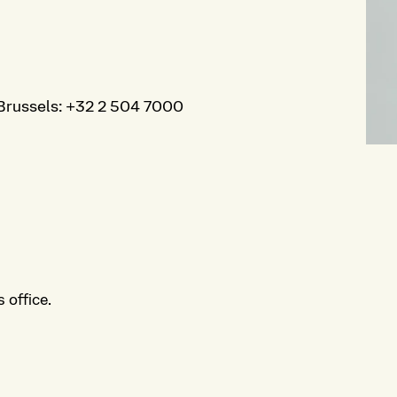
Brussels
:
+32 2 504 7000
 office.