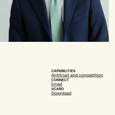
CAPABILITIES
Antitrust and competition
CONNECT
Email
VCARD
Download