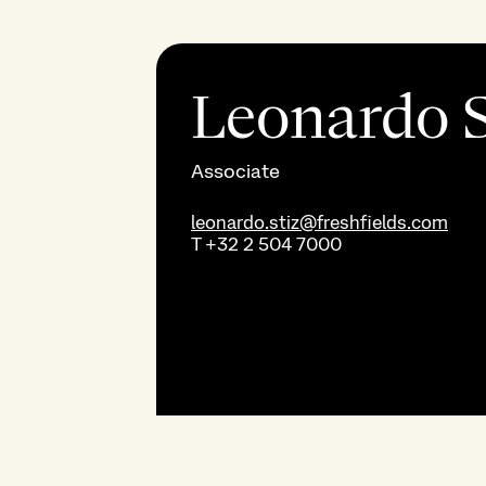
Leonardo S
Associate
leonardo.stiz@freshfields.com
T
+32 2 504 7000