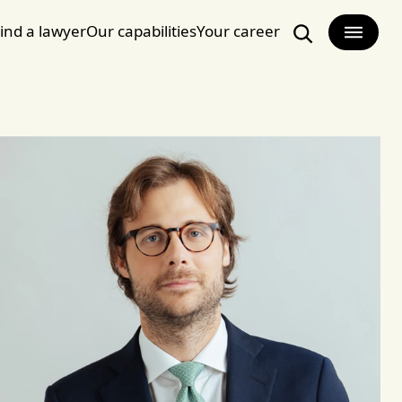
ind a lawyer
Our capabilities
Your career
Search