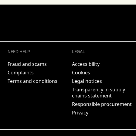
NEED HELP
LEGAL
Fraud and scams
Accessibility
Complaints
Cookies
Terms and conditions
Legal notices
Transparency in supply
chains statement
Responsible procurement
Privacy