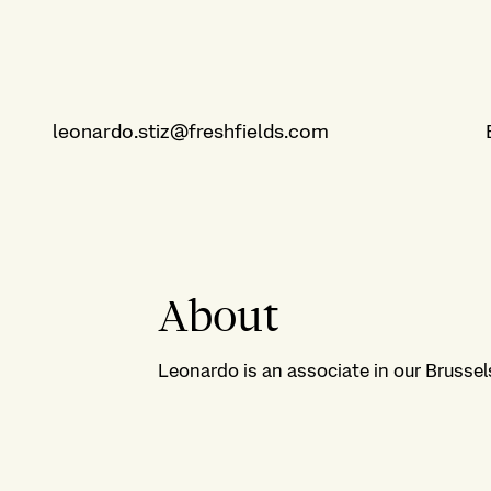
leonardo.stiz@freshfields.com
About
Leonardo is an associate in our Brussels