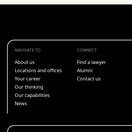
NAVIGATE TO
CONNECT
About us
Find a lawyer
Locations and offices
Alumni
Your career
Contact us
Our thinking
Our capabilities
News