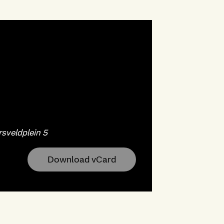
sveldplein 5
Download vCard