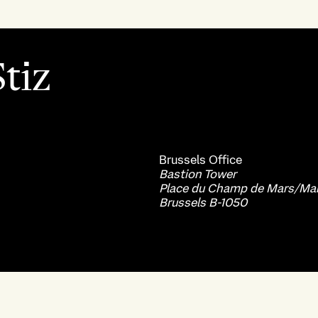
tiz
Brussels
Office
Bastion Tower
Place du Champ de Mars/Mar
Brussels B-1050