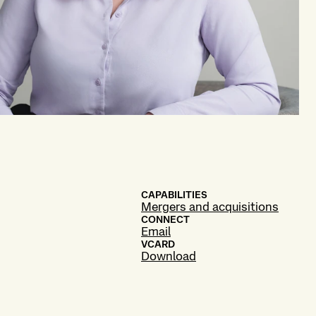
CAPABILITIES
Mergers and acquisitions
CONNECT
Email
VCARD
Download