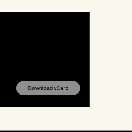
Download vCard