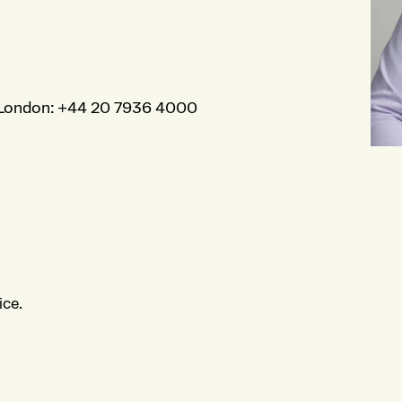
London
:
+44 20 7936 4000
ice.