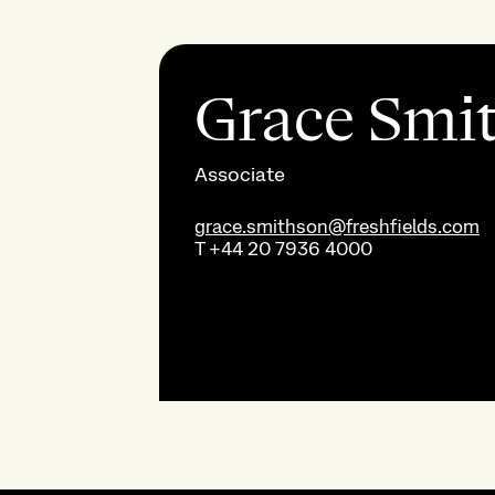
Grace Smi
Associate
grace.smithson@freshfields.com
T
+44 20 7936 4000