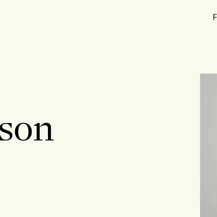
F
hson