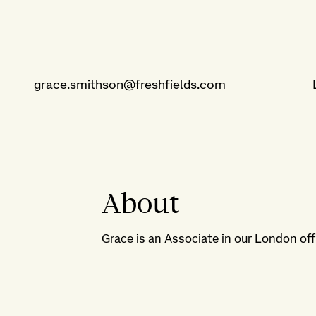
grace.smithson@freshfields.com
About
Grace is an Associate in our London off