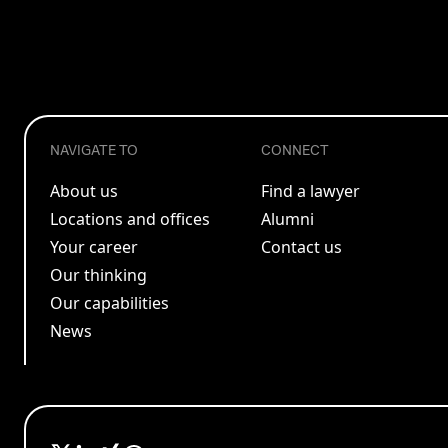
NAVIGATE TO
CONNECT
About us
Find a lawyer
Locations and offices
Alumni
Your career
Contact us
Our thinking
Our capabilities
News