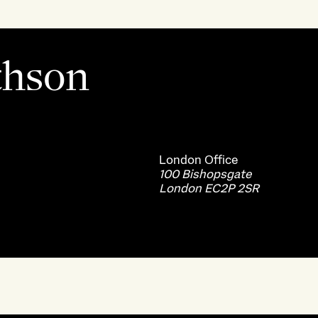
thson
London
Office
100 Bishopsgate
London EC2P 2SR