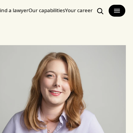
ind a lawyer
Our capabilities
Your career
Search