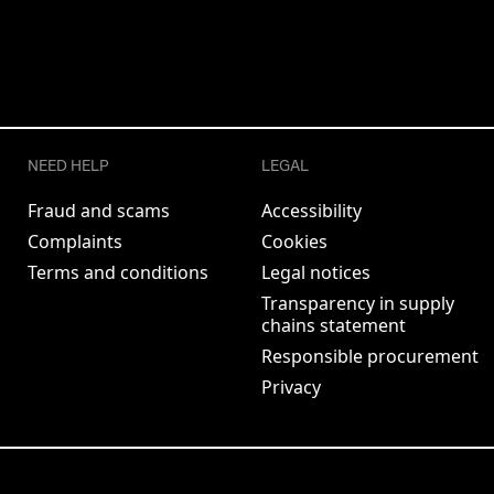
NEED HELP
LEGAL
Fraud and scams
Accessibility
Complaints
Cookies
Terms and conditions
Legal notices
Transparency in supply
chains statement
Responsible procurement
Privacy