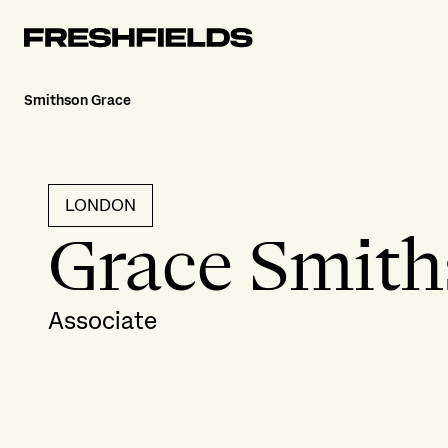
Smithson Grace
LONDON
Grace Smit
Associate