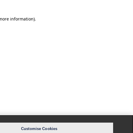
 more information).
Customise Cookies