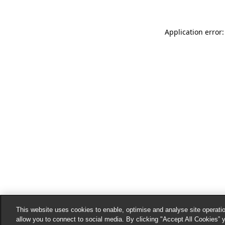
Application error:
This website uses cookies to enable, optimise and analyse site operatio
allow you to connect to social media. By clicking "Accept All Cookies” 