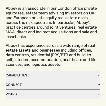
Abbey is an associate in our London office private
equity real estate team advising investors on UK
and European private equity real estate deals
across the risk spectrum. In particular, Abbey's
practice centres around joint ventures, real estate
M&A, direct and indirect acquisitions and sale and
leasebacks.
Abbey has experience across a wide range of real
estate assets and businesses including offices,
data centres, residential (PRS/BTR and build-to-
sell), student accommodation, healthcare and life
sciences, and logistics assets.
CAPABILITIES
CONNECT
VCARD