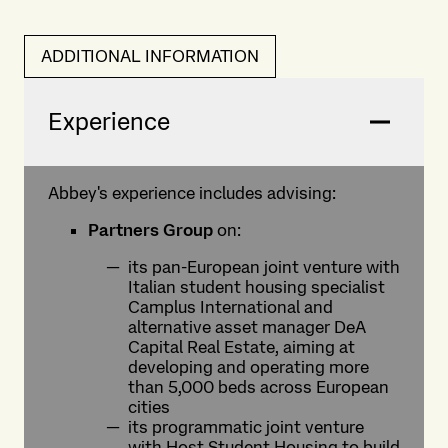
ADDITIONAL INFORMATION
Experience
Abbey's experience includes advising:
Partners Group
on:
its pan-European joint venture with
Italian student housing specialist
Camplus International and
alternative asset manager DeA
Capital Real Estate, aiming at
developing and operating more
than 5,000 beds across European
cities
its programmatic joint venture
with Host Student Housing to build