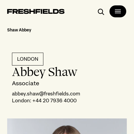
Search
Shaw Abbey
LONDON
Abbey Shaw
Associate
abbey.shaw@freshfields.com
London
:
+44 20 7936 4000