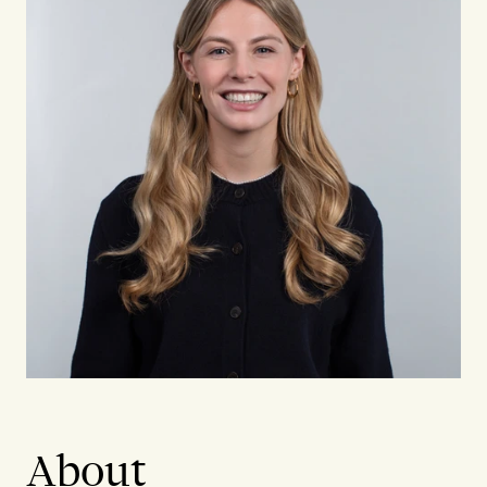
About