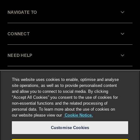
NAVIGATE TO
CONNECT
NEED HELP
LEGAL
This website uses cookies to enable, optimise and analyse
site operations, as well as to provide personalised content
and allow you to connect to social media. By clicking
"Accept All Cookies” you consent to the use of cookies for
non-essential functions and the related processing of
personal data. To learn more about the use of cookies on
our website please view our
Cookie Notice.
Select language
:
Customise Cookies