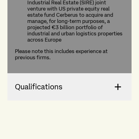
Industrial Real Estate (SIRE) joint
venture with US private equity real
estate fund Cerberus to acquire and
manage, for long-term purposes, a
projected €3 billion portfolio of
industrial and urban logistics properties
across Europe
Please note this includes experience at
previous firms.
Qualifications