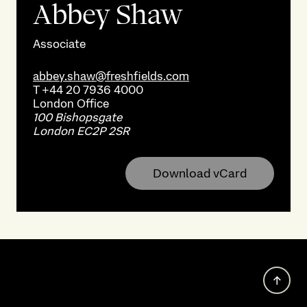
Abbey Shaw
Associate
abbey.shaw@freshfields.com
T
+44 20 7936 4000
London
Office
100 Bishopsgate
London EC2P 2SR
Download vCard