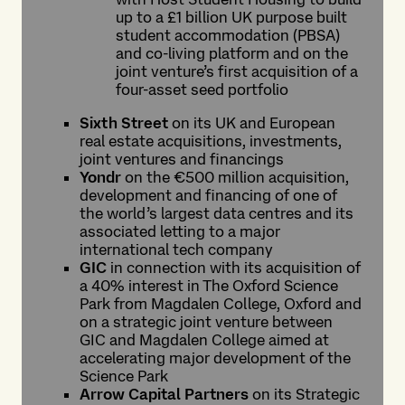
up to a £1 billion UK purpose built
student accommodation (PBSA)
and co-living platform and on the
joint venture’s first acquisition of a
four-asset seed portfolio
Sixth Street
on its UK and European
real estate acquisitions, investments,
joint ventures and financings
Yondr
on the €500 million acquisition,
development and financing of one of
the world’s largest data centres and its
associated letting to a major
international tech company
GIC
in connection with its acquisition of
a 40% interest in The Oxford Science
Park from Magdalen College, Oxford and
on a strategic joint venture between
GIC and Magdalen College aimed at
accelerating major development of the
Science Park
Arrow Capital Partners
on its Strategic