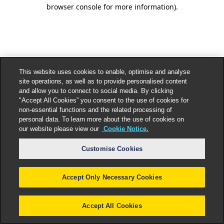
browser console for more information).
This website uses cookies to enable, optimise and analyse
site operations, as well as to provide personalised content
and allow you to connect to social media. By clicking
"Accept All Cookies” you consent to the use of cookies for
non-essential functions and the related processing of
personal data. To learn more about the use of cookies on
our website please view our
Cookie Notice.
Customise Cookies
Accept Only Necessary Cookies
Accept All Cookies