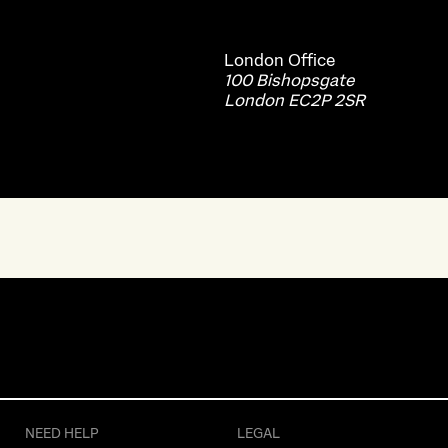
London
Office
100 Bishopsgate
London EC2P 2SR
NEED HELP
LEGAL