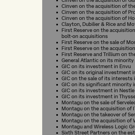
Cinven on the acquisition of G
Cinven on the acquisition of t
Cinven on the acquisition of P
Cinven on the acquisition of H
Clayton, Dubilier & Rice and Mo
First Reserve on the acquisitio
bolt-on acquisitions
First Reserve on the sale of Mor
First Reserve on the acquisitio
First Reserve and Trillium on th
General Atlantic on its minorit
GIC on its investment in Envu
GIC on its original investment i
GIC on the sale of its interests
GIC on its significant minority 
GIC on its investment in Nestle
GIC on its investment in Thyss
Montagu on the sale of Servele
Montagu on the acquisition of 
Montagu on the takeover of Ser
Montagu on the acquisition of
Montagu and Wireless Logic Gr
Sixth Street Partners on the es