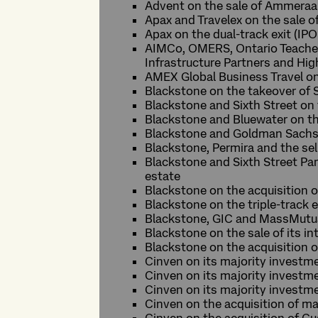
Advent on the sale of Ammeraal
Apax and Travelex on the sale 
Apax on the dual-track exit (IPO
AIMCo, OMERS, Ontario Teachers
Infrastructure Partners and Hig
AMEX Global Business Travel on
Blackstone on the takeover of S
Blackstone and Sixth Street on
Blackstone and Bluewater on the
Blackstone and Goldman Sachs o
Blackstone, Permira and the se
Blackstone and Sixth Street Pa
estate
Blackstone on the acquisition 
Blackstone on the triple-track e
Blackstone, GIC and MassMutual
Blackstone on the sale of its i
Blackstone on the acquisition o
Cinven on its majority investm
Cinven on its majority invest
Cinven on its majority investm
Cinven on the acquisition of ma