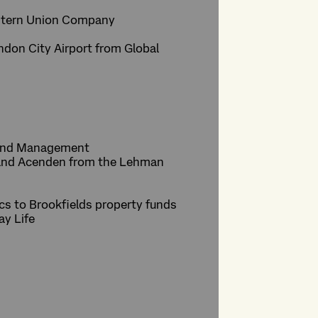
Western Union Company
don City Airport from Global
 Fund Management
c and Acenden from the Lehman
arcs to Brookfields property funds
ay Life