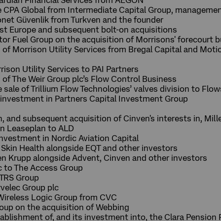
uardian Financial Services from AEGON
he CPA Global from Intermediate Capital Group, manageme
ronet Güvenlik from Turkven and the founder
ost Europe and subsequent bolt-on acquisitions
tor Fuel Group on the acquisition of Morrisons' forecourt 
n of Morrison Utility Services from Bregal Capital and Mot
rison Utility Services to PAI Partners
n of The Weir Group plc’s Flow Control Business
e sale of Trillium Flow Technologies’ valves division to Fl
y investment in Partners Capital Investment Group
n, and subsequent acquisition of Cinven's interests in, Mill
 in Leaseplan to ALD
investment in Nordic Aviation Capital
 Skin Health alongside EQT and other investors
en Krupp alongside Advent, Cinven and other investors
c to The Access Group
ITRS Group
velec Group plc
 Wireless Logic Group from CVC
oup on the acquisition of Webbing
tablishment of, and its investment into, the Clara Pension 