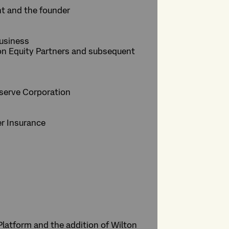
nt and the founder
business
ion Equity Partners and subsequent
owserve Corporation
er Insurance
Platform and the addition of Wilton