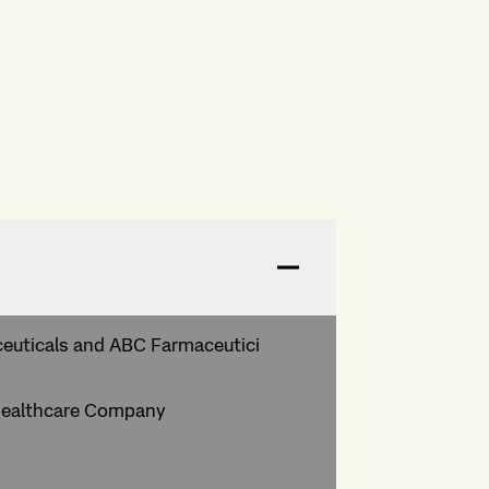
ceuticals and ABC Farmaceutici
a Healthcare Company