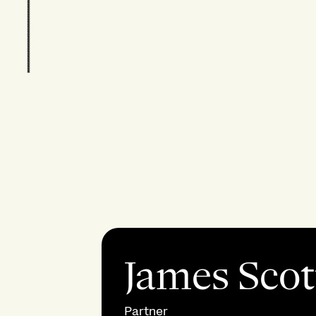
James Scot
Partner