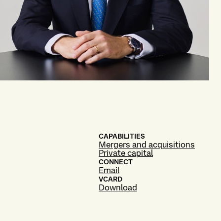
CAPABILITIES
Mergers and acquisitions
Private capital
CONNECT
Email
VCARD
Download