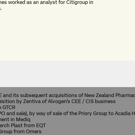
mes worked as an analyst for Citigroup in
.
CE and its subsequent acquisitions of New Zealand Pharma
sition by Zentiva of Alvogen’s CEE / CIS business
to GTCR
IPO and sale), by way of sale of the Priory Group to Acadi
tment in Mediq
aerch Plast from EQT
 Group from Omers