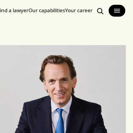
ind a lawyer
Our capabilities
Your career
Search