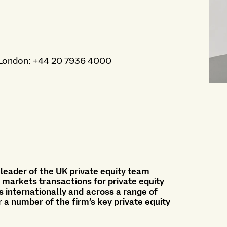
London
:
+44 20 7936 4000
 leader of the UK private equity team
e markets transactions for private equity
s internationally and across a range of
r a number of the firm’s key private equity