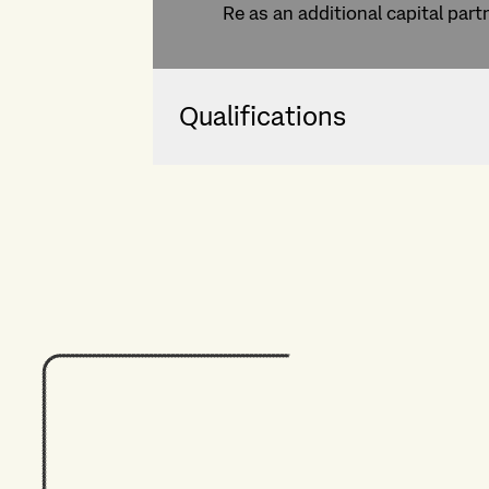
Re as an additional capital part
Qualifications