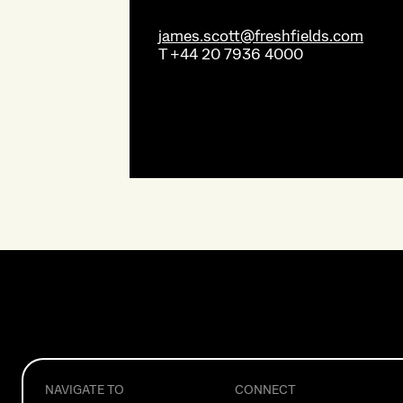
james.scott@freshfields.com
T
+44 20 7936 4000
NAVIGATE TO
CONNECT