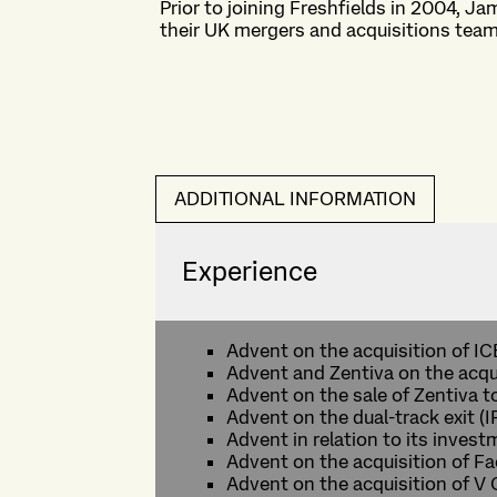
Prior to joining Freshfields in 2004, Ja
their UK mergers and acquisitions team
ADDITIONAL INFORMATION
Experience
Advent on the acquisition of I
Advent and Zentiva on the acqui
Advent on the sale of Zentiva 
Advent on the dual-track exit (
Advent in relation to its inves
Advent on the acquisition of F
Advent on the acquisition of V