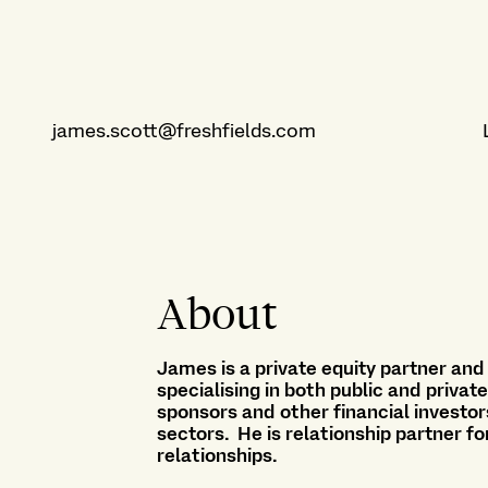
james.scott@freshfields.com
About
James is a private equity partner and
specialising in both public and privat
sponsors and other financial investor
sectors. He is relationship partner fo
relationships.