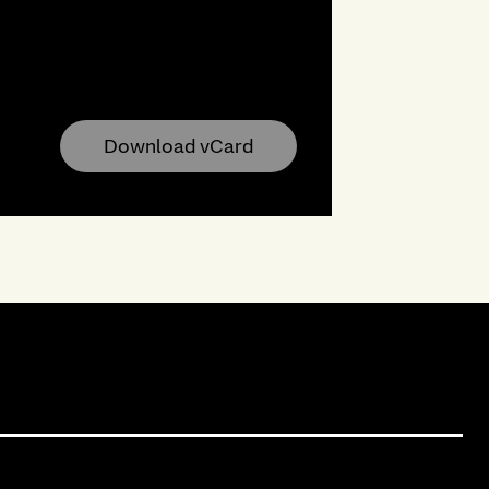
Download vCard