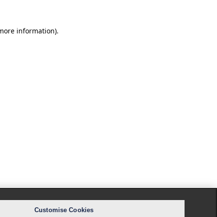
 more information).
Customise Cookies