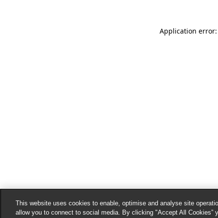
Application error:
This website uses cookies to enable, optimise and analyse site operatio
allow you to connect to social media. By clicking "Accept All Cookies” 