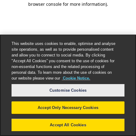
browser console for more information).
This website uses cookies to enable, optimise and analyse
site operations, as well as to provide personalised content
and allow you to connect to social media. By clicking
"Accept All Cookies” you consent to the use of cookies for
non-essential functions and the related processing of
personal data. To learn more about the use of cookies on
our website please view our
Cookie Notice.
Customise Cookies
Accept Only Necessary Cookies
Accept All Cookies